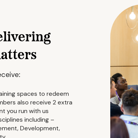
elivering
matters
ceive:
training spaces to redeem
ers also receive 2 extra
t you run with us
ciplines including –
ement, Development,
ty