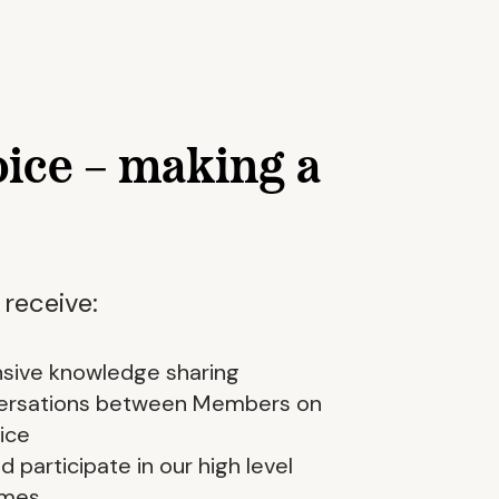
oice – making a
 receive:
sive knowledge sharing
nversations between Members on
ice
 participate in our high level
mmes