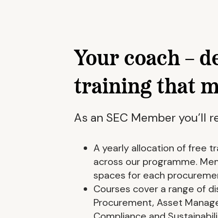
Your coach – d
training that 
As an SEC Member you’ll re
A yearly allocation of free 
across our programme. Memb
spaces for each procuremen
Courses cover a range of dis
Procurement, Asset Manag
Compliance and Sustainabili