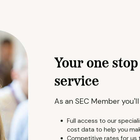
Your one sto
service
As an SEC Member you'll
Full access to our specia
cost data to help you ma
Competitive rates for us 