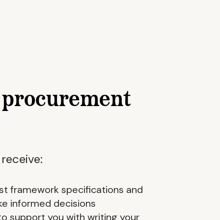
p procurement
 receive:
list framework specifications and
ke informed decisions
to support you with writing your