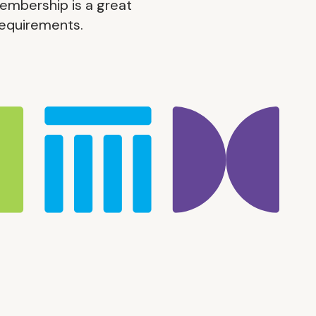
embership is a great
 requirements.