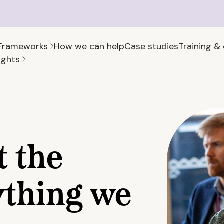
Frameworks
How we can help
Case studies
Training &
ights
t the
ything we