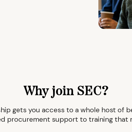
Why join SEC?
p gets you access to a whole host of b
d procurement support to training that 