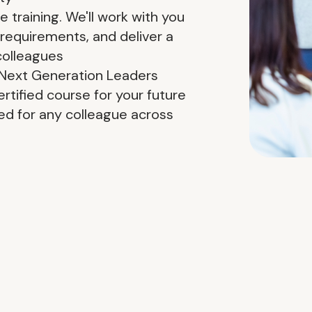
training. We'll work with you
 requirements, and deliver a
colleagues
r Next Generation Leaders
rtified course for your future
d for any colleague across