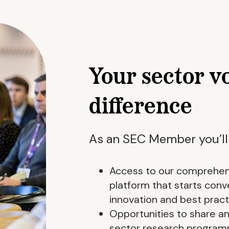
Your sector v
difference
As an SEC Member you’ll
Access to our comprehen
platform that starts co
innovation and best pract
Opportunities to share and
sector research progra