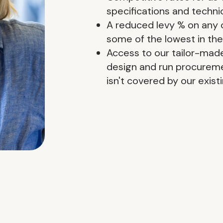
specifications and techn
A reduced levy % on any 
some of the lowest in the
Access to our tailor-mad
design and run procureme
isn't covered by our exis