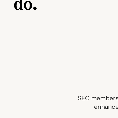
do.
SEC membershi
enhance