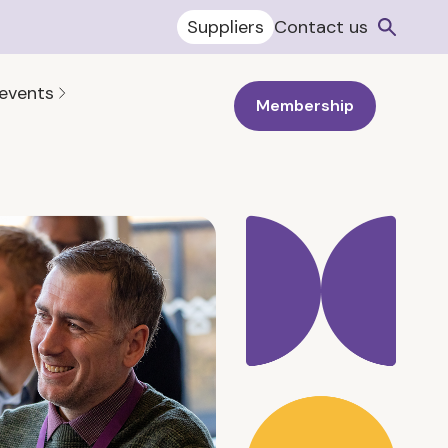
Suppliers
Contact us
 events
Membership