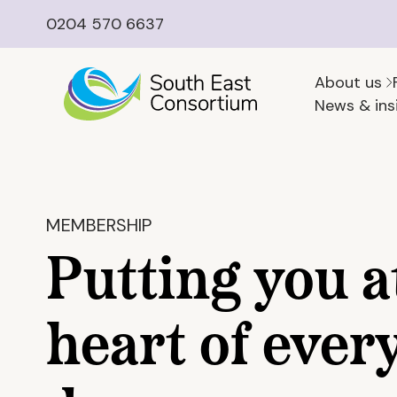
0204 570 6637
About us
News & ins
MEMBERSHIP
Putting you a
heart of ever