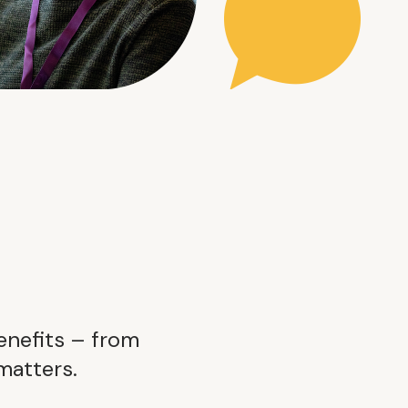
enefits – from
matters.