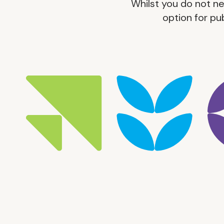
Whilst you do not n
option for pu