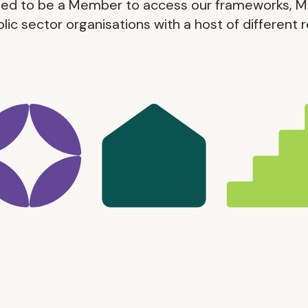
eed to be a Member to access our frameworks, M
blic sector organisations with a host of different