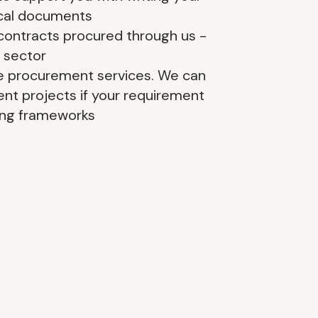
ical documents
contracts procured through us -
 sector
e procurement services. We can
nt projects if your requirement
ting frameworks