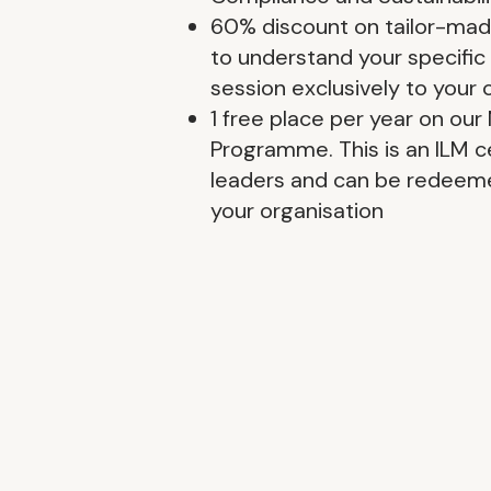
60% discount on tailor-made 
to understand your specific
session exclusively to your 
1 free place per year on ou
Programme. This is an ILM ce
leaders and can be redeeme
your organisation