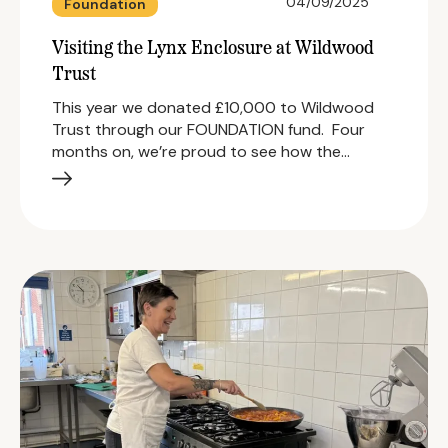
04/09/2025
Foundation
Visiting the Lynx Enclosure at Wildwood
Trust
This year we donated £10,000 to Wildwood
Trust through our FOUNDATION fund. Four
months on, we’re proud to see how the…