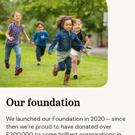
Our foundation
We launched our Foundation in 2020 – since
then we’re proud to have donated over
£300,000 to some brilliant organisations in