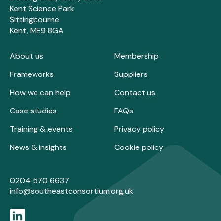
Kent Science Park
Sittingbourne
Kent, ME9 8GA
About us
Membership
Frameworks
Suppliers
How we can help
Contact us
Case studies
FAQs
Training & events
Privacy policy
News & insights
Cookie policy
0204 570 6637
info@southeastconsortium.org.uk