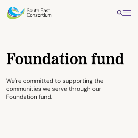
Foundation fund
We’re committed to supporting the
communities we serve through our
Foundation fund.