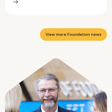
View more Foundation news