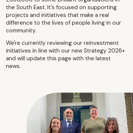
the South East. It's focused on supporting
projects and initiatives that make a real
difference to the lives of people living in our
community.
We're currently reviewing our reinvestment
initiatives in line with our new Strategy 2026+
and will update this page with the latest
news.