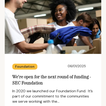
06/01/2025
Foundation
We're open for the next round of funding -
SEC Foundation
In 2020 we launched our Foundation Fund. It’s
part of our commitment to the communities
we serve working with the…