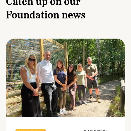
Catch up on our
Foundation news