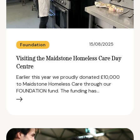
15/08/2025
Foundation
Visiting the Maidstone Homeless Care Day
Centre
Earlier this year we proudly donated £10,000
to Maidstone Homeless Care through our
FOUNDATION fund. The funding has…