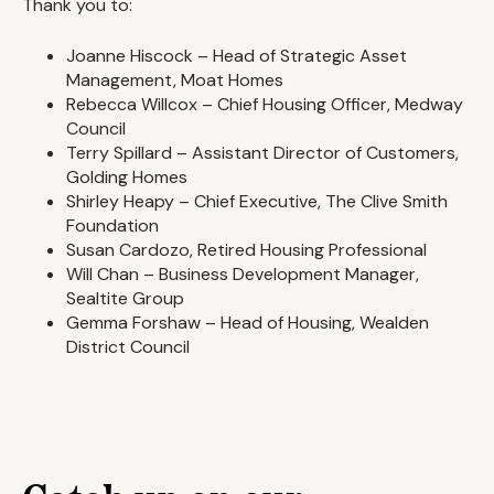
Thank you to:
Joanne Hiscock – Head of Strategic Asset
Management, Moat Homes
Rebecca Willcox – Chief Housing Officer, Medway
Council
Terry Spillard – Assistant Director of Customers,
Golding Homes
Shirley Heapy – Chief Executive, The Clive Smith
Foundation
Susan Cardozo, Retired Housing Professional
Will Chan – Business Development Manager,
Sealtite Group
Gemma Forshaw – Head of Housing, Wealden
District Council