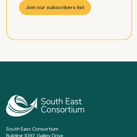
Join our subscribers list
South East Consortium
Building 1092, Galley Drive