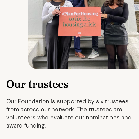
Our trustees
Our Foundation is supported by six trustees
from across our network. The trustees are
volunteers who evaluate our nominations and
award funding.