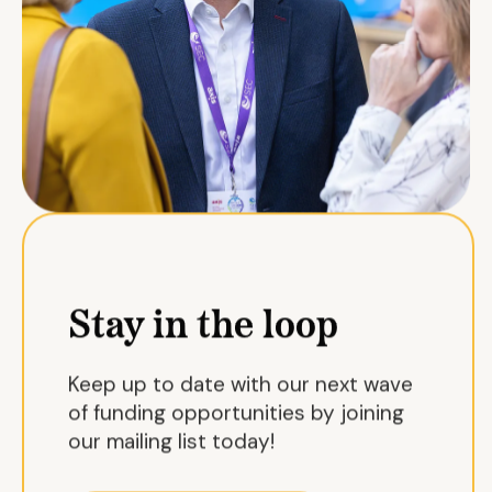
Stay in the loop
Keep up to date with our next wave
of funding opportunities by joining
our mailing list today!