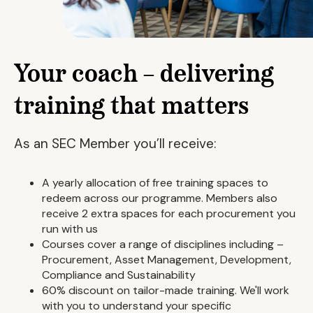
Your coach – delivering
training that matters
As an SEC Member you’ll receive:
A yearly allocation of free training spaces to
redeem across our programme. Members also
receive 2 extra spaces for each procurement you
run with us
Courses cover a range of disciplines including –
Procurement, Asset Management, Development,
Compliance and Sustainability
60% discount on tailor-made training. We'll work
with you to understand your specific