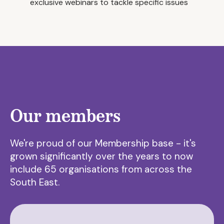
exclusive webinars to tackle specific issues
Our members
We're proud of our Membership base - it's
grown significantly over the years to now
include 65 organisations from across the
South East.