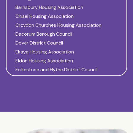
Barnsbury Housing Association
Chisel Housing Association
Croydon Churches Housing Association
Dacorum Borough Council
Dover District Council
Ekaya Housing Association
Eldon Housing Association
Folkestone and Hythe District Council
Gateway Housing Association
Glebe Housing Association
Golding Homes
Gravesend Churches Housing Association
Gravesham Borough Council
Harlow District Council
Hastoe Housing Association