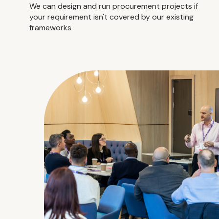
We can design and run procurement projects if
your requirement isn't covered by our existing
frameworks