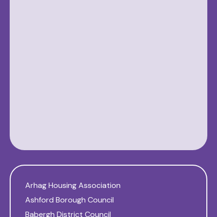
Arhag Housing Association
Ashford Borough Council
Babergh District Council