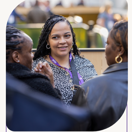
Hexagon Housing Association
Hightown Housing Association
Industrial Dwellings Society (IDS)
Islington Council
Keniston Housing Association
Lambeth and Southwark Housing Association
Leathermarket JMB
Local Space
London Borough of Hackney
London Borough of Hammersmith and Fulham
MHS Homes
Mid Suffolk District Council
Moat Homes
Newlon Housing Trust
North London Muslim Housing Association