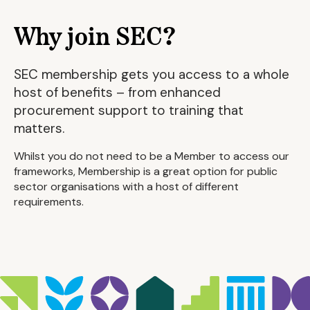
Why join SEC?
SEC membership gets you access to a whole
host of benefits – from enhanced
procurement support to training that
matters.
Whilst you do not need to be a Member to access our
frameworks, Membership is a great option for public
sector organisations with a host of different
requirements.