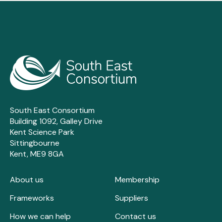
Sutton Housing Partnership
Tamil Community Housing
Tandridge District Council
Thanet District Council
Thurrock Council
Town & Country Housing
Uttlesford District Council
Walterton & Elgin Community Homes
South East Consortium
Waltham Forest Housing Association
Building 1092, Galley Drive
Kent Science Park
Wandle
Sittingbourne
Wealden District Council
Kent, ME9 8GA
West Kent Housing Association
Wokingham Borough Council
About us
Membership
Women's Pioneer Housing
Frameworks
Suppliers
Worthing Homes
How we can help
Contact us