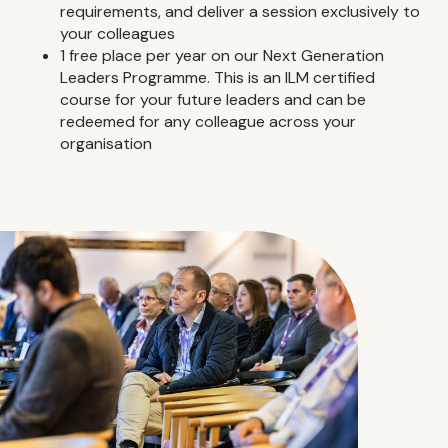
requirements, and deliver a session exclusively to
your colleagues
1 free place per year on our Next Generation
Leaders Programme. This is an ILM certified
course for your future leaders and can be
redeemed for any colleague across your
organisation