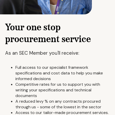
Your one stop
procurement service
As an SEC Member you'll receive:
Full access to our specialist framework
specifications and cost data to help you make
informed decisions
Competitive rates for us to support you with
writing your specifications and technical
documents
A reduced levy % on any contracts procured
through us - some of the lowest in the sector
Access to our tailor-made procurement services.