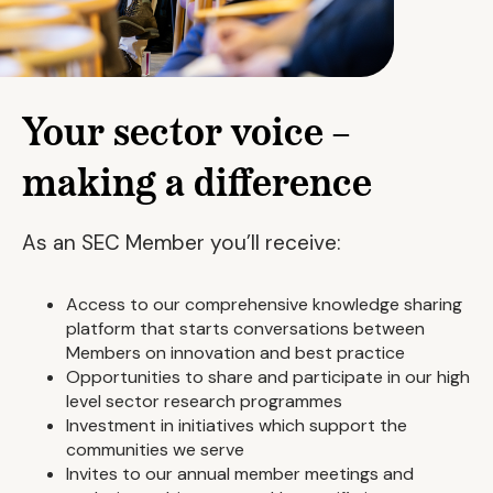
Your sector voice –
making a difference
As an SEC Member you’ll receive:
Access to our comprehensive knowledge sharing
platform that starts conversations between
Members on innovation and best practice
Opportunities to share and participate in our high
level sector research programmes
Investment in initiatives which support the
communities we serve
Invites to our annual member meetings and