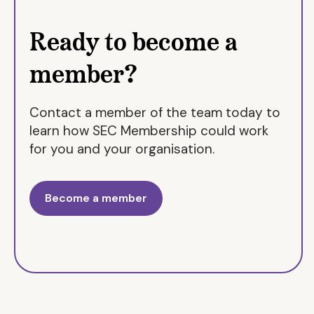
Notting Hill Genesis
Ready to become a
Penge Churches Housing Association
Phoenix Community Housing
member?
Populo Living
Providence Row
Contact a member of the team today to
Raven Housing Trust
learn how SEC Membership could work
Retired Ministers Housing Society
for you and your organisation.
Royal Borough of Greenwich
Royal Borough of Kensington & Chelsea
Become a member
Sapphire Independent Housing
Saxon Weald
Sevenoaks District Council
South Essex Homes
Southern Housing