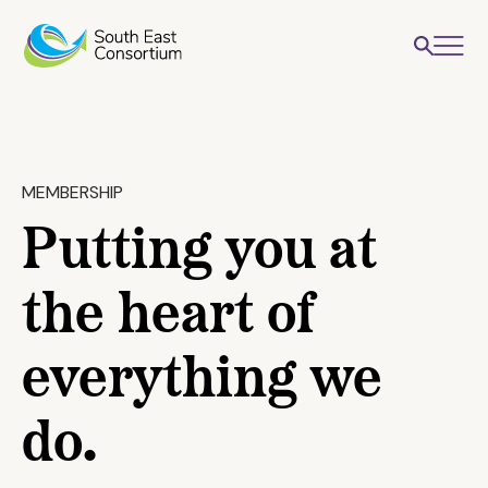
MEMBERSHIP
Putting you at
the heart of
everything we
do.