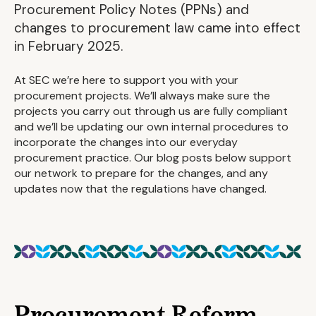
Procurement Policy Notes (PPNs) and
changes to procurement law came into effect
in February 2025.
At SEC we’re here to support you with your
procurement projects. We’ll always make sure the
projects you carry out through us are fully compliant
and we’ll be updating our own internal procedures to
incorporate the changes into our everyday
procurement practice. Our blog posts below support
our network to prepare for the changes, and any
updates now that the regulations have changed.