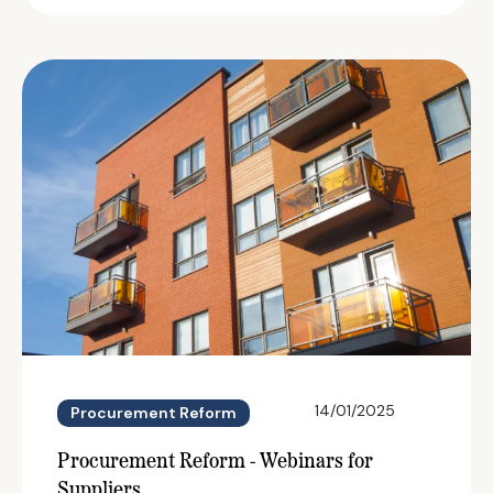
14/01/2025
Procurement Reform
Procurement Reform - Webinars for
Suppliers