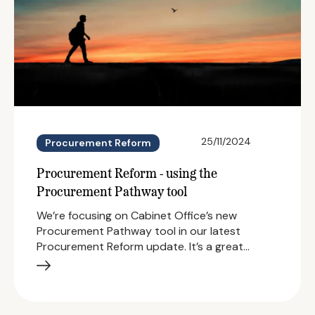
25/11/2024
Procurement Reform
Procurement Reform - using the
Procurement Pathway tool
We’re focusing on Cabinet Office’s new
Procurement Pathway tool in our latest
Procurement Reform update. It’s a great…