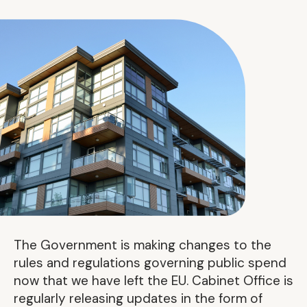
The Government is making changes to the
rules and regulations governing public spend
now that we have left the EU. Cabinet Office is
regularly releasing updates in the form of