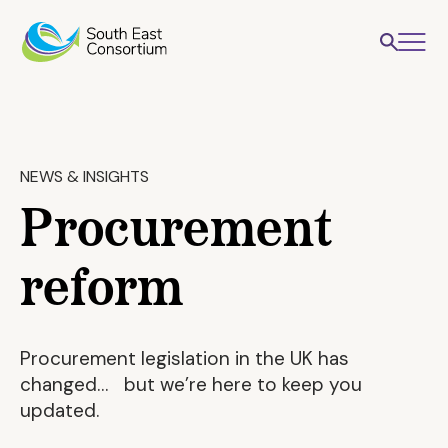
NEWS & INSIGHTS
Procurement
reform
Procurement legislation in the UK has
changed… but we’re here to keep you
updated.