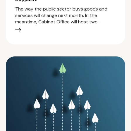
The way the public sector buys goods and
services will change next month. In the
meantime, Cabinet Office will host two…