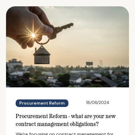
18/06/2024
Procurement Reform
Procurement Reform - what are your new
contract management obligations?
We’re focusing on contract management for