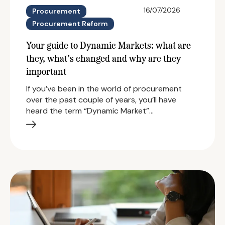
16/07/2026
Procurement
Procurement Reform
Your guide to Dynamic Markets: what are
they, what’s changed and why are they
important
If you’ve been in the world of procurement
over the past couple of years, you’ll have
heard the term “Dynamic Market”…