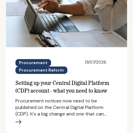
13/07/2026
Procurement
Procurement Reform
Setting up your Central Digital Platform
(CDP) account - what you need to know
Procurement notices now need to be
published on the Central Digital Platform
(CDP). It's a big change and one that can…