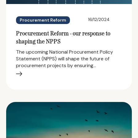
16/12/2024
Procurement Reform
Procurement Reform - our response to
shaping the NPPS
The upcoming National Procurement Policy
Statement (NPPS) will shape the future of
procurement projects by ensuring…