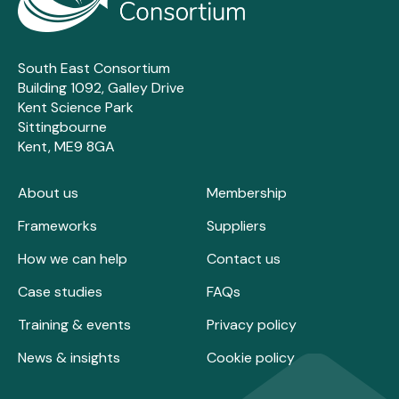
South East Consortium
Building 1092, Galley Drive
Kent Science Park
Sittingbourne
Kent, ME9 8GA
About us
Membership
Frameworks
Suppliers
How we can help
Contact us
Case studies
FAQs
Training & events
Privacy policy
News & insights
Cookie policy