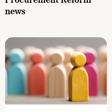
Procurement Reform
news