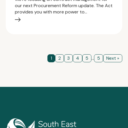
our next Procurement Reform update. The Act
provides you with more power to…
1
2
3
4
5
...
5
Next »