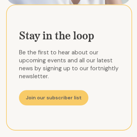
Stay in the loop
Be the first to hear about our
upcoming events and all our latest
news by signing up to our fortnightly
newsletter.
Join our subscriber list