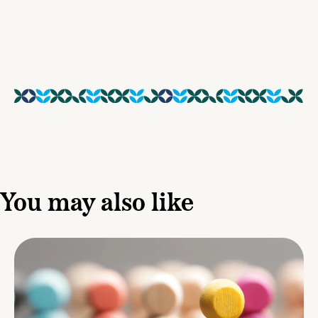
You may also like