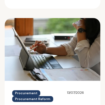
13/07/2026
Procurement
Procurement Reform