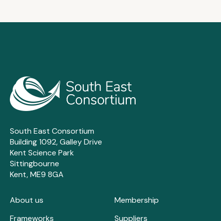
South East Consortium
Building 1092, Galley Drive
Kent Science Park
Sittingbourne
Kent, ME9 8GA
About us
Membership
Frameworks
Suppliers