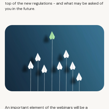
top of the new regulations - and what may be asked of
you in the future.
An important element of the webinars will be a