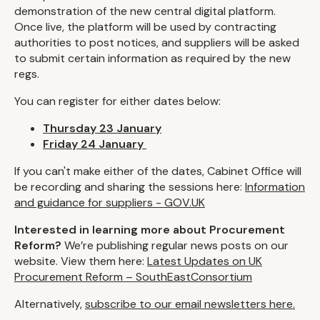
demonstration of the new central digital platform.
Once live, the platform will be used by contracting
authorities to post notices, and suppliers will be asked
to submit certain information as required by the new
regs.
You can register for either dates below:
Thursday 23 January
Friday 24 January
If you can't make either of the dates, Cabinet Office will
be recording and sharing the sessions here:
Information
and guidance for suppliers - GOV.UK
Interested in learning more about Procurement
Reform?
We’re publishing regular news posts on our
website. View them here:
Latest Updates on UK
Procurement Reform – SouthEastConsortium
Alternatively,
subscribe to our email newsletters here.