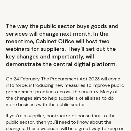
The way the public sector buys goods and
services will change next month. In the
meantime, Cabinet Office will host two
webinars for suppliers. They'll set out the
key changes and importantly, will
demonstrate the central digital platform.
On 24 February The Procurement Act 2023 will come
into force, introducing new measures to improve public
procurement practices across the country. Many of
the changes aim to help suppliers of all sizes to do
more business with the public sector.
If you're a supplier, contractor or consultant to the
public sector, then you'll need to know about the
changes. These webinars will be a great way to keep on