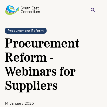
Procurement Reform
Procurement
Reform -
Webinars for
Suppliers
14 January 2025