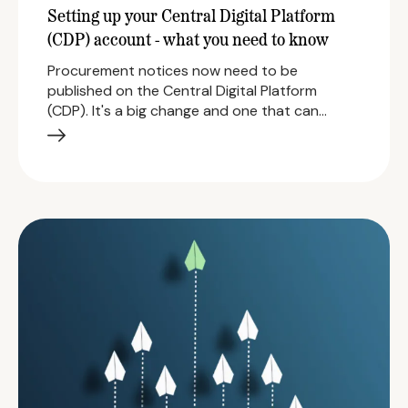
Setting up your Central Digital Platform
(CDP) account - what you need to know
Procurement notices now need to be
published on the Central Digital Platform
(CDP). It's a big change and one that can…