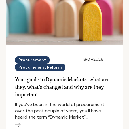
16/07/2026
Procurement
Procurement Reform
Your guide to Dynamic Markets: what are
they, what’s changed and why are they
important
If you’ve been in the world of procurement
over the past couple of years, you’ll have
heard the term “Dynamic Market”…