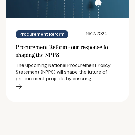
16/12/2024
Procurement Reform
Procurement Reform - our response to
shaping the NPPS
The upcoming National Procurement Policy
Statement (NPPS) will shape the future of
procurement projects by ensuring…