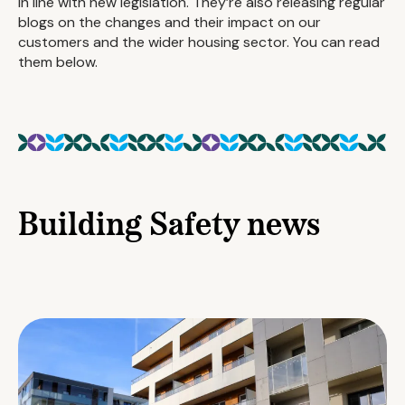
in line with new legislation. They’re also releasing regular
blogs on the changes and their impact on our
customers and the wider housing sector. You can read
them below.
Building Safety news