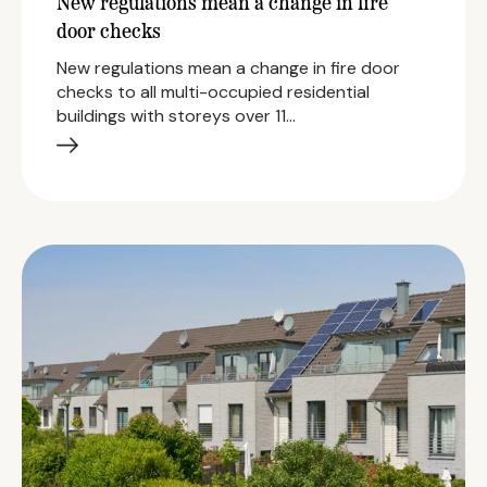
New regulations mean a change in fire
door checks
New regulations mean a change in fire door
checks to all multi-occupied residential
buildings with storeys over 11…