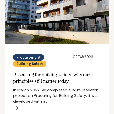
09/03/2026
Procurement
Building Safety
Procuring for building safety: why our
principles still matter today
In March 2022 we completed a large research
project on Procuring for Building Safety. It was
developed with a…