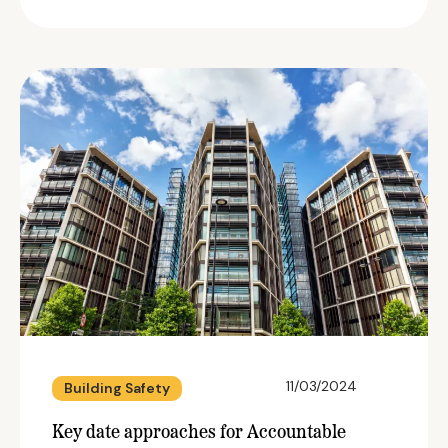
11/03/2024
Building Safety
Key date approaches for Accountable