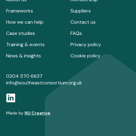
Frameworks
Suppliers
How we can help
Contact us
Case studies
FAQs
Training & events
Privacy policy
News & insights
Cookie policy
0204 570 6637
info@southeastconsortium.org.uk
Made by
NU Creative