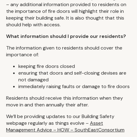
– any additional information provided to residents on
the importance of fire doors will highlight their role in
keeping their building safe. It is also thought that this
should help with access.
What information should I provide our residents?
The information given to residents should cover the
importance of:
keeping fire doors closed
ensuring that doors and self-closing devises are
not damaged
immediately raising faults or damage to fire doors
Residents should receive this information when they
move in and then annually their after.
We’ll be providing updates to our Building Safety
webpage regularly as things evolve –
Asset
Management Advice – HOW – SouthEastConsortium