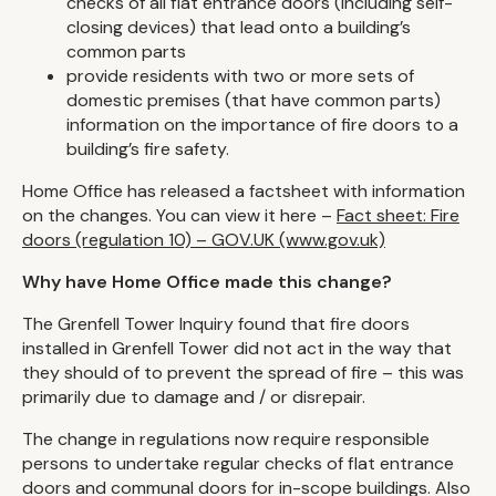
checks of all flat entrance doors (including self-
closing devices) that lead onto a building’s
common parts
provide residents with two or more sets of
domestic premises (that have common parts)
information on the importance of fire doors to a
building’s fire safety.
Home Office has released a factsheet with information
on the changes. You can view it here –
Fact sheet: Fire
doors (regulation 10) – GOV.UK (www.gov.uk)
Why have Home Office made this change?
The Grenfell Tower Inquiry found that fire doors
installed in Grenfell Tower did not act in the way that
they should of to prevent the spread of fire – this was
primarily due to damage and / or disrepair.
The change in regulations now require responsible
persons to undertake regular checks of flat entrance
doors and communal doors for in-scope buildings. Also