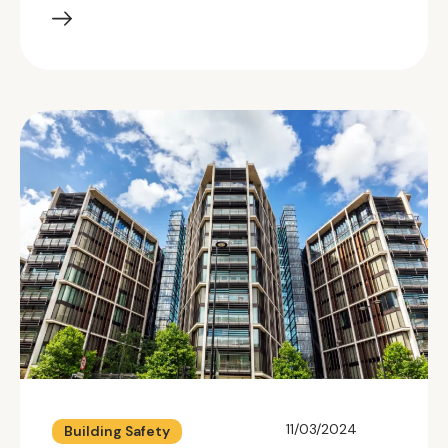
11/03/2024
Building Safety