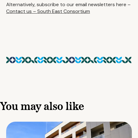
Alternatively, subscribe to our email newsletters here –
Contact us – South East Consortium
You may also like