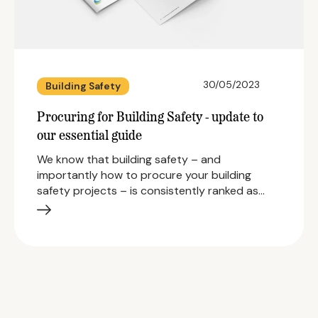
30/05/2023
Building Safety
Procuring for Building Safety - update to
our essential guide
We know that building safety – and
importantly how to procure your building
safety projects – is consistently ranked as…