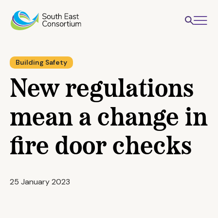
Building Safety
New regulations
mean a change in
fire door checks
25 January 2023