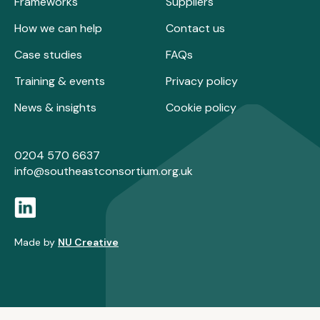
Frameworks
Suppliers
How we can help
Contact us
Case studies
FAQs
Training & events
Privacy policy
News & insights
Cookie policy
0204 570 6637
info@southeastconsortium.org.uk
Made by
NU Creative