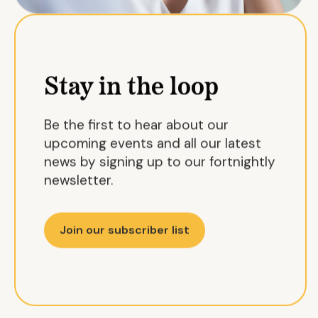
Stay in the loop
Be the first to hear about our
upcoming events and all our latest
news by signing up to our fortnightly
newsletter.
Join our subscriber list