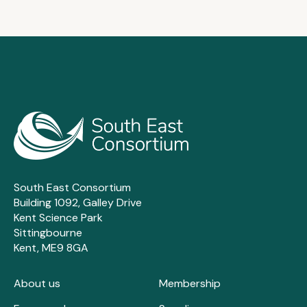
South East Consortium
Building 1092, Galley Drive
Kent Science Park
Sittingbourne
Kent, ME9 8GA
About us
Membership