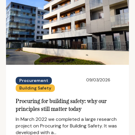
09/03/2026
Procurement
Building Safety
Procuring for building safety: why our
principles still matter today
In March 2022 we completed a large research
project on Procuring for Building Safety. It was
developed with a…