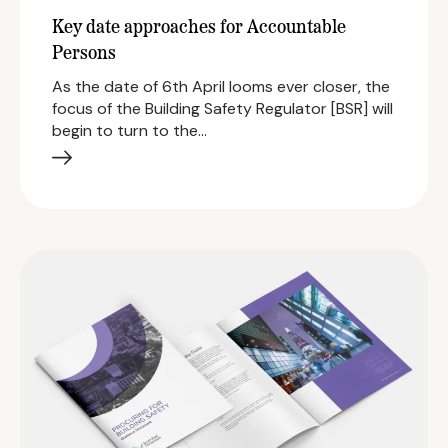
Key date approaches for Accountable
Persons
As the date of 6th April looms ever closer, the
focus of the Building Safety Regulator [BSR] will
begin to turn to the…