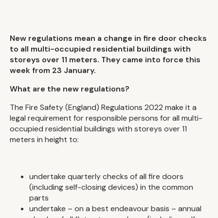
New regulations mean a change in fire door checks
to all multi-occupied residential buildings with
storeys over 11 meters. They came into force this
week from 23 January.
What are the new regulations?
The Fire Safety (England) Regulations 2022 make it a
legal requirement for responsible persons for all multi-
occupied residential buildings with storeys over 11
meters in height to:
undertake quarterly checks of all fire doors
(including self-closing devices) in the common
parts
undertake – on a best endeavour basis – annual