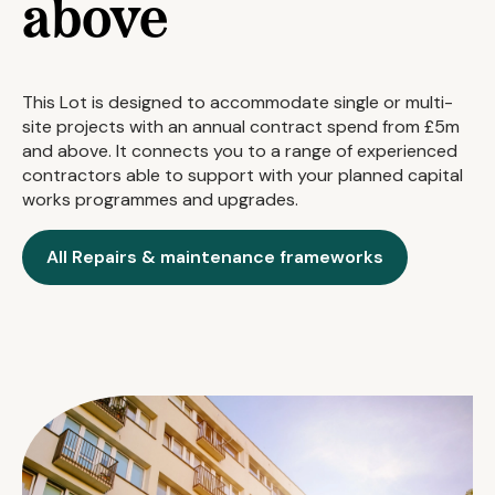
above
This Lot is designed to accommodate single or multi-
site projects with an annual contract spend from £5m
and above. It connects you to a range of experienced
contractors able to support with your planned capital
works programmes and upgrades.
All Repairs & maintenance frameworks