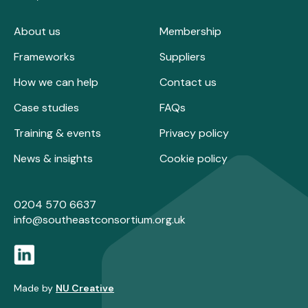
About us
Membership
Frameworks
Suppliers
How we can help
Contact us
Case studies
FAQs
Training & events
Privacy policy
News & insights
Cookie policy
0204 570 6637
info@southeastconsortium.org.uk
Made by
NU Creative