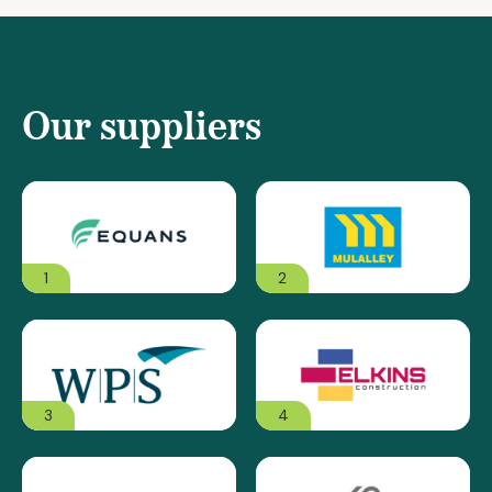
Our suppliers
1
2
3
4