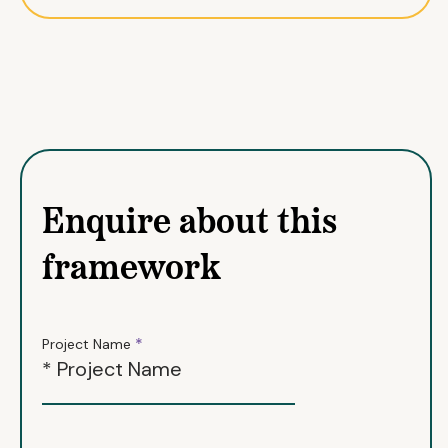
Enquire about this
framework
*
Project Name