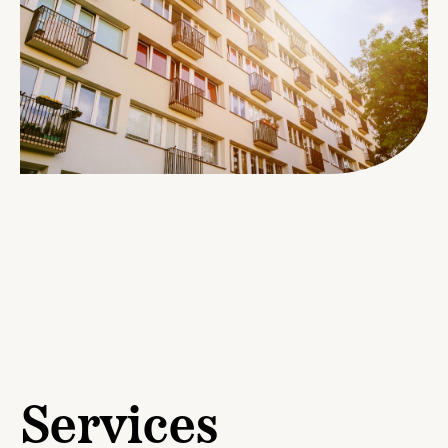
Services