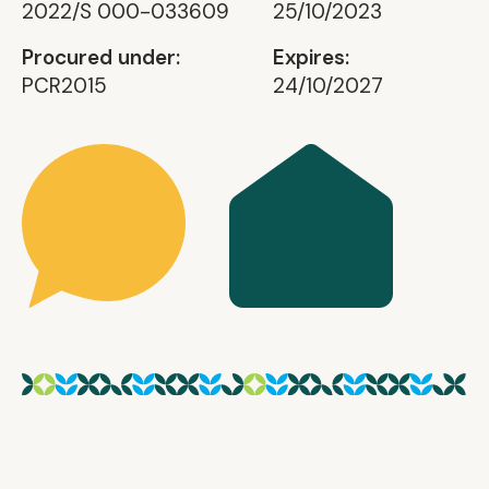
2022/S 000-033609
25/10/2023
Procured under:
Expires:
PCR2015
24/10/2027