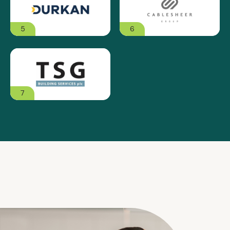
5
6
7