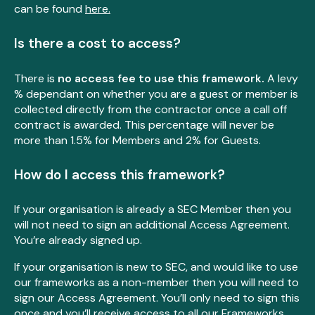
can be found
here.
Is there a cost to access?
There is
no access fee to use this framework.
A levy
% dependant on whether you are a guest or member is
collected directly from the contractor once a call off
contract is awarded. This percentage will never be
more than 1.5% for Members and 2% for Guests.
How do I access this framework?
If your organisation is already a SEC Member then you
will not need to sign an additional Access Agreement.
You’re already signed up.
If your organisation is new to SEC, and would like to use
our frameworks as a non-member then you will need to
sign our Access Agreement. You’ll only need to sign this
once and you’ll receive access to all our Frameworks