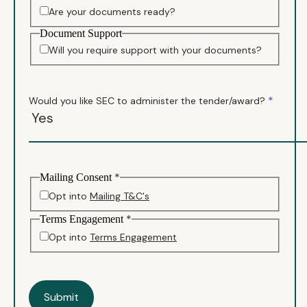
Are your documents ready?
Document Support
Will you require support with your documents?
*
Would you like SEC to administer the tender/award?
*
Mailing Consent
Opt into
Mailing T&C's
*
Terms Engagement
Opt into
Terms Engagement
Submit