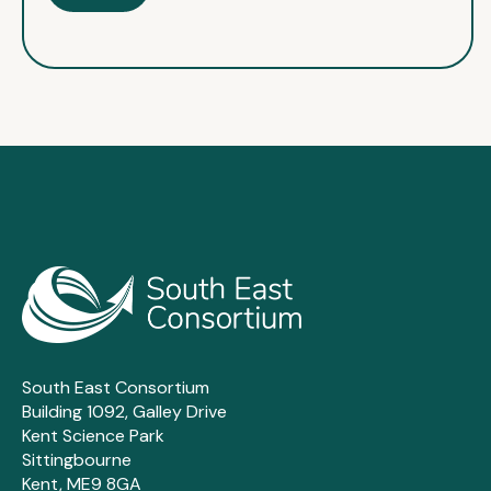
South East Consortium
Building 1092, Galley Drive
Kent Science Park
Sittingbourne
Kent, ME9 8GA