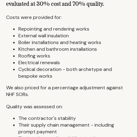
evaluated at 30% cost and 70% quality.
Costs were provided for:
Repointing and rendering works
External wall insulation
Boiler installations and heating works
Kitchen and bathroom installations
Roofing works
Electrical renewals
Cyclical decoration - both archetype and
bespoke works
We also priced for a percentage adjustment against
NHF SORs.
Quality was assessed on:
The contractor's stability
Their supply chain management - including
prompt payment