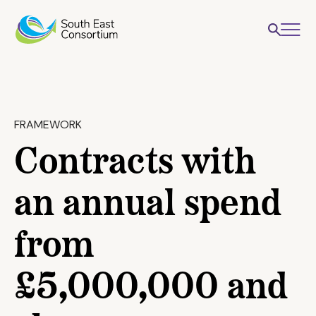
FRAMEWORK
Contracts with
an annual spend
from
£5,000,000 and