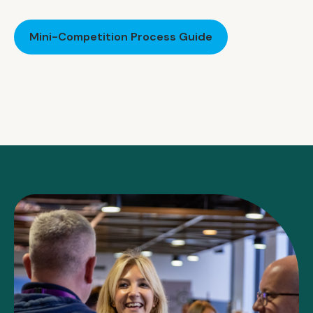
Mini-Competition Process Guide