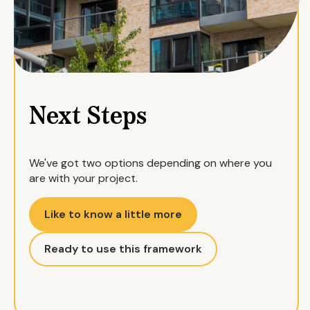
Next Steps
We've got two options depending on where you
are with your project.
Like to know a little more
Ready to use this framework