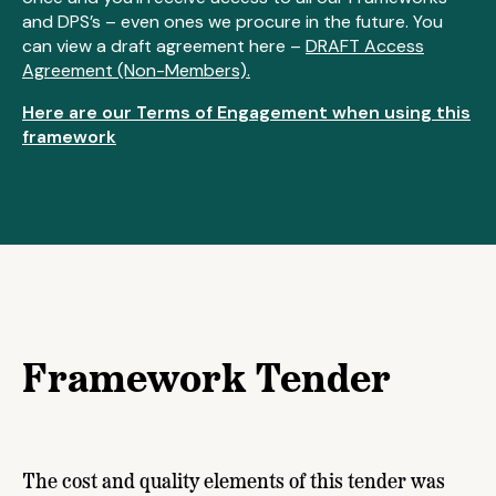
and DPS’s – even ones we procure in the future. You
can view a draft agreement here –
DRAFT Access
Agreement (Non-Members).
Here are our Terms of Engagement when using this
framework
Framework Tender
The cost and quality elements of this tender was