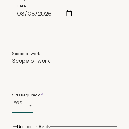
Date
Scope of work
*
S20 Required?
Documents Ready