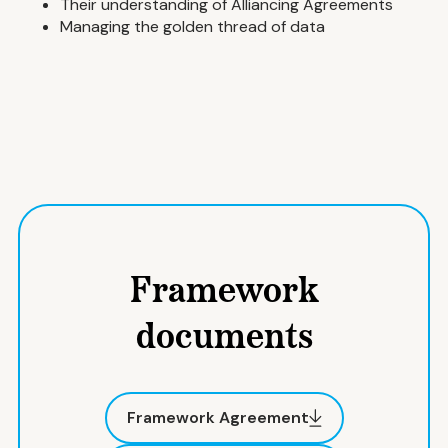
Their understanding of Alliancing Agreements
Managing the golden thread of data
Framework
documents
Framework Agreement