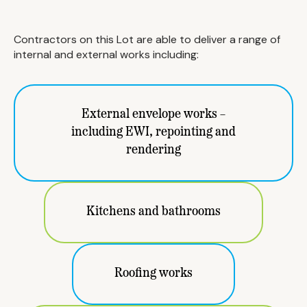
Contractors on this Lot are able to deliver a range of
internal and external works including:
External envelope works –
including EWI, repointing and
rendering
Kitchens and bathrooms
Roofing works