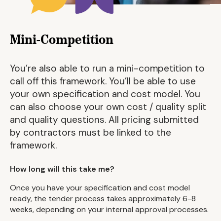
Mini-Competition
You’re also able to run a mini-competition to
call off this framework. You’ll be able to use
your own specification and cost model. You
can also choose your own cost / quality split
and quality questions. All pricing submitted
by contractors must be linked to the
framework.
How long will this take me?
Once you have your specification and cost model
ready, the tender process takes approximately 6-8
weeks, depending on your internal approval processes.