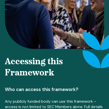
Accessing this
Framework
Who can access this framework?
Any publicly funded body can use this framework –
access is not limited to SEC Members alone. Full details