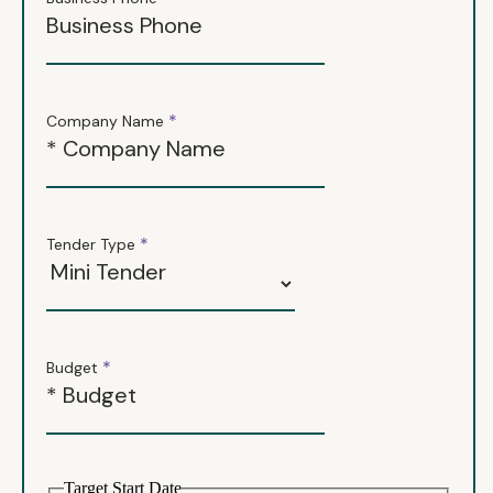
*
Company Name
*
Tender Type
*
Budget
Target Start Date