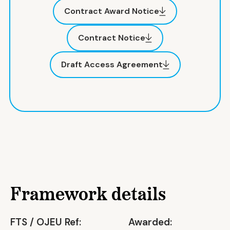
Contract Award Notice
Contract Notice
Draft Access Agreement
Framework details
FTS / OJEU Ref:
Awarded: