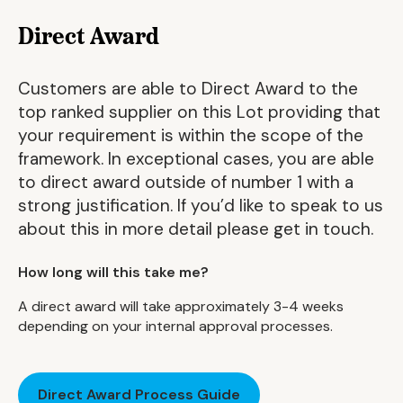
Direct Award
Customers are able to Direct Award to the
top ranked supplier on this Lot providing that
your requirement is within the scope of the
framework. In exceptional cases, you are able
to direct award outside of number 1 with a
strong justification. If you’d like to speak to us
about this in more detail please get in touch.
How long will this take me?
A direct award will take approximately 3-4 weeks
depending on your internal approval processes.
Direct Award Process Guide