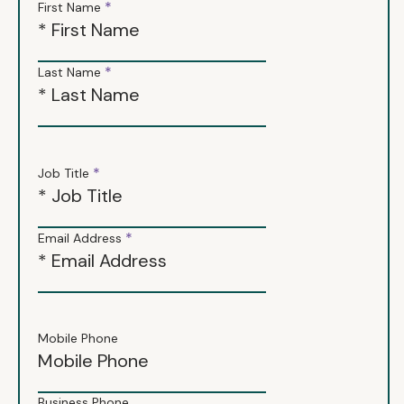
*
First Name
*
Last Name
*
Job Title
*
Email Address
Mobile Phone
Business Phone