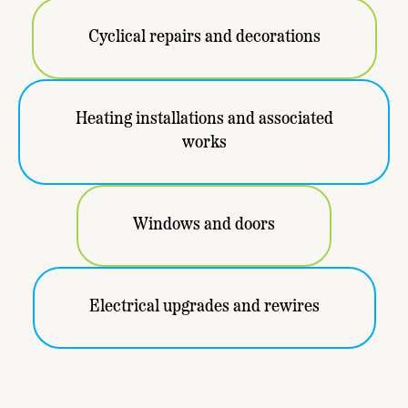
Cyclical repairs and decorations
Heating installations and associated
works
Windows and doors
Electrical upgrades and rewires