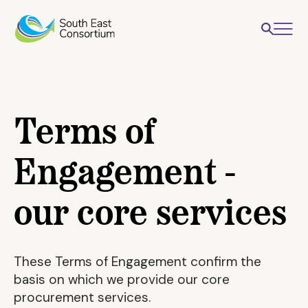
Terms of
Engagement -
our core services
These Terms of Engagement confirm the
basis on which we provide our core
procurement services.