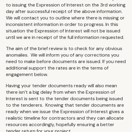
to issuing the Expression of Interest on the 3rd working
day after successful receipt of the above information.
We will contact you to outline where there is missing or
inconsistent information in order to progress. In this
situation the Expression of Interest will not be issued
until we are in receipt of the full information requested.
The aim of the brief review is to check for any obvious
anomalies. We will inform you of any corrections you
need to make before documents are issued. If you need
additional support the rates are in the terms of
engagement below.
Having your tender documents ready will also mean
there isn’t a big delay from when the Expression of
Interest is sent to the tender documents being issued
to the tenderers. Knowing that tender documents are
ready when we issue the Expression of Interest gives a
realistic timeline for contractors and they can allocate
resources accordingly, hopefully ensuring a better
tender return for your project.