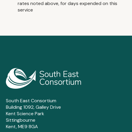
rates noted above, for days expended on this
service
South East Consortium
Building 1092, Galley Drive
Kent Science Park
Sittingbourne
Kent, ME9 8GA