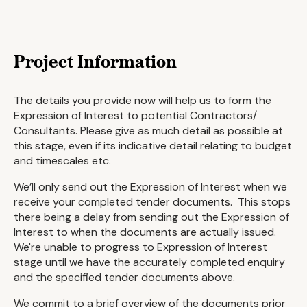
Project Information
The details you provide now will help us to form the
Expression of Interest to potential Contractors/
Consultants. Please give as much detail as possible at
this stage, even if its indicative detail relating to budget
and timescales etc.
We’ll only send out the Expression of Interest when we
receive your completed tender documents. This stops
there being a delay from sending out the Expression of
Interest to when the documents are actually issued.
We're unable to progress to Expression of Interest
stage until we have the accurately completed enquiry
and the specified tender documents above.
We commit to a brief overview of the documents prior