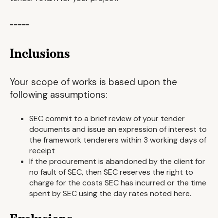
-----
Inclusions
Your scope of works is based upon the
following assumptions:
SEC commit to a brief review of your tender
documents and issue an expression of interest to
the framework tenderers within 3 working days of
receipt
If the procurement is abandoned by the client for
no fault of SEC, then SEC reserves the right to
charge for the costs SEC has incurred or the time
spent by SEC using the day rates noted here.