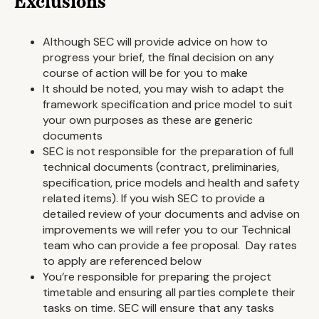
Exclusions
Although SEC will provide advice on how to
progress your brief, the final decision on any
course of action will be for you to make
It should be noted, you may wish to adapt the
framework specification and price model to suit
your own purposes as these are generic
documents
SEC is not responsible for the preparation of full
technical documents (contract, preliminaries,
specification, price models and health and safety
related items). If you wish SEC to provide a
detailed review of your documents and advise on
improvements we will refer you to our Technical
team who can provide a fee proposal. Day rates
to apply are referenced below
You’re responsible for preparing the project
timetable and ensuring all parties complete their
tasks on time. SEC will ensure that any tasks