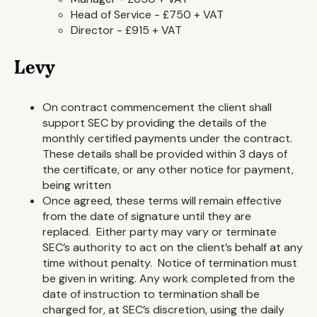
Head of Service - £750 + VAT
Director - £915 + VAT
Levy
On contract commencement the client shall
support SEC by providing the details of the
monthly certified payments under the contract.
These details shall be provided within 3 days of
the certificate, or any other notice for payment,
being written
Once agreed, these terms will remain effective
from the date of signature until they are
replaced. Either party may vary or terminate
SEC’s authority to act on the client’s behalf at any
time without penalty. Notice of termination must
be given in writing. Any work completed from the
date of instruction to termination shall be
charged for, at SEC’s discretion, using the daily