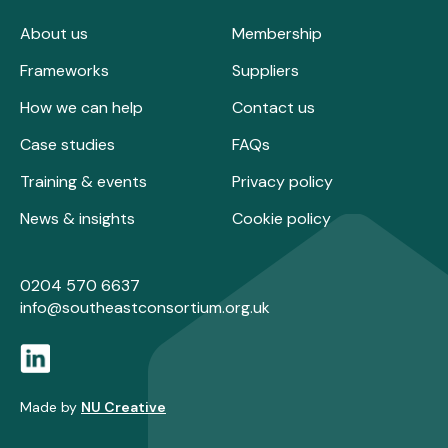
About us
Membership
Frameworks
Suppliers
How we can help
Contact us
Case studies
FAQs
Training & events
Privacy policy
News & insights
Cookie policy
0204 570 6637
info@southeastconsortium.org.uk
Made by
NU Creative