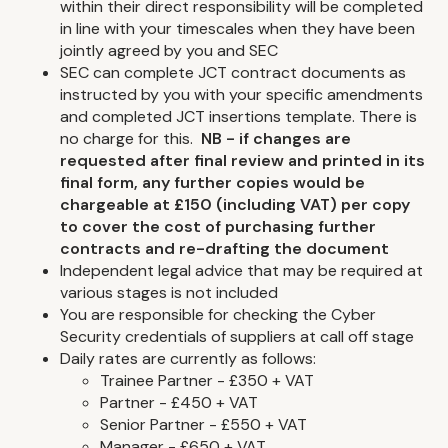
within their direct responsibility will be completed
in line with your timescales when they have been
jointly agreed by you and SEC
SEC can complete JCT contract documents as
instructed by you with your specific amendments
and completed JCT insertions template. There is
no charge for this.
NB - if changes are
requested after final review and printed in its
final form, any further copies would be
chargeable at £150 (including VAT) per copy
to cover the cost of purchasing further
contracts and re-drafting the document
Independent legal advice that may be required at
various stages is not included
You are responsible for checking the Cyber
Security credentials of suppliers at call off stage
Daily rates are currently as follows:
Trainee Partner - £350 + VAT
Partner - £450 + VAT
Senior Partner - £550 + VAT
Manager - £650 + VAT