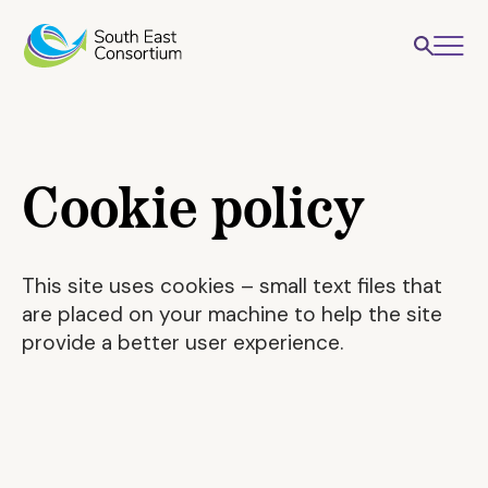
Cookie policy
This site uses cookies – small text files that
are placed on your machine to help the site
provide a better user experience.