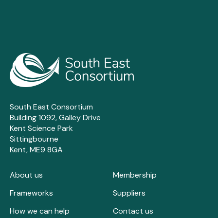
South East Consortium
Building 1092, Galley Drive
Kent Science Park
Sittingbourne
Kent, ME9 8GA
About us
Membership
Frameworks
Suppliers
How we can help
Contact us