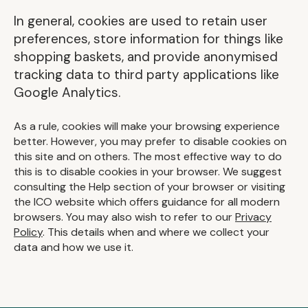
In general, cookies are used to retain user
preferences, store information for things like
shopping baskets, and provide anonymised
tracking data to third party applications like
Google Analytics.
As a rule, cookies will make your browsing experience
better. However, you may prefer to disable cookies on
this site and on others. The most effective way to do
this is to disable cookies in your browser. We suggest
consulting the Help section of your browser or visiting
the ICO website which offers guidance for all modern
browsers. You may also wish to refer to our
Privacy
Policy
. This details when and where we collect your
data and how we use it.