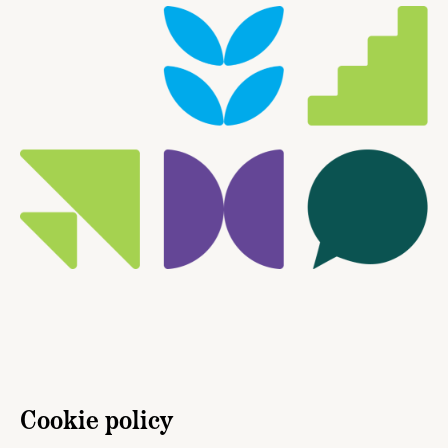
Cookie policy