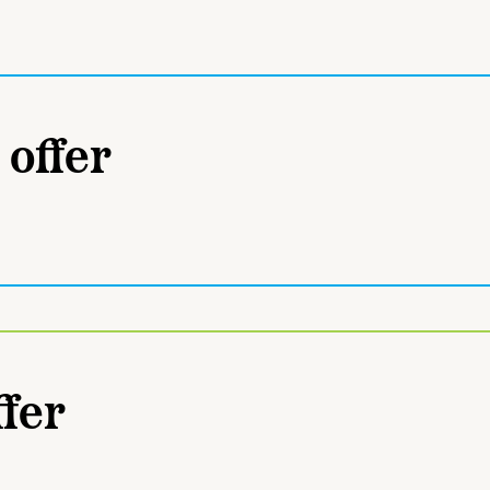
 offer
fer