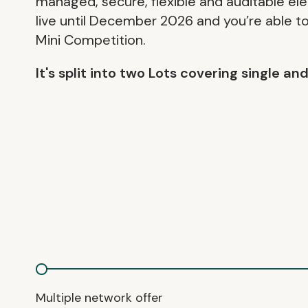
managed, secure, flexible and auditable ele
live until December 2026 and you’re able to 
Mini Competition.
It's split into two Lots covering single a
Multiple network offer