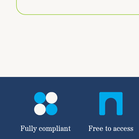
Fully compliant
Free to access