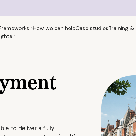
Frameworks
How we can help
Case studies
Training &
ights
ayment
e to deliver a fully