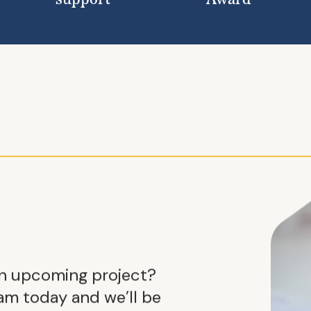
support
Award
an upcoming project?
m today and we’ll be