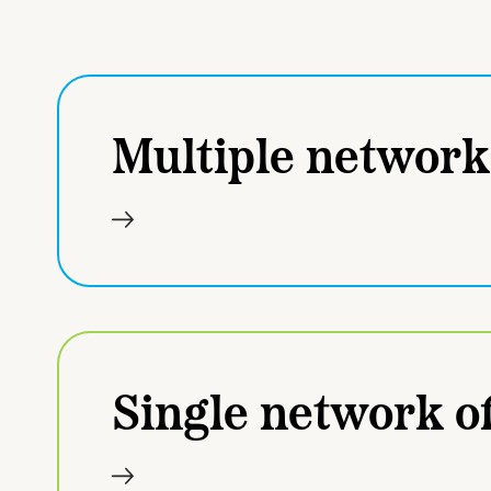
Multiple network
Single network of