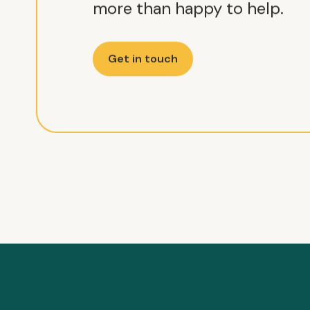
more than happy to help.
Get in touch