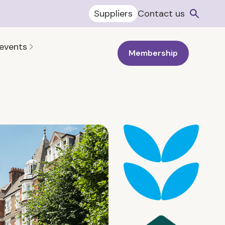
Suppliers
Contact us
 events
Membership