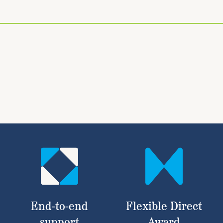
End-to-end
Flexible Direct