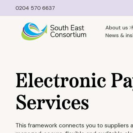
0204 570 6637
About us
News & ins
Electronic P
Services
This framework connects you to suppliers abl