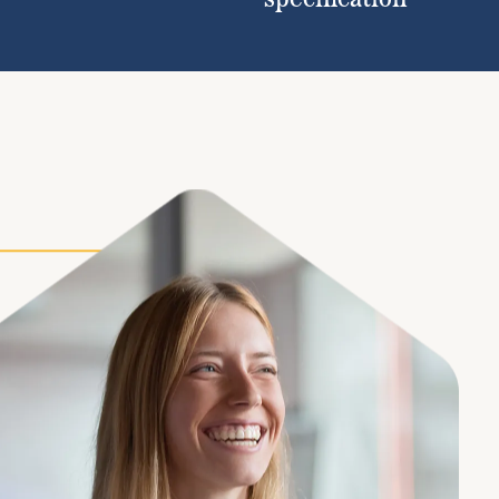
specification