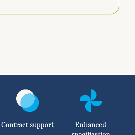
Contract support
Enhanced