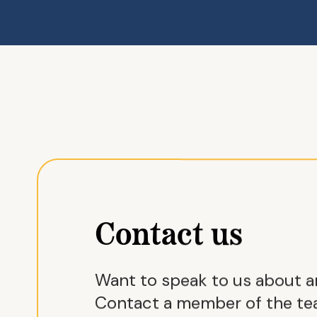
Contact us
Want to speak to us about 
Contact a member of the tea