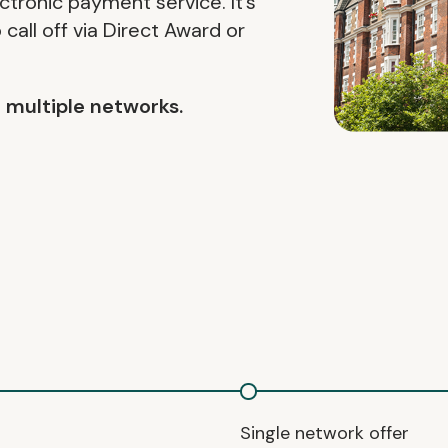
ctronic payment service. It’s
call off via Direct Award or
nd multiple networks.
Single network offer