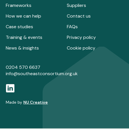
Frameworks
Suppliers
How we can help
Contact us
Case studies
FAQs
Training & events
Privacy policy
News & insights
Cookie policy
0204 570 6637
info@southeastconsortium.org.uk
Made by
NU Creative