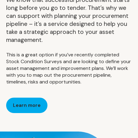
long before you go to tender. That’s why we
can support with planning your procurement
pipeline – it’s a service designed to help you
take a strategic approach to your asset
management.
This is a great option if you’ve recently completed
Stock Condition Surveys and are looking to define your
asset management and improvement plans. We’ll work
with you to map out the procurement pipeline,
timelines, risks and opportunities.
Learn more