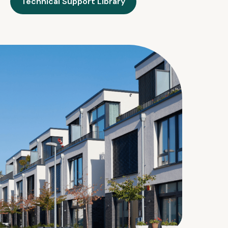
Technical Support Library