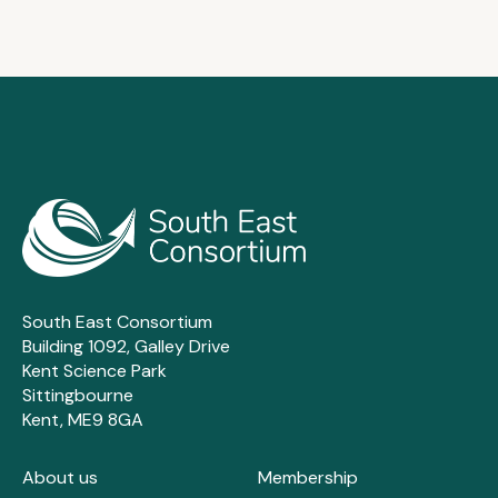
South East Consortium
Building 1092, Galley Drive
Kent Science Park
Sittingbourne
Kent, ME9 8GA
About us
Membership