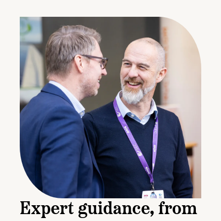
Expert guidance, from