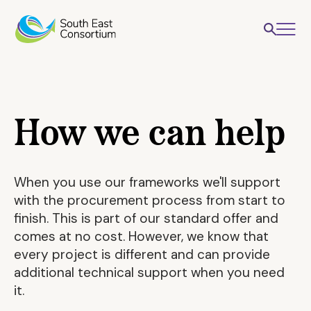
How we can help
When you use our frameworks we'll support
with the procurement process from start to
finish. This is part of our standard offer and
comes at no cost. However, we know that
every project is different and can provide
additional technical support when you need
it.