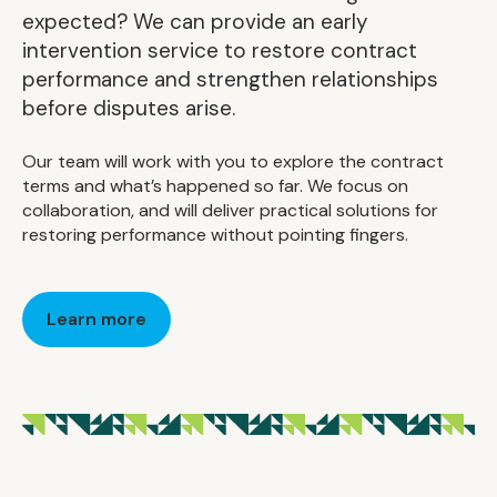
expected? We can provide an early
intervention service to restore contract
performance and strengthen relationships
before disputes arise.
Our team will work with you to explore the contract
terms and what’s happened so far. We focus on
collaboration, and will deliver practical solutions for
restoring performance without pointing fingers.
Learn more