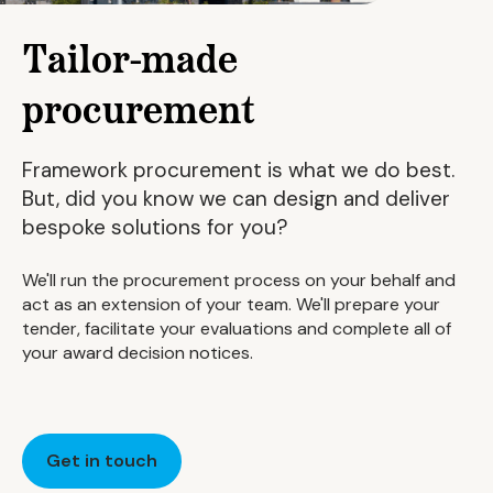
Tailor-made
procurement
Framework procurement is what we do best.
But, did you know we can design and deliver
bespoke solutions for you?
We'll run the procurement process on your behalf and
act as an extension of your team. We'll prepare your
tender, facilitate your evaluations and complete all of
your award decision notices.
Get in touch