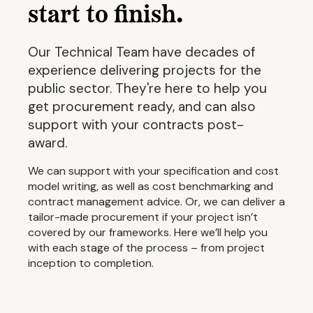
start to finish.
Our Technical Team have decades of
experience delivering projects for the
public sector. They're here to help you
get procurement ready, and can also
support with your contracts post-
award.
We can support with your specification and cost
model writing, as well as cost benchmarking and
contract management advice. Or, we can deliver a
tailor-made procurement if your project isn’t
covered by our frameworks. Here we’ll help you
with each stage of the process – from project
inception to completion.