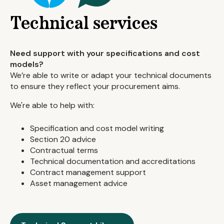
Technical services
Need support with your specifications and cost
models?
We’re able to write or adapt your technical documents
to ensure they reflect your procurement aims.
We're able to help with:
Specification and cost model writing
Section 20 advice
Contractual terms
Technical documentation and accreditations
Contract management support
Asset management advice