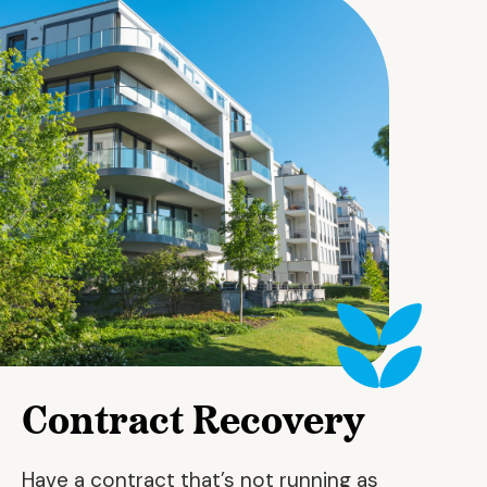
Contract Recovery
Have a contract that’s not running as