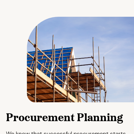
Procurement Planning
We know that successful procurement starts