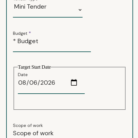
*
Budget
Target Start Date
Date
Scope of work