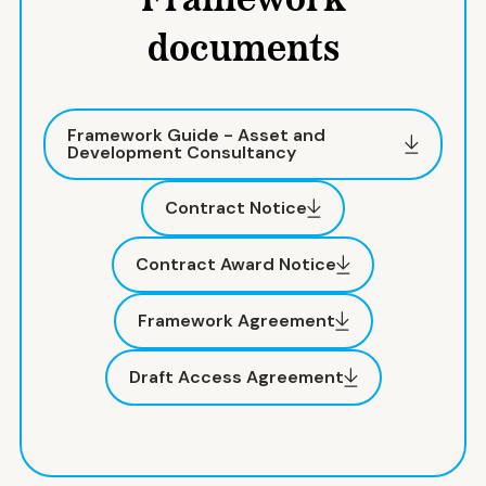
Framework
documents
Framework Guide - Asset and
Development Consultancy
Contract Notice
Contract Award Notice
Framework Agreement
Draft Access Agreement