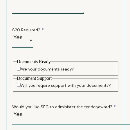
*
S20 Required?
Documents Ready
Are your documents ready?
Document Support
Will you require support with your documents?
*
Would you like SEC to administer the tender/award?