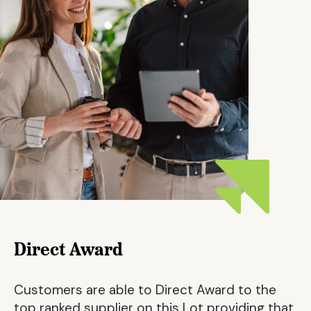
Direct Award
Customers are able to Direct Award to the
top ranked supplier on this Lot providing that