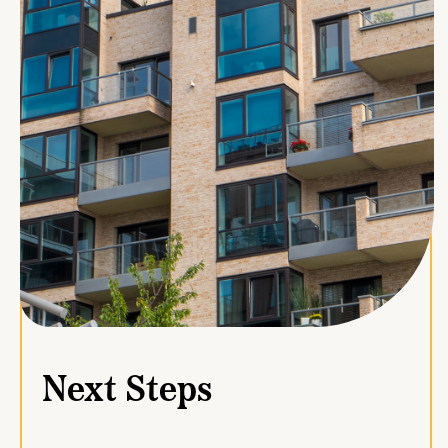
Next Steps