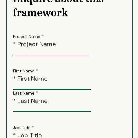
framework
*
Project Name
*
First Name
*
Last Name
*
Job Title