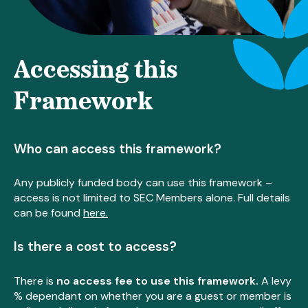
Accessing this
Framework
Who can access this framework?
Any publicly funded body can use this framework –
access is not limited to SEC Members alone. Full details
can be found
here.
Is there a cost to access?
There is
no access fee to use this framework.
A levy
% dependant on whether you are a guest or member is