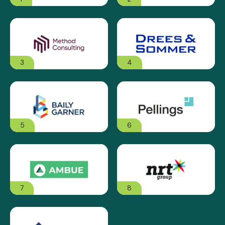
3
4
5
6
7
8