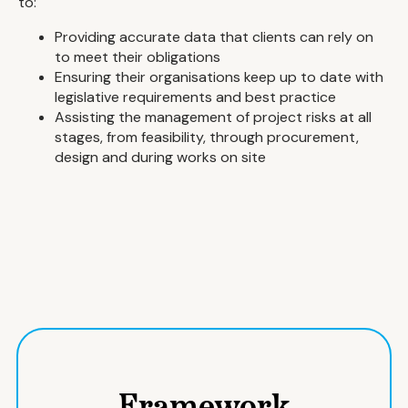
to:
Providing accurate data that clients can rely on
to meet their obligations
Ensuring their organisations keep up to date with
legislative requirements and best practice
Assisting the management of project risks at all
stages, from feasibility, through procurement,
design and during works on site