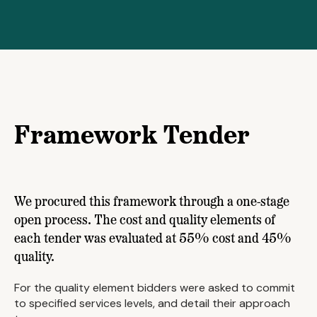
Framework Tender
We procured this framework through a one-stage
open process. The cost and quality elements of
each tender was evaluated at 55% cost and 45%
quality.
For the quality element bidders were asked to commit
to specified services levels, and detail their approach