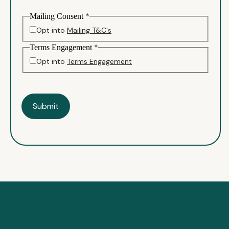
*
Mailing Consent
Opt into
Mailing T&C's
*
Terms Engagement
Opt into
Terms Engagement
Submit