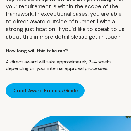
your requirement is within the scope of the
framework. In exceptional cases, you are able
to direct award outside of number 1 with a
strong justification. If you’d like to speak to us
about this in more detail please get in touch.
How long will this take me?
A direct award will take approximately 3-4 weeks
depending on your internal approval processes.
Direct Award Process Guide