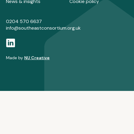
News & insights
Cookie policy
0204 570 6637
info@southeastconsortium.org.uk
Made by
NU Creative