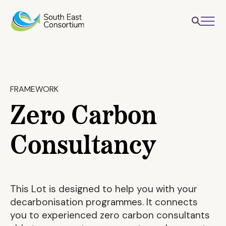
FRAMEWORK
Zero Carbon
Consultancy
This Lot is designed to help you with your
decarbonisation programmes. It connects
you to experienced zero carbon consultants