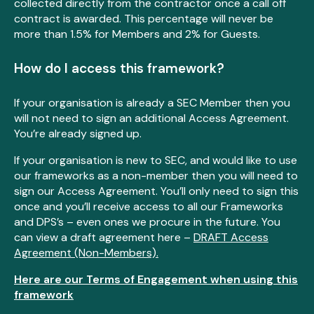
collected directly from the contractor once a call off
contract is awarded. This percentage will never be
more than 1.5% for Members and 2% for Guests.
How do I access this framework?
If your organisation is already a SEC Member then you
will not need to sign an additional Access Agreement.
You’re already signed up.
If your organisation is new to SEC, and would like to use
our frameworks as a non-member then you will need to
sign our Access Agreement. You’ll only need to sign this
once and you’ll receive access to all our Frameworks
and DPS’s – even ones we procure in the future. You
can view a draft agreement here –
DRAFT Access
Agreement (Non-Members).
Here are our Terms of Engagement when using this
framework