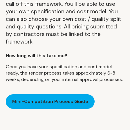
call off this framework. You’ll be able to use
your own specification and cost model. You
can also choose your own cost / quality split
and quality questions. All pricing submitted
by contractors must be linked to the
framework.
How long will this take me?
Once you have your specification and cost model
ready, the tender process takes approximately 6-8
weeks, depending on your internal approval processes.
Mini-Competition Process Guide