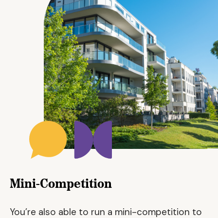
Mini-Competition
You’re also able to run a mini-competition to