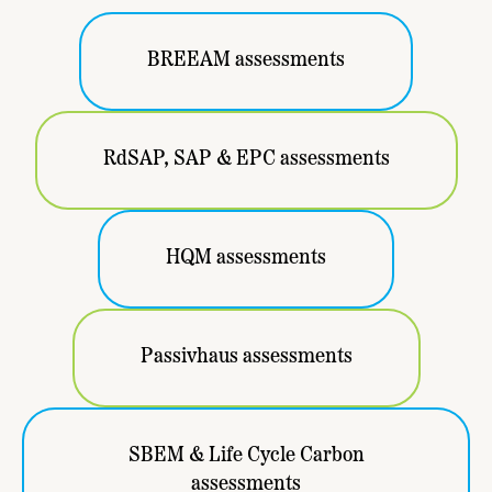
BREEAM assessments
RdSAP, SAP & EPC assessments
HQM assessments
Passivhaus assessments
SBEM & Life Cycle Carbon
assessments