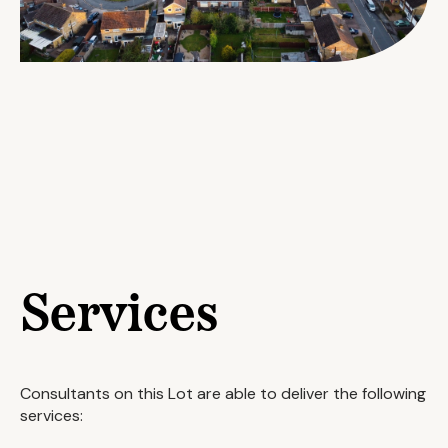
Services
Consultants on this Lot are able to deliver the following
services: