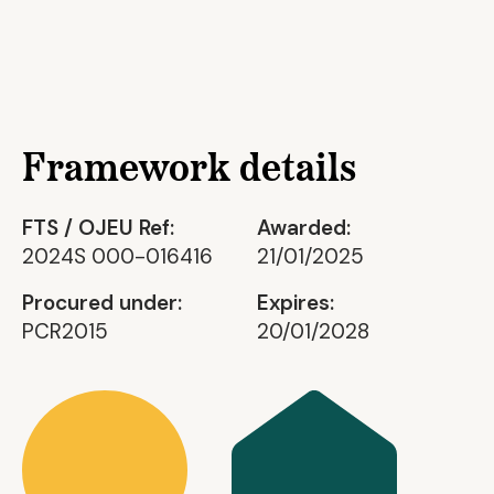
Framework details
FTS / OJEU Ref:
Awarded:
2024S 000-016416
21/01/2025
Procured under:
Expires:
PCR2015
20/01/2028