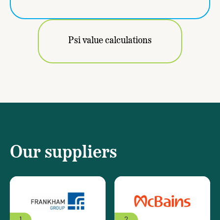
Psi value calculations
Our suppliers
1
2