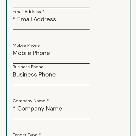
*
Email Address
Mobile Phone
Business Phone
*
Company Name
*
Tender Type