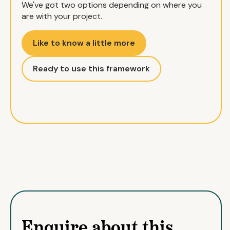
We've got two options depending on where you
are with your project.
Like to know a little more
Ready to use this framework
Enquire about this