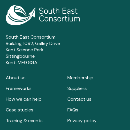
South East Consortium
Building 1092, Galley Drive
Kent Science Park
Sittingbourne
Kent, ME9 8GA
About us
Membership
Frameworks
Suppliers
How we can help
Contact us
Case studies
FAQs
Training & events
Privacy policy