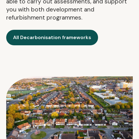
able to carry out assessments, and support
you with both development and
refurbishment programmes.
All Decarbonisation frameworks