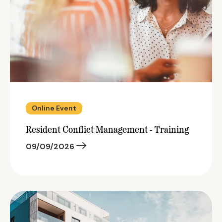
Online Event
Resident Conflict Management - Training
09/09/2026