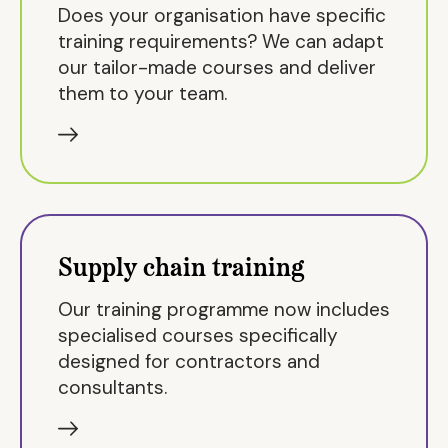
Does your organisation have specific
training requirements? We can adapt
our tailor-made courses and deliver
them to your team.
Supply chain training
Our training programme now includes
specialised courses specifically
designed for contractors and
consultants.