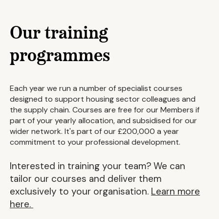
Our training
programmes
Each year we run a number of specialist courses
designed to support housing sector colleagues and
the supply chain. Courses are free for our Members if
part of your yearly allocation, and subsidised for our
wider network. It's part of our £200,000 a year
commitment to your professional development.
Interested in training your team? We can
tailor our courses and deliver them
exclusively to your organisation.
Learn more
here.