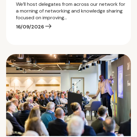
We’ll host delegates from across our network for
a morning of networking and knowledge sharing
focused on improving…
16/09/2026