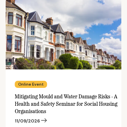
Online Event
Mitigating Mould and Water Damage Risks - A
Health and Safety Seminar for Social Housing
Organisations
11/09/2026