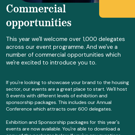
Commercial
opportunities
This year we'll welcome over 1,000 delegates
across our event programme. And we've a
number of commercial opportunities which
we're excited to introduce you to.
If you're looking to showcase your brand to the housing
sector, our events are a great place to start. We'll host
5 events with different levels of exhibition and
sponsorship packages. This includes our Annual
Conference which attracts over 600 delegates.
Exhibition and Sponsorship packages for this year's
events are now available. You're able to download a