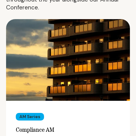
Conference.
AM Series
Compliance AM