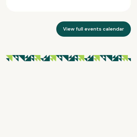
View full events calendar