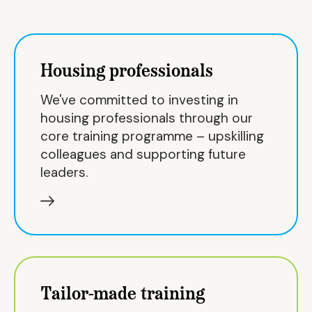
Housing professionals
We've committed to investing in
housing professionals through our
core training programme – upskilling
colleagues and supporting future
leaders.
Tailor-made training