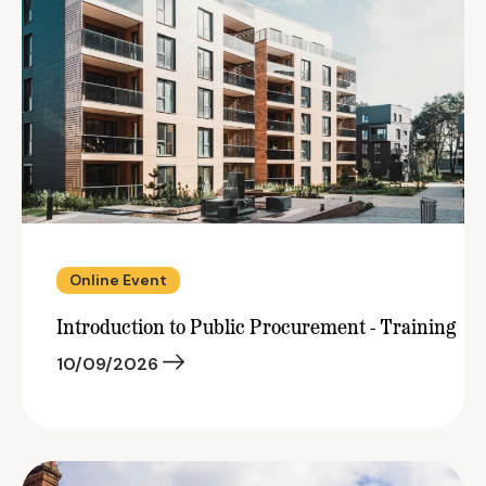
Online Event
Introduction to Public Procurement - Training
10/09/2026