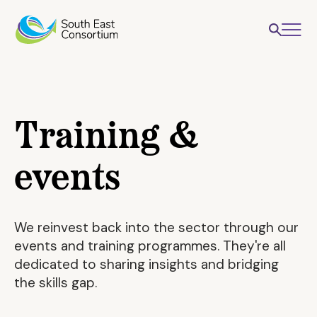
Training &
events
We reinvest back into the sector through our
events and training programmes. They're all
dedicated to sharing insights and bridging
the skills gap.