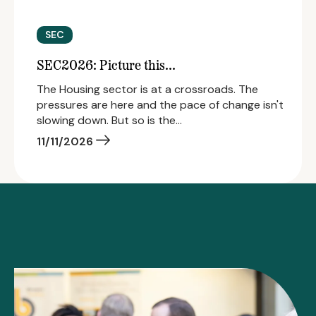
SEC
SEC2026: Picture this...
The Housing sector is at a crossroads. The
pressures are here and the pace of change isn't
slowing down. But so is the…
11/11/2026