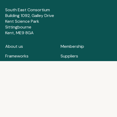
South East Consortium
Building 1092, Galley Drive
Kent Science Park
Sittingbourne
Kent, ME9 8GA
About us
Membership
Frameworks
Suppliers
How we can help
Contact us
Case studies
FAQs
Training & events
Privacy policy
News & insights
Cookie policy
0204 570 6637