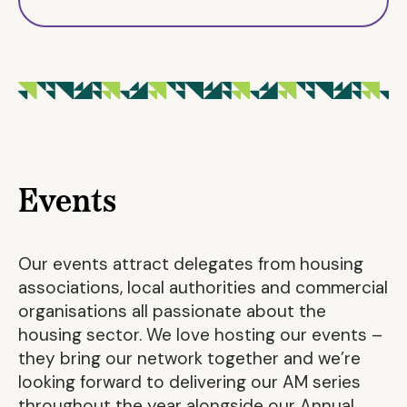
Events
Our events attract delegates from housing
associations, local authorities and commercial
organisations all passionate about the
housing sector. We love hosting our events –
they bring our network together and we’re
looking forward to delivering our AM series
throughout the year alongside our Annual