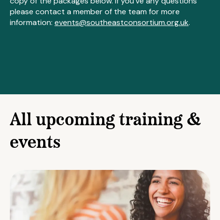
copy of the packages below. If you've any questions
please contact a member of the team for more
information:
events@southeastconsortium.org.uk
.
All upcoming training &
events