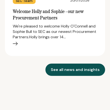
20/07/2026
SEC Team
Welcome Holly and Sophie - our new
Procurement Partners
We're pleased to welcome Holly O'Connell and
Sophie Bull to SEC as our newest Procurement
Partners.Holly brings over 14…
See all news and insights