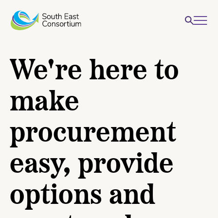
We're here to
make
procurement
easy, provide
options and