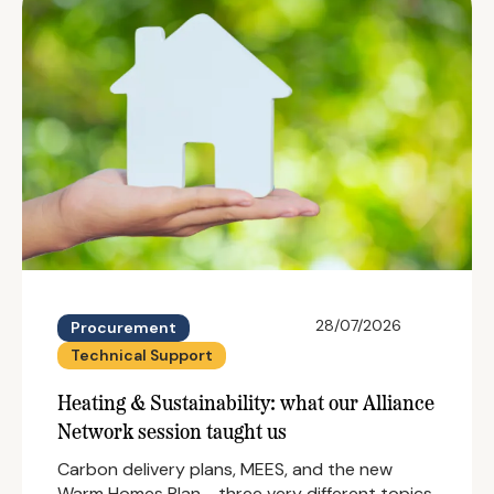
28/07/2026
Procurement
Technical Support
Heating & Sustainability: what our Alliance
Network session taught us
Carbon delivery plans, MEES, and the new
Warm Homes Plan - three very different topics,