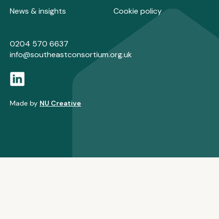
News & insights
Cookie policy
0204 570 6637
info@southeastconsortium.org.uk
Made by
NU Creative