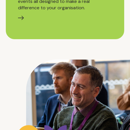
events all designed to make a real
difference to your organisation.