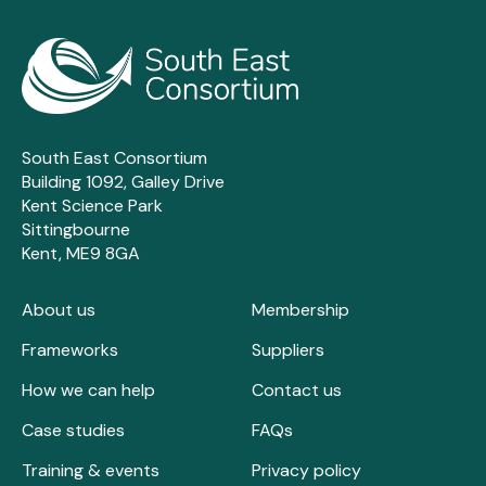
South East Consortium
Building 1092, Galley Drive
Kent Science Park
Sittingbourne
Kent, ME9 8GA
About us
Membership
Frameworks
Suppliers
How we can help
Contact us
Case studies
FAQs
Training & events
Privacy policy