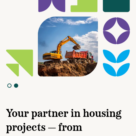
Your partner in housing
projects — from