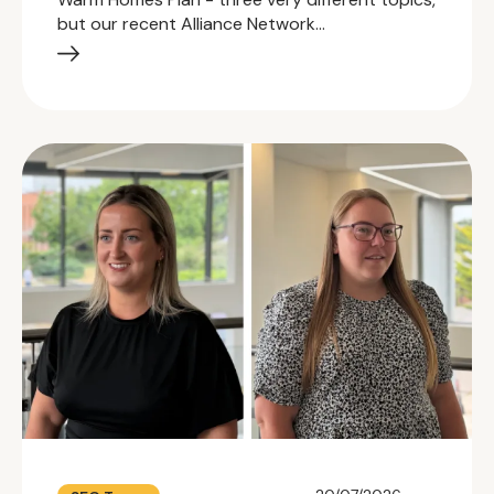
but our recent Alliance Network…