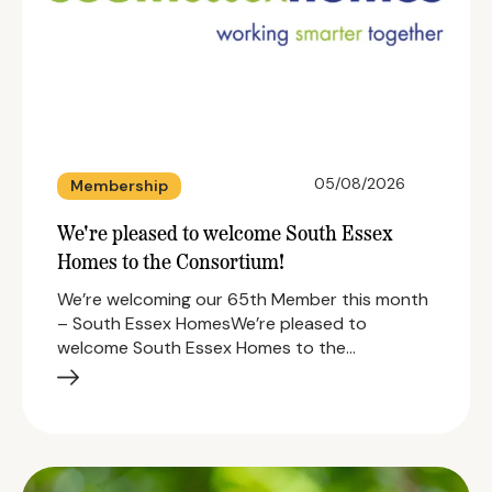
05/08/2026
Membership
We're pleased to welcome South Essex
Homes to the Consortium!
We’re welcoming our 65th Member this month
– South Essex HomesWe’re pleased to
welcome South Essex Homes to the…