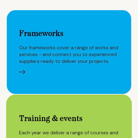
Frameworks
Our frameworks cover a range of works and
services - and connect you to experienced
suppliers ready to deliver your projects.
Training & events
Each year we deliver a range of courses and