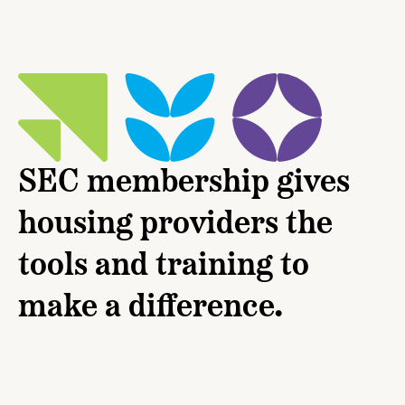
SEC membership gives
housing providers the
tools and training to
make a difference.