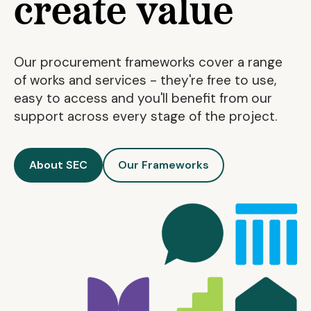
create value
Our procurement frameworks cover a range
of works and services - they're free to use,
easy to access and you'll benefit from our
support across every stage of the project.
About SEC
Our Frameworks