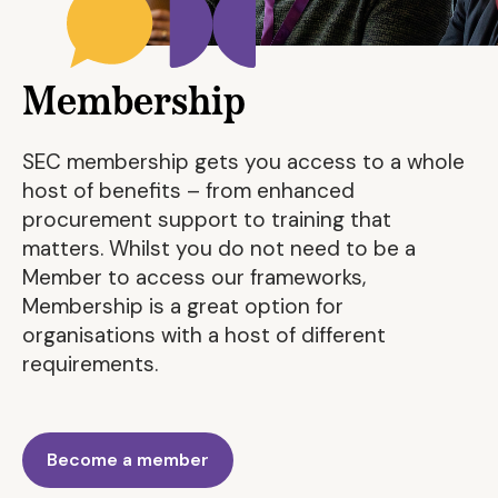
Membership
SEC membership gets you access to a whole
host of benefits – from enhanced
procurement support to training that
matters. Whilst you do not need to be a
Member to access our frameworks,
Membership is a great option for
organisations with a host of different
requirements.
Become a member