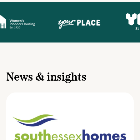
News & insights