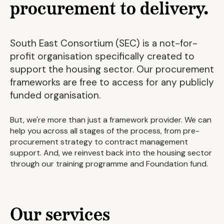
procurement to delivery.
South East Consortium (SEC) is a not-for-
profit organisation specifically created to
support the housing sector. Our procurement
frameworks are free to access for any publicly
funded organisation.
But, we're more than just a framework provider. We can
help you across all stages of the process, from pre-
procurement strategy to contract management
support. And, we reinvest back into the housing sector
through our training programme and Foundation fund.
Our services