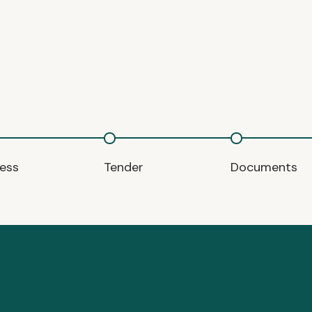
ess
Tender
Documents