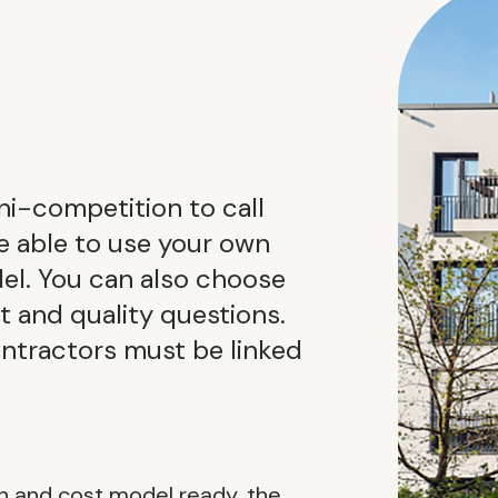
ini-competition to call
be able to use your own
el. You can also choose
it and quality questions.
ontractors must be linked
n and cost model ready, the