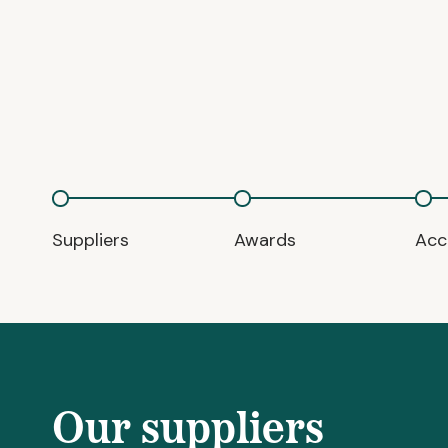
Suppliers
Awards
Acc
Our suppliers