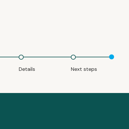
Details
Next steps