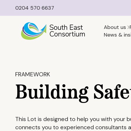
0204 570 6637
About us
News & ins
FRAMEWORK
Building Safe
This Lot is designed to help you with your b
connects you to experienced consultants ab