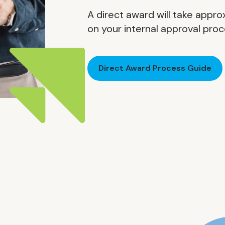
A direct award will take app
on your internal approval pro
Direct Award Process Guide