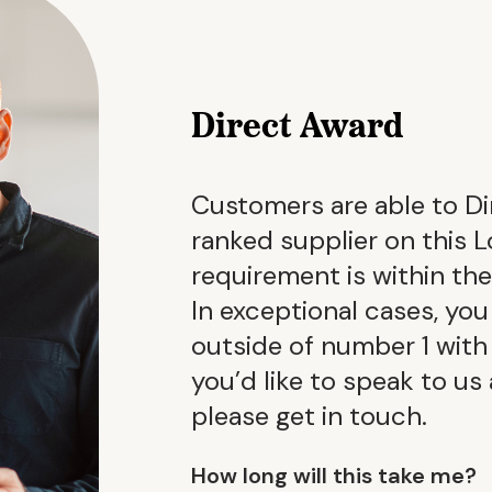
Direct Award
Customers are able to Di
ranked supplier on this L
requirement is within th
In exceptional cases, you
outside of number 1 with a
you’d like to speak to us
please get in touch.
How long will this take me?