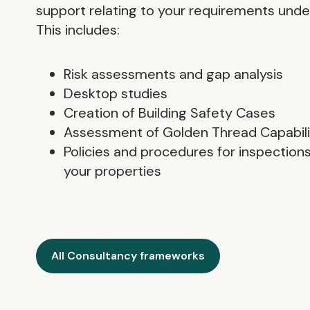
support relating to your requirements under
This includes:
Risk assessments and gap analysis
Desktop studies
Creation of Building Safety Cases
Assessment of Golden Thread Capabili
Policies and procedures for inspectio
your properties
All Consultancy frameworks