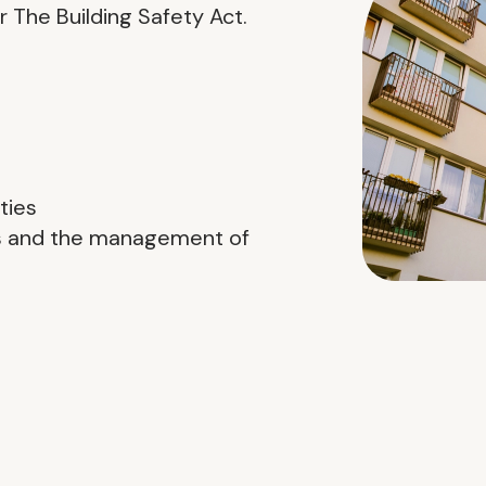
 The Building Safety Act.
ties
ns and the management of