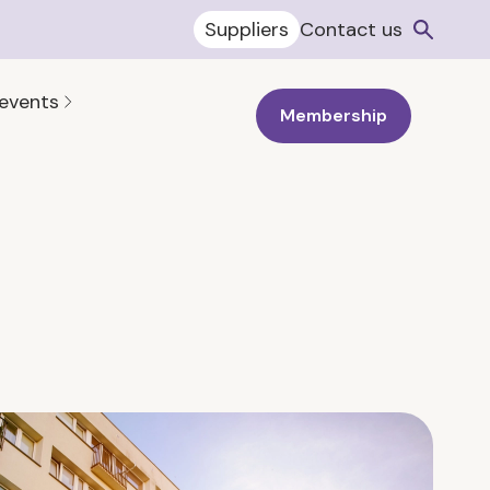
Suppliers
Contact us
 events
Membership