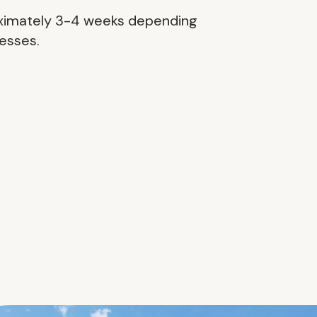
roximately 3-4 weeks depending
cesses.