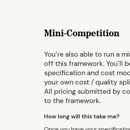
Mini-Competition
You’re also able to run a m
off this framework. You’ll 
specification and cost mod
your own cost / quality spl
All pricing submitted by c
to the framework.
How long will this take me?
Once you have your specificatio