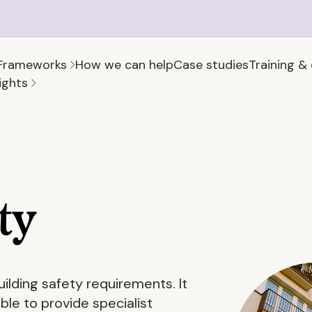
Frameworks
How we can help
Case studies
Training &
ights
ty
uilding safety requirements. It
le to provide specialist