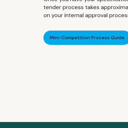
tender process takes approxima
on your internal approval proces
Mini-Competition Process Guide