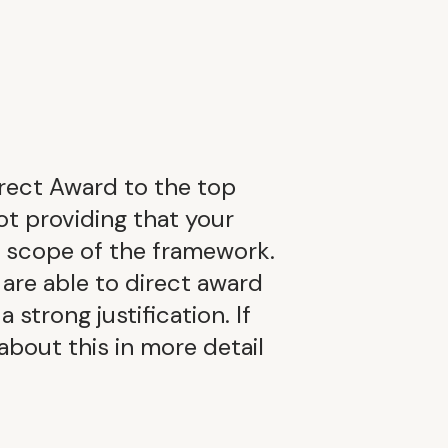
rect Award to the top
ot providing that your
e scope of the framework.
 are able to direct award
 strong justification. If
 about this in more detail