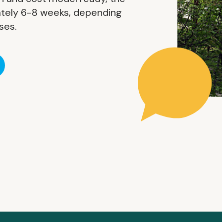
tely 6-8 weeks, depending
ses.