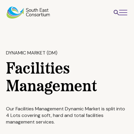
DYNAMIC MARKET (DM)
Facilities
Management
Our Facilities Management Dynamic Market is split into
4 Lots covering soft, hard and total facilities
management services.