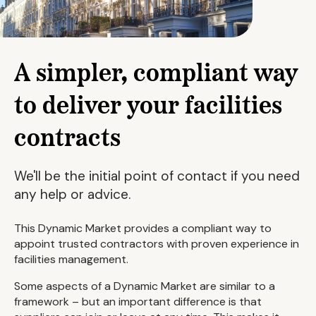
A simpler, compliant way
to deliver your facilities
contracts
We'll be the initial point of contact if you need
any help or advice.
This Dynamic Market provides a compliant way to
appoint trusted contractors with proven experience in
facilities management.
Some aspects of a Dynamic Market are similar to a
framework – but an important difference is that