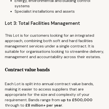
Energy, environmental and building control
systems
Specialist installations and assets
Lot 3: Total Facilities Management
This Lot is for customers looking for an integrated
approach, combining both soft and hard facilities
management services under a single contract. It is
suitable for organisations looking to streamline delivery,
management and accountability across their estates.
Contract value bands
Each Lot is split into annual contract value bands,
making it easier to access suppliers that are
appropriate for the size and complexity of your
requirement. Bands range from
up to £500,000
through to
£8 million+ per year
.