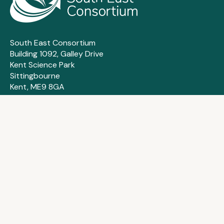
South East Consortium
Building 1092, Galley Drive
Kent Science Park
Sittingbourne
Kent, ME9 8GA
About us
Membership
Frameworks
Suppliers
How we can help
Contact us
Case studies
FAQs
Training & events
Privacy policy
News & insights
Cookie policy