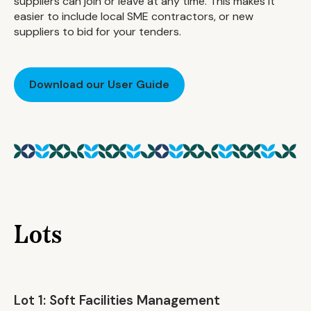
suppliers can join or leave at any time. This makes it
easier to include local SME contractors, or new
suppliers to bid for your tenders.
Download our User Guide
Lots
Lot 1: Soft Facilities Management