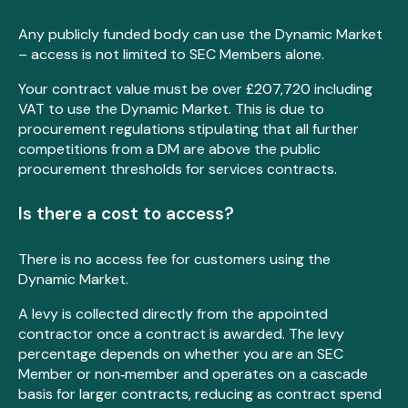
Any publicly funded body can use the Dynamic Market
– access is not limited to SEC Members alone.
Your contract value must be over £207,720 including
VAT to use the Dynamic Market. This is due to
procurement regulations stipulating that all further
competitions from a DM are above the public
procurement thresholds for services contracts.
Is there a cost to access?
There is no access fee for customers using the
Dynamic Market.
A levy is collected directly from the appointed
contractor once a contract is awarded. The levy
percentage depends on whether you are an SEC
Member or non‑member and operates on a cascade
basis for larger contracts, reducing as contract spend