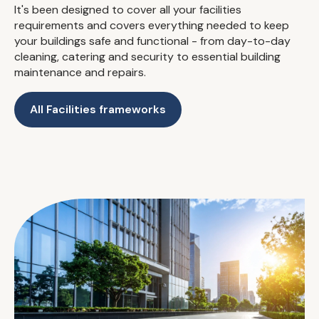
It's been designed to cover all your facilities
requirements and covers everything needed to keep
your buildings safe and functional - from day-to-day
cleaning, catering and security to essential building
maintenance and repairs.
All Facilities frameworks