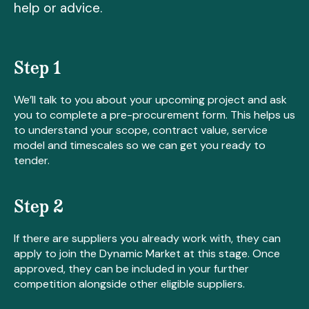
help or advice.
Step 1
We’ll talk to you about your upcoming project and ask
you to complete a pre-procurement form. This helps us
to understand your scope, contract value, service
model and timescales so we can get you ready to
tender.
Step 2
If there are suppliers you already work with, they can
apply to join the Dynamic Market at this stage. Once
approved, they can be included in your further
competition alongside other eligible suppliers.