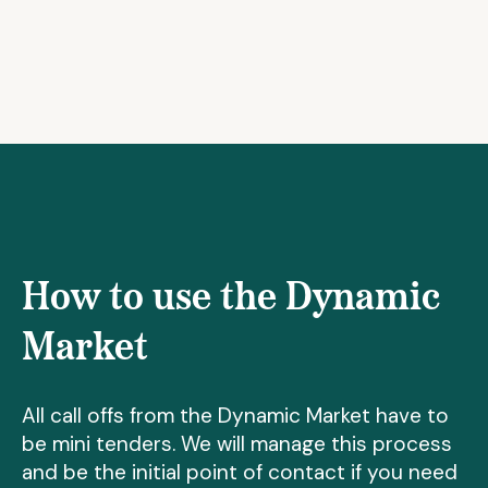
How to use the Dynamic
Market
All call offs from the Dynamic Market have to
be mini tenders. We will manage this process
and be the initial point of contact if you need