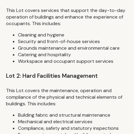
This Lot covers services that support the day-to-day
operation of buildings and enhance the experience of
occupants. This includes:
Cleaning and hygiene
Security and front-of-house services
Grounds maintenance and environmental care
Catering and hospitality
Workspace and occupant support services
Lot 2: Hard Facilities Management
This Lot covers the maintenance, operation and
compliance of the physical and technical elements of
buildings. This includes:
Building fabric and structural maintenance
Mechanical and electrical services
Compliance, safety and statutory inspections