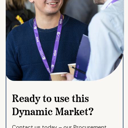
Ready to use this
Dynamic Market?
Contact us today – our Procurement