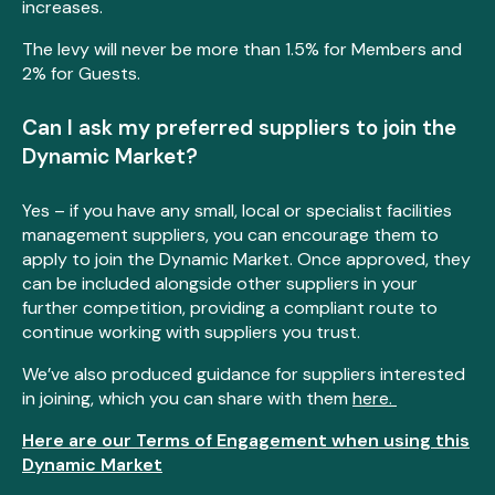
increases.
The levy will never be more than 1.5% for Members and
2% for Guests.
Can I ask my preferred suppliers to join the
Dynamic Market?
Yes – if you have any small, local or specialist facilities
management suppliers, you can encourage them to
apply to join the Dynamic Market. Once approved, they
can be included alongside other suppliers in your
further competition, providing a compliant route to
continue working with suppliers you trust.
We’ve also produced guidance for suppliers interested
in joining, which you can share with them
here.
Here are our Terms of Engagement when using this
Dynamic Market