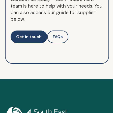
team is here to help with your needs. You
can also access our guide for supplier
below.
Get in touch
FAQs