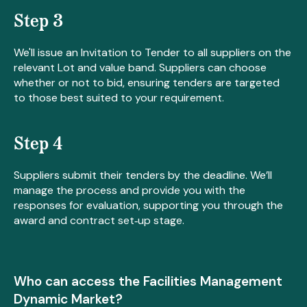
Step 3
We'll issue an Invitation to Tender to all suppliers on the
relevant Lot and value band. Suppliers can choose
whether or not to bid, ensuring tenders are targeted
to those best suited to your requirement.
Step 4
Suppliers submit their tenders by the deadline. We’ll
manage the process and provide you with the
responses for evaluation, supporting you through the
award and contract set‑up stage.
Who can access the Facilities Management
Dynamic Market?