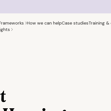
Frameworks
How we can help
Case studies
Training &
ights
t