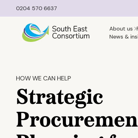
0204 570 6637
About us
News & ins
HOW WE CAN HELP
Strategic
Procuremen