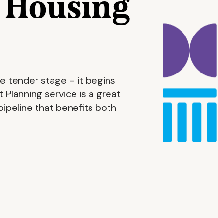
r Housing
e tender stage – it begins
 Planning service is a great
ipeline that benefits both