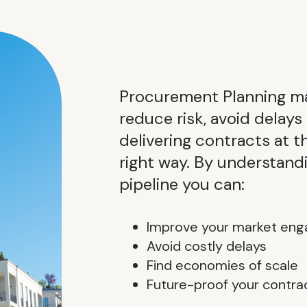
Procurement Planning ma
reduce risk, avoid delays
delivering contracts at t
right way. By understan
pipeline you can:
Improve your market en
Avoid costly delays
Find economies of scale
Future-proof your contra