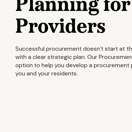
Planning fo
Providers
Successful procurement doesn’t start at th
with a clear strategic plan. Our Procurement
option to help you develop a procurement p
you and your residents.