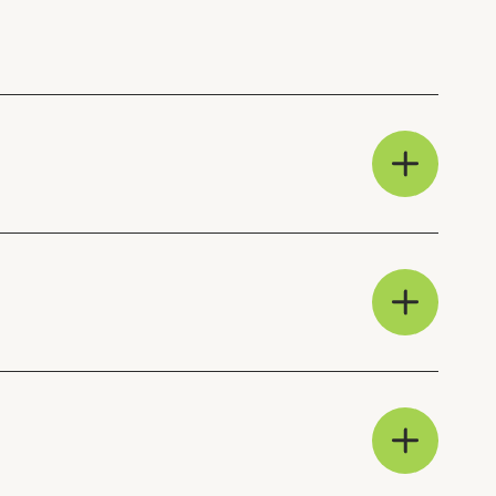
clear, actionable and
am, and can deliver training
 manage the process in-
bers receive a 10%
am can be on hand to assist
d help with any procurement
p:
Procurement