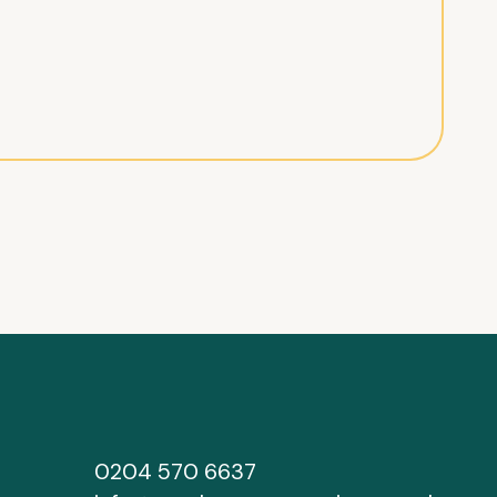
0204 570 6637