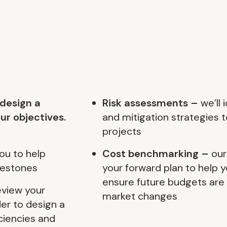
 design a
Risk assessments –
we’ll 
ur objectives.
and mitigation strategies t
projects
ou to help
Cost benchmarking –
our
lestones
your forward plan to help 
ensure future budgets are r
review your
market changes
der to design a
ciencies and