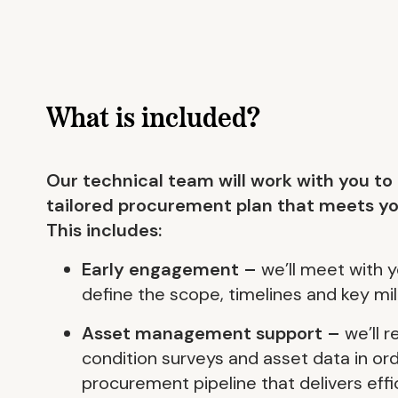
What is included?
Our technical team will work with you to
tailored procurement plan that meets yo
This includes:
Early engagement –
we’ll meet with y
define the scope, timelines and key mi
Asset management support –
we’ll 
condition surveys and asset data in or
procurement pipeline that delivers effi