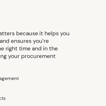
tters because it helps you
 and ensures you’re
he right time and in the
ding your procurement
gagement
cts