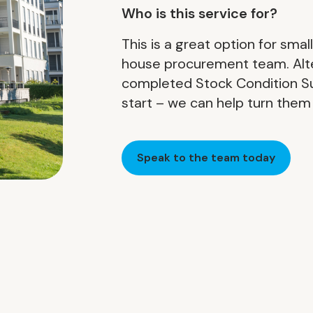
Who is this service for?
This is a great option for smal
house procurement team. Altern
completed Stock Condition S
start – we can help turn them 
Speak to the team today