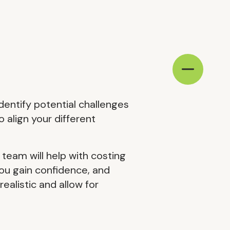
identify potential challenges
o align your different
 team will help with costing
you gain confidence, and
ealistic and allow for