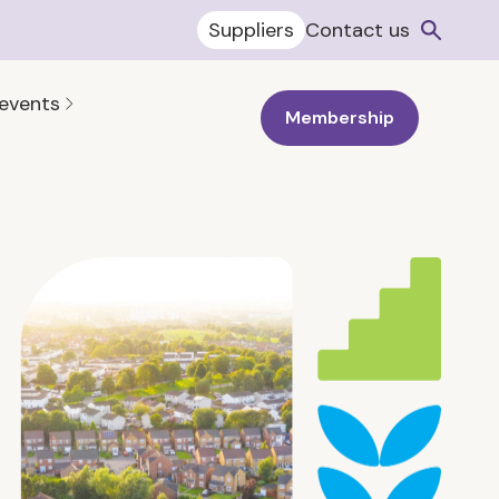
Suppliers
Contact us
 events
Membership