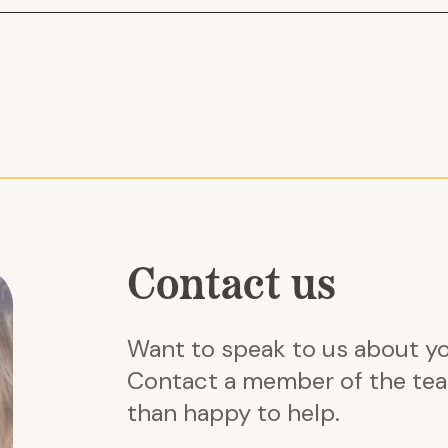
 approach to
Budget overruns
Planning Services
economies of
Missed compliance requir
 It'll help solve
Poor pre-market engageme
relationships
Learn more about our other tec
ines
we can help | South East Cons
Contact us
Want to speak to us about y
Contact a member of the tea
than happy to help.