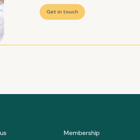
Get in touch
us
Membership