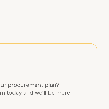
ements
nt and supplier
hnical services here:
How
ortium
our procurement plan?
m today and we’ll be more