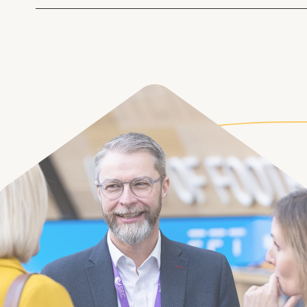
Taking a more strategic and future-gazing
milestones
your procurement planning helps identify 
scale and introduce better resource planning.
issues with:
Fragmented asset data
Misaligned planned maintenance timel