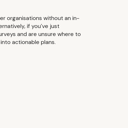
ler organisations without an in-
atively, if you’ve just
urveys and are unsure where to
into actionable plans.