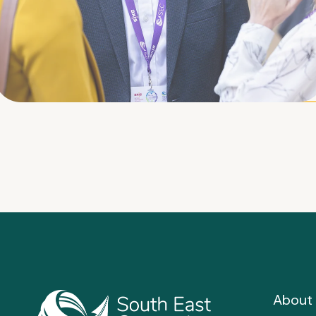
About 