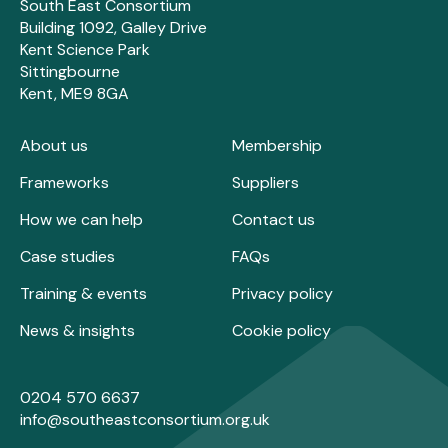
South East Consortium
Building 1092, Galley Drive
Kent Science Park
Sittingbourne
Kent, ME9 8GA
About us
Membership
Frameworks
Suppliers
How we can help
Contact us
Case studies
FAQs
Training & events
Privacy policy
News & insights
Cookie policy
0204 570 6637
info@southeastconsortium.org.uk