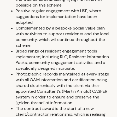
possible on this scheme.
Positive regular engagement with HSE, where
suggestions for implementation have been
adopted.
Complemented by a bespoke Social Value plan,
with activities to support residents and the local
community, which will continue throughout the
scheme.
Broad range of resident engagement tools
implemented, including RLO, Resident Information
Packs, community engagement activities and a
specifically designed microsite.
Photographic records maintained at every stage
with all O&M information and certification being
shared electronically with the client via their
appointed Consultant’s (Martin Arnold) CASPER
system in order to ensure and preserve the
‘golden thread’ of information.
The contract award is the start of a new
client/contractor relationship, which is realising