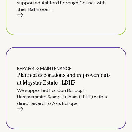
supported Ashford Borough Council with
their Bathroom…
REPAIRS & MAINTENANCE
Planned decorations and improvements
at Maystar Estate - LBHF
We supported London Borough
Hammersmith &amp; Fulham (LBHF) with a
direct award to Axis Europe…