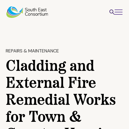
REPAIRS & MAINTENANCE
Cladding and
External Fire
Remedial Works
for Town &