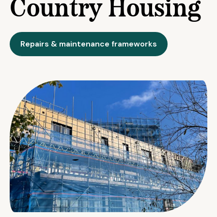
Country Housing
Repairs & maintenance frameworks