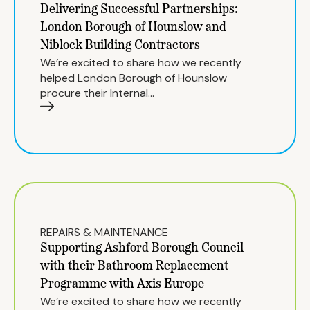
Delivering Successful Partnerships:
London Borough of Hounslow and
Niblock Building Contractors
We’re excited to share how we recently
helped London Borough of Hounslow
procure their Internal…
REPAIRS & MAINTENANCE
Supporting Ashford Borough Council
with their Bathroom Replacement
Programme with Axis Europe
We’re excited to share how we recently