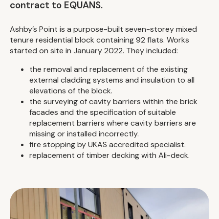
contract to EQUANS.
Ashby’s Point is a purpose-built seven-storey mixed
tenure residential block containing 92 flats. Works
started on site in January 2022. They included:
the removal and replacement of the existing
external cladding systems and insulation to all
elevations of the block.
the surveying of cavity barriers within the brick
facades and the specification of suitable
replacement barriers where cavity barriers are
missing or installed incorrectly.
fire stopping by UKAS accredited specialist.
replacement of timber decking with Ali-deck.