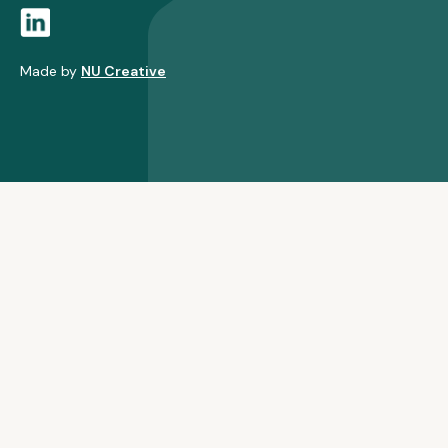
Made by
NU Creative