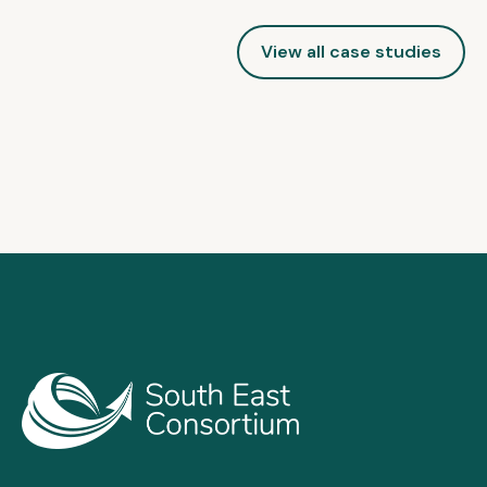
View all case studies