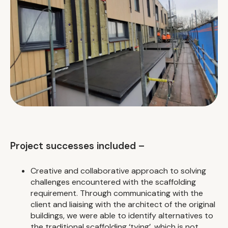
Project successes included –
Creative and collaborative approach to solving
challenges encountered with the scaffolding
requirement. Through communicating with the
client and liaising with the architect of the original
buildings, we were able to identify alternatives to
the traditional scaffolding ‘tying’, which is not