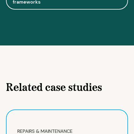
frameworks
Related case studies
REPAIRS & MAINTENANCE