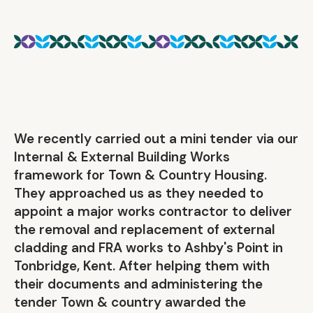
We recently carried out a mini tender via our
Internal & External Building Works
framework for Town & Country Housing.
They approached us as they needed to
appoint a major works contractor to deliver
the removal and replacement of external
cladding and FRA works to Ashby's Point in
Tonbridge, Kent. After helping them with
their documents and administering the
tender Town & country awarded the