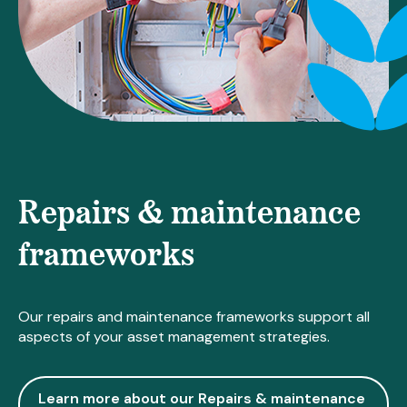
Repairs & maintenance
frameworks
Our repairs and maintenance frameworks support all
aspects of your asset management strategies.
Learn more about our Repairs & maintenance