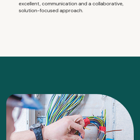
excellent, communication and a collaborative,
solution-focused approach.