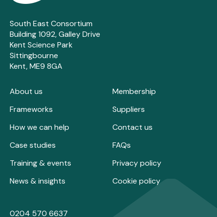
South East Consortium
Building 1092, Galley Drive
Kent Science Park
Sittingbourne
Kent, ME9 8GA
About us
Membership
Frameworks
Suppliers
How we can help
Contact us
Case studies
FAQs
Training & events
Privacy policy
News & insights
Cookie policy
0204 570 6637