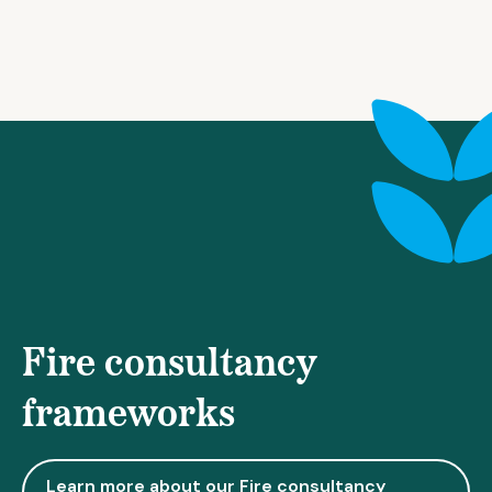
Fire consultancy
frameworks
Learn more about our Fire consultancy