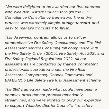
“We were delighted to be awarded our first contract
with Wealden District Council through the SEC
Compliance Consultancy framework. The entire
process was extremely simple, straightforward, and
easy to manage from start to finish.
This three-year contract allows us to deliver
comprehensive Fire Safety Consultancy and Fire Risk
Assessment services, ensuring full compliance with
the Fire Safety Order (2005), Fire Safety Act 2021, and
Fire Safety England Regulations 2022. All our
assessments are conducted by trained, competent
professionals accredited under the Fire Risk
Assessors Competency Council Framework and
BAFESP205 Life Safety Fire Risk Assessment scheme.
The SEC framework made what could have been a
complex procurement process remarkably
streamlined, and we're excited to bring our expertise
to support Wealden District Council's fire safety