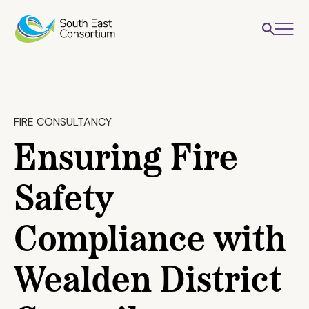
FIRE CONSULTANCY
Ensuring Fire
Safety
Compliance with
Wealden District