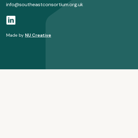
info@southeastconsortium.org.uk
Made by
NU Creative