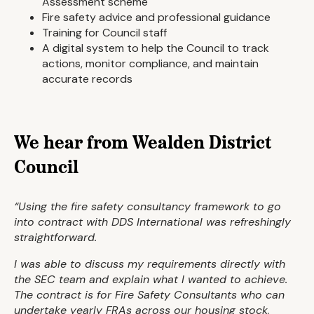
Assessment scheme
Fire safety advice and professional guidance
Training for Council staff
A digital system to help the Council to track
actions, monitor compliance, and maintain
accurate records
We hear from Wealden District
Council
“Using the fire safety consultancy framework to go
into contract with DDS International was refreshingly
straightforward.
I was able to discuss my requirements directly with
the SEC team and explain what I wanted to achieve.
The contract is for Fire Safety Consultants who can
undertake yearly FRAs across our housing stock,