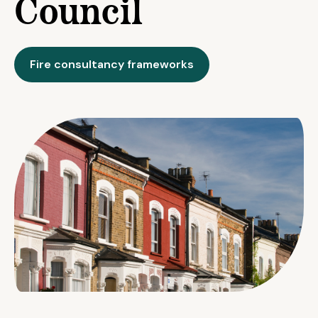
Council
Fire consultancy frameworks