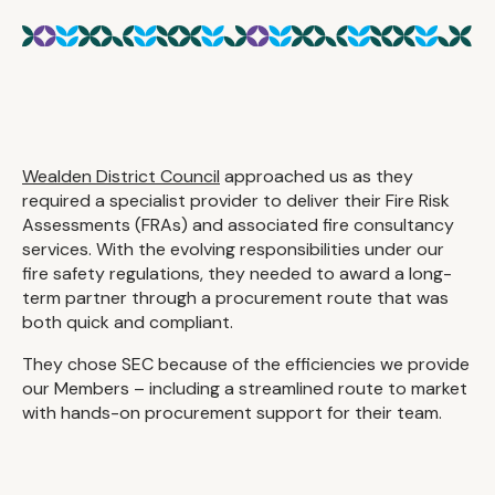
Wealden District Council
approached us as they
required a specialist provider to deliver their Fire Risk
Assessments (FRAs) and associated fire consultancy
services. With the evolving responsibilities under our
fire safety regulations, they needed to award a long-
term partner through a procurement route that was
both quick and compliant.
They chose SEC because of the efficiencies we provide
our Members – including a streamlined route to market
with hands-on procurement support for their team.