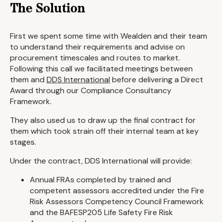
The Solution
First we spent some time with Wealden and their team
to understand their requirements and advise on
procurement timescales and routes to market.
Following this call we facilitated meetings between
them and
DDS International
before delivering a Direct
Award through our Compliance Consultancy
Framework.
They also used us to draw up the final contract for
them which took strain off their internal team at key
stages.
Under the contract, DDS International will provide:
Annual FRAs completed by trained and
competent assessors accredited under the Fire
Risk Assessors Competency Council Framework
and the BAFESP205 Life Safety Fire Risk