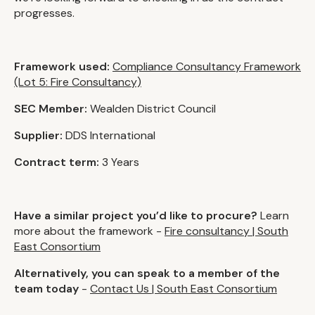
progresses.
Framework used:
Compliance Consultancy Framework
(Lot 5: Fire Consultancy)
SEC Member:
Wealden District Council
Supplier:
DDS International
Contract term:
3 Years
Have a similar project you’d like to procure?
Learn
more about the framework -
Fire consultancy | South
East Consortium
Alternatively, you can speak to a member of the
team today
-
Contact Us | South East Consortium