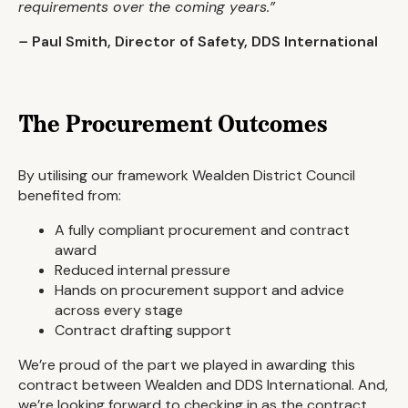
requirements over the coming years.”
–
Paul Smith, Director of Safety, DDS International
The Procurement Outcomes
By utilising our framework Wealden District Council
benefited from:
A fully compliant procurement and contract
award
Reduced internal pressure
Hands on procurement support and advice
across every stage
Contract drafting support
We’re proud of the part we played in awarding this
contract between Wealden and DDS International. And,
we’re looking forward to checking in as the contract