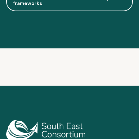
frameworks