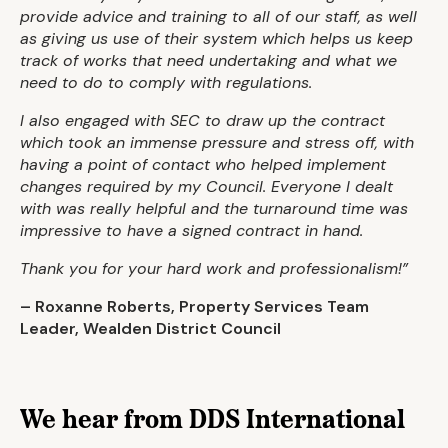
provide advice and training to all of our staff, as well
as giving us use of their system which helps us keep
track of works that need undertaking and what we
need to do to comply with regulations.
I also engaged with SEC to draw up the contract
which took an immense pressure and stress off, with
having a point of contact who helped implement
changes required by my Council. Everyone I dealt
with was really helpful and the turnaround time was
impressive to have a signed contract in hand.
Thank you for your hard work and professionalism!”
–
Roxanne Roberts, Property Services Team
Leader, Wealden District Council
We hear from DDS International