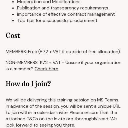
Moderation and Modifications
Publication and transparency requirements
Importance of effective contract management
Top tips for a successful procurement
Cost
MEMBERS: Free (£72 + VAT if outside of free allocation)
NON-MEMBERS: £72 + VAT - Unsure if your organisation
is a member?
Check here
How do I join?
We will be delivering this training session on MS Teams.
In advance of the session, you will be sent a unique URL
to join within a calendar invite. Please ensure that the
attached T&Cs on the invite are thoroughly read. We
look forward to seeing you there.