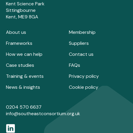
Kent Science Park
Sittingbourne
Kent, ME9 8GA
About us
Membership
Frameworks
Suppliers
How we can help
Contact us
Case studies
FAQs
Training & events
Privacy policy
News & insights
Cookie policy
0204 570 6637
info@southeastconsortium.org.uk