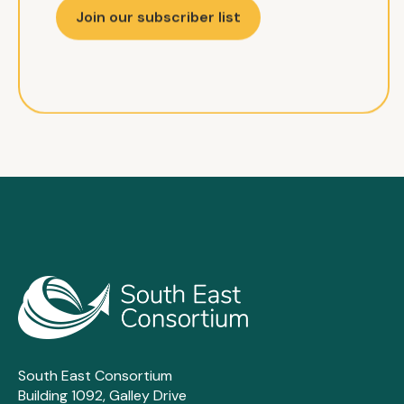
Join our subscriber list
South East Consortium
Building 1092, Galley Drive