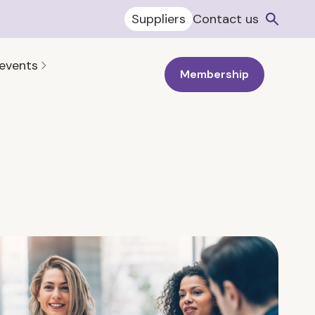
Suppliers
Contact us
 events
Membership