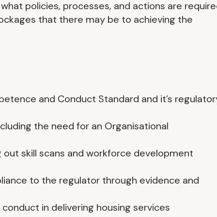
 what policies, processes, and actions are requir
lockages that there may be to achieving the
petence and Conduct Standard and it’s regulator
cluding the need for an Organisational
g out skill scans and workforce development
ance to the regulator through evidence and
 conduct in delivering housing services