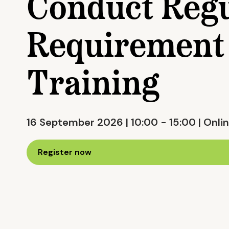
Conduct Regu
Requirement 
Training
16 September 2026 | 10:00 - 15:00 | Onlin
Register now