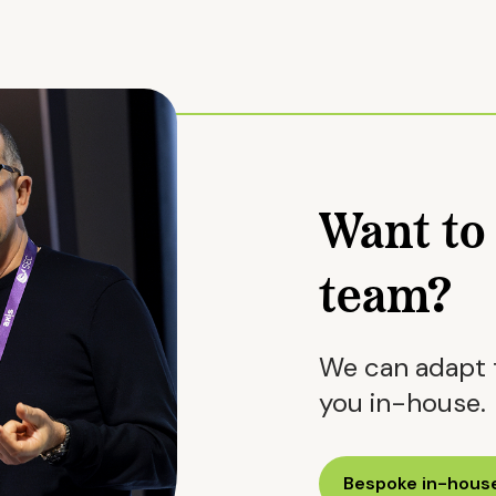
Want to 
team?
We can adapt t
you in-house.
Bespoke in-house