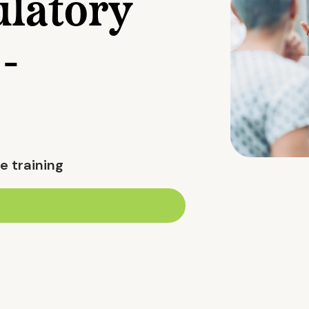
latory
-
e training