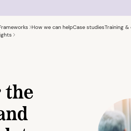
Frameworks
How we can help
Case studies
Training &
ights
 the
and