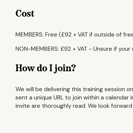
Cost
MEMBERS: Free (£92 + VAT if outside of fre
NON-MEMBERS: £92 + VAT - Unsure if your 
How do I join?
We will be delivering this training session 
sent a unique URL to join within a calendar
invite are thoroughly read. We look forward