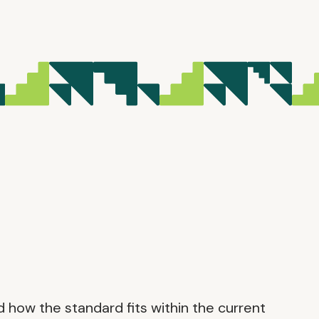
d how the standard fits within the current