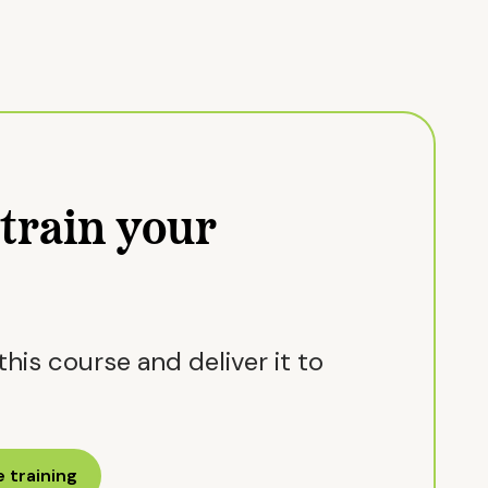
train your
his course and deliver it to
 training