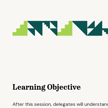
Learning Objective
After this session, delegates will understan