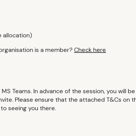
e allocation)
organisation is a member?
Check here
on MS Teams. In advance of the session, you will be
 invite. Please ensure that the attached T&Cs on t
 to seeing you there.