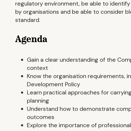
regulatory environment, be able to identify
by organisations and be able to consider b
standard.
Agenda
Gain a clear understanding of the Com
context
Know the organisation requirements, in
Development Policy
Learn practical approaches for carryin
planning
Understand how to demonstrate compli
outcomes
Explore the importance of professional