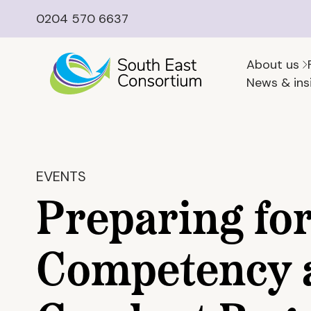
0204 570 6637
About us
News & ins
EVENTS
Preparing for
Competency 