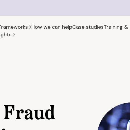
Frameworks
How we can help
Case studies
Training &
ights
 Fraud