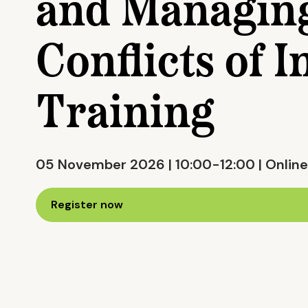
and Managin
Conflicts of I
Training
05 November 2026 | 10:00-12:00 | Online
Register now