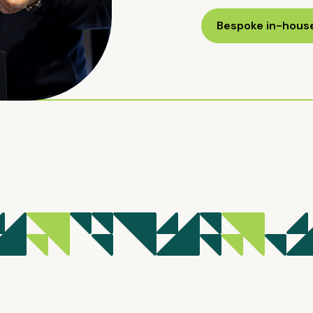
Bespoke in-house