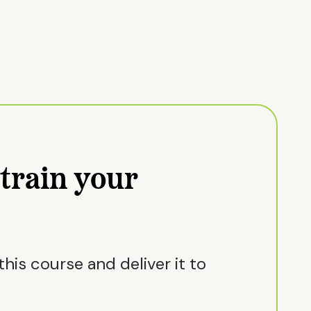
train your
his course and deliver it to