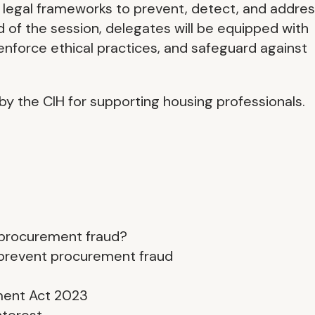
d legal frameworks to prevent, detect, and addre
 of the session, delegates will be equipped with
enforce ethical practices, and safeguard against
by the CIH for supporting housing professionals.
 procurement fraud?
 prevent procurement fraud
ment Act 2023
nterest