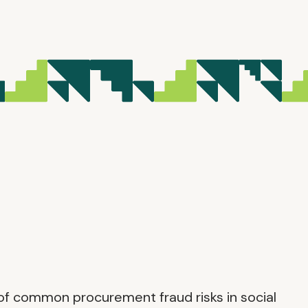
g of common procurement fraud risks in social