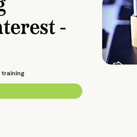
g
nterest -
 training