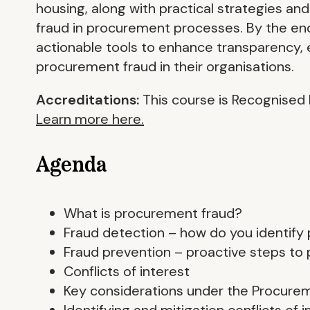
housing, along with practical strategies an
fraud in procurement processes. By the end
actionable tools to enhance transparency, 
procurement fraud in their organisations.
Accreditations:
This course is Recognised 
Learn more here.
Agenda
What is procurement fraud?
Fraud detection – how do you identify
Fraud prevention – proactive steps to
Conflicts of interest
Key considerations under the Procure
Identifying and mitigation conflicts of i