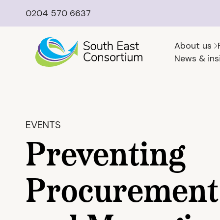
0204 570 6637
About us
News & ins
EVENTS
Preventing
Procurement