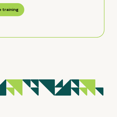
 training