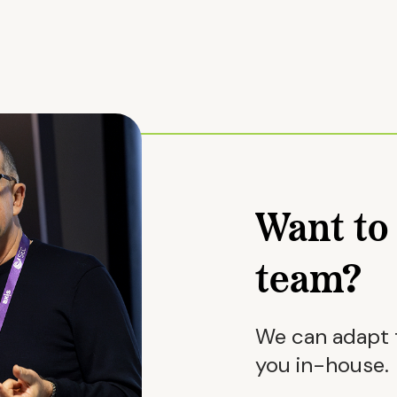
Want to 
team?
We can adapt t
you in-house.