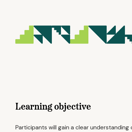
Learning objective
Participants will gain a clear understandin