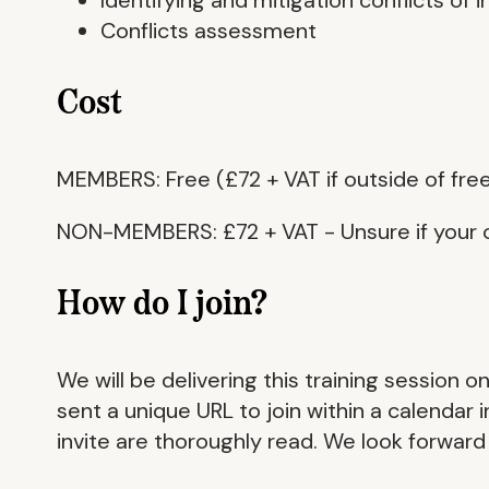
Conflicts assessment
Cost
MEMBERS: Free (£72 + VAT if outside of free
NON-MEMBERS: £72 + VAT - Unsure if your 
How do I join?
We will be delivering this training session 
sent a unique URL to join within a calendar
invite are thoroughly read. We look forward