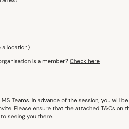
 allocation)
organisation is a member?
Check here
on MS Teams. In advance of the session, you will be
 invite. Please ensure that the attached T&Cs on t
 to seeing you there.