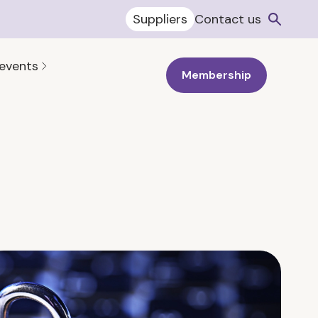
Suppliers
Contact us
 events
Membership