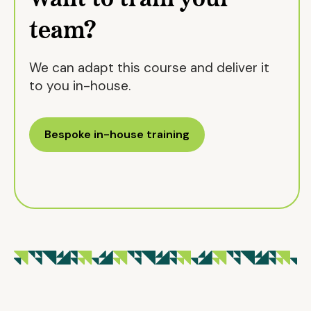
team?
We can adapt this course and deliver it
to you in-house.
Bespoke in-house training