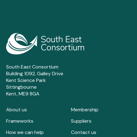
South East Consortium
Building 1092, Galley Drive
Kent Science Park
Sittingbourne
Kent, ME9 8GA
About us
Membership
Frameworks
Suppliers
How we can help
Contact us