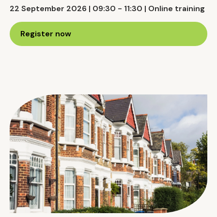
22 September 2026 | 09:30 - 11:30 | Online training
Register now