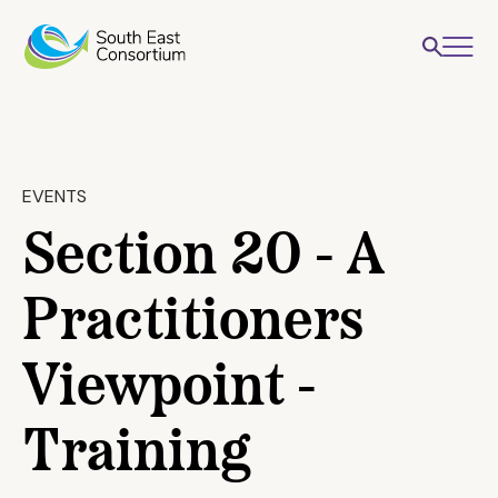
EVENTS
Section 20 - A
Practitioners
Viewpoint -
Training