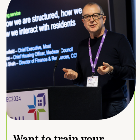
Want to train your