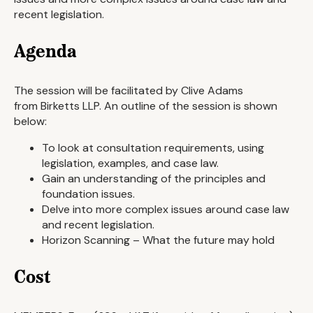
recent legislation.
Agenda
The session will be facilitated by Clive Adams
from Birketts LLP. An outline of the session is shown
below:
To look at consultation requirements, using
legislation, examples, and case law.
Gain an understanding of the principles and
foundation issues.
Delve into more complex issues around case law
and recent legislation.
Horizon Scanning – What the future may hold
Cost