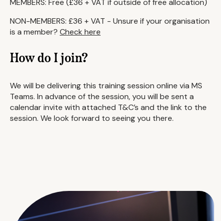
MEMBERS: Free (£36 + VAT if outside of free allocation)
NON-MEMBERS: £36 + VAT - Unsure if your organisation
is a member?
Check here
How do I join?
We will be delivering this training session online via MS
Teams. In advance of the session, you will be sent a
calendar invite with attached T&C’s and the link to the
session. We look forward to seeing you there.