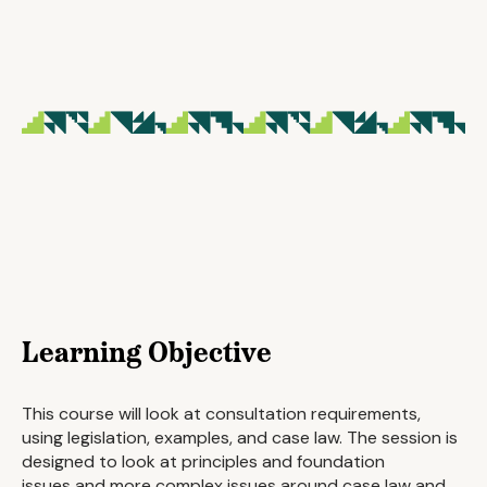
Learning Objective
This course will look at consultation requirements,
using legislation, examples, and case law. The session is
designed to look at principles and foundation
issues and more complex issues around case law and