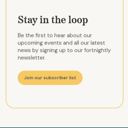
Stay in the loop
Be the first to hear about our
upcoming events and all our latest
news by signing up to our fortnightly
newsletter.
Join our subscriber list