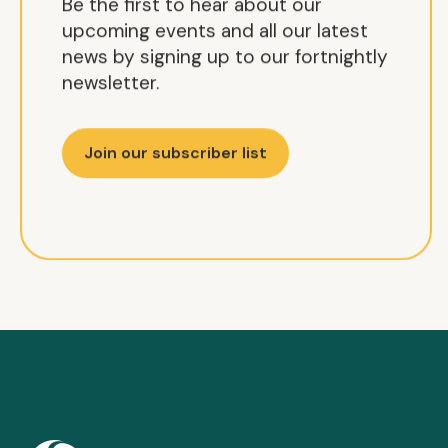
Be the first to hear about our
upcoming events and all our latest
news by signing up to our fortnightly
newsletter.
Join our subscriber list