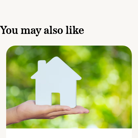
You may also like