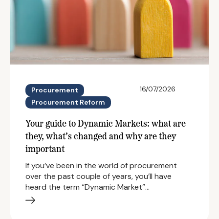
16/07/2026
Procurement
Procurement Reform
Your guide to Dynamic Markets: what are
they, what’s changed and why are they
important
If you’ve been in the world of procurement
over the past couple of years, you’ll have
heard the term “Dynamic Market”…