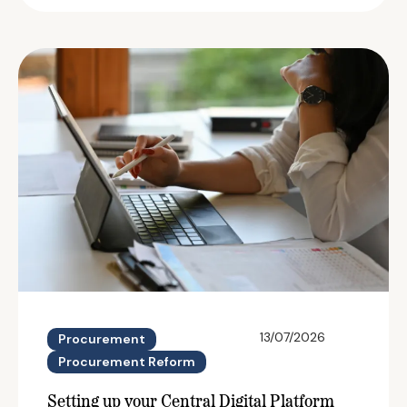
13/07/2026
Procurement
Procurement Reform
Setting up your Central Digital Platform