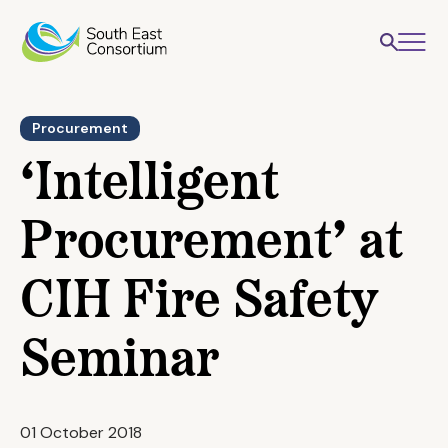
Procurement
‘Intelligent
Procurement’ at
CIH Fire Safety
Seminar
01 October 2018