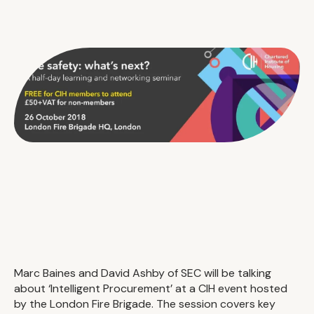
Marc Baines and David Ashby of SEC will be talking
about ‘Intelligent Procurement’ at a CIH event hosted
by the London Fire Brigade. The session covers key