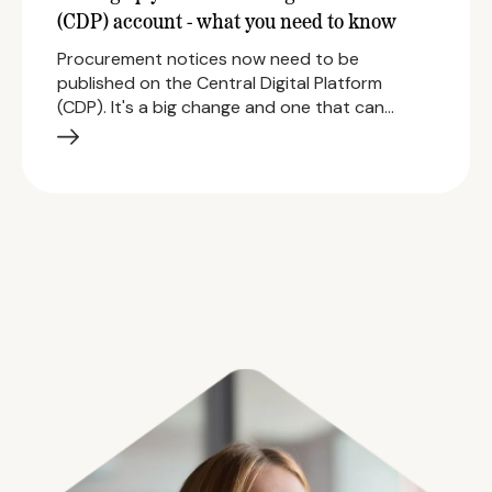
(CDP) account - what you need to know
Procurement notices now need to be
published on the Central Digital Platform
(CDP). It's a big change and one that can…