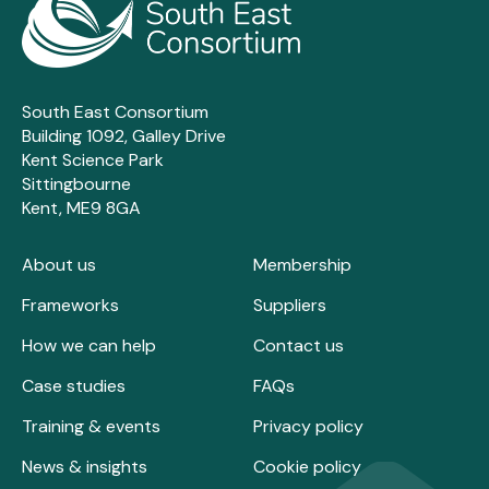
South East Consortium
Building 1092, Galley Drive
Kent Science Park
Sittingbourne
Kent, ME9 8GA
About us
Membership
Frameworks
Suppliers
How we can help
Contact us
Case studies
FAQs
Training & events
Privacy policy
News & insights
Cookie policy