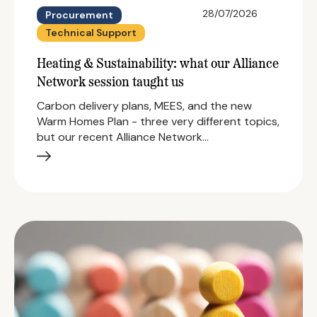
28/07/2026
Procurement
Technical Support
Heating & Sustainability: what our Alliance
Network session taught us
Carbon delivery plans, MEES, and the new
Warm Homes Plan - three very different topics,
but our recent Alliance Network…