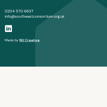
0204 570 6637
info@southeastconsortium.org.uk
Made by
NU Creative