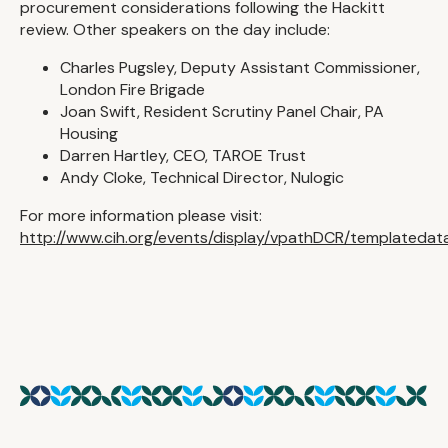
procurement considerations following the Hackitt
review. Other speakers on the day include:
Charles Pugsley, Deputy Assistant Commissioner,
London Fire Brigade
Joan Swift, Resident Scrutiny Panel Chair, PA
Housing
Darren Hartley, CEO, TAROE Trust
Andy Cloke, Technical Director, Nulogic
For more information please visit:
http://www.cih.org/events/display/vpathDCR/templateda