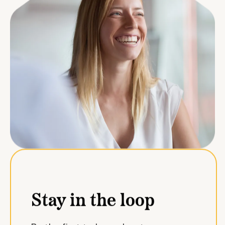
Stay in the loop