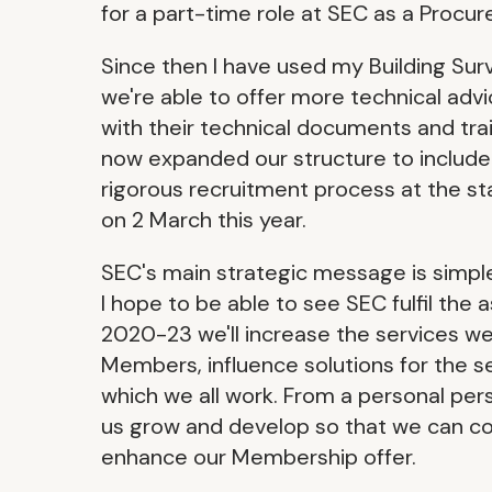
for a part-time role at SEC as a Procur
Since then I have used my Building Sur
we're able to offer more technical ad
with their technical documents and tra
now expanded our structure to include
rigorous recruitment process at the st
on 2 March this year.
SEC's main strategic message is simpl
I hope to be able to see SEC fulfil the 
2020-23 we'll increase the services we 
Members, influence solutions for the se
which we all work. From a personal per
us grow and develop so that we can co
enhance our Membership offer.