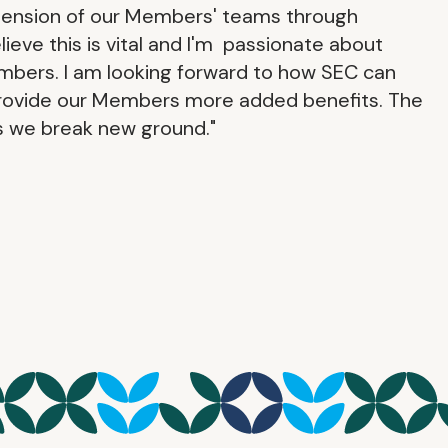
xtension of our Members' teams through
lieve this is vital and I'm passionate about
embers. I am looking forward to how SEC can
provide our Members more added benefits. The
as we break new ground."