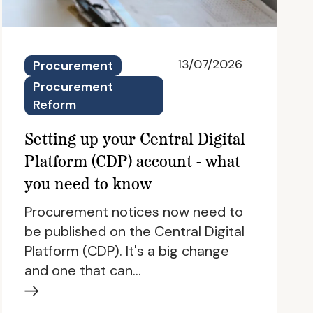
13/07/2026
Procurement
Procurement
Reform
Setting up your Central Digital
Platform (CDP) account - what
you need to know
Procurement notices now need to
be published on the Central Digital
Platform (CDP). It's a big change
and one that can…