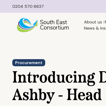
0204 570 6637
About us
News & ins
Procurement
Introducing 
Ashby - Head 