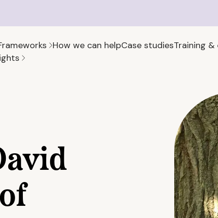
Frameworks
How we can help
Case studies
Training &
ights
David
of