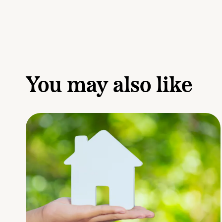
You may also like