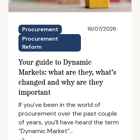
16/07/2026
Procurement
Procurement
Reform
Your guide to Dynamic
Markets: what are they, what’s
changed and why are they
important
If you’ve been in the world of
procurement over the past couple
of years, you’ll have heard the term
“Dynamic Market”…