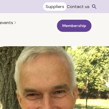
Suppliers
Contact us
 events
Membership