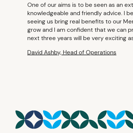
One of our aims is to be seen as an e
knowledgeable and friendly advice. I be
seeing us bring real benefits to our M
grow and I am confident that we can 
next three years will be very exciting 
David Ashby, Head of Operations