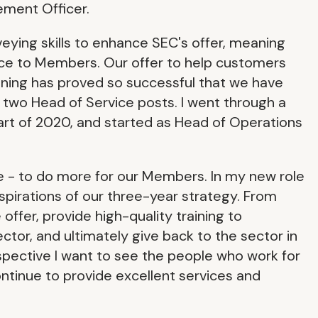
ement Officer.
veying skills to enhance SEC's offer, meaning
vice to Members. Our offer to help customers
ining has proved so successful that we have
 two Head of Service posts. I went through a
art of 2020, and started as Head of Operations
e - to do more for our Members. In my new role
aspirations of our three-year strategy. From
offer, provide high-quality training to
ctor, and ultimately give back to the sector in
spective I want to see the people who work for
ntinue to provide excellent services and