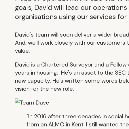
goals, David will lead our operation
organisations using our services for
David's team will soon deliver a wider bre
And, we'll work closely with our customers 
value.
David is a Chartered Surveyor and a Fellow 
years in housing. He's an asset to the SEC
new capacity. He's written some words belo
vision for the new role.
"In 2016 after three decades in social
from an ALMO in Kent. I still wanted the 