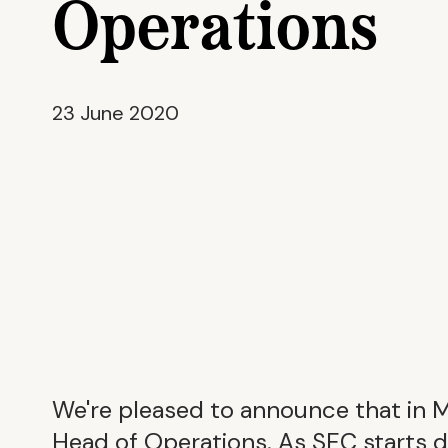
Operations
23 June 2020
We're pleased to announce that in 
Head of Operations. As SEC starts 