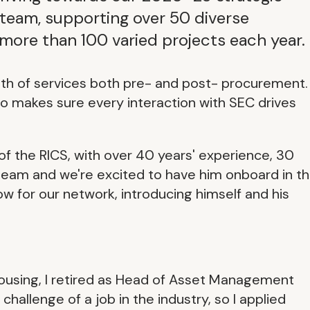
s team, supporting over 50 diverse
 more than 100 varied projects each year.
adth of services both pre- and post- procurement.
to makes sure every interaction with SEC drives
of the RICS, with over 40 years' experience, 30
 team and we're excited to have him onboard in th
w for our network, introducing himself and his
 housing, I retired as Head of Asset Management
challenge of a job in the industry, so I applied