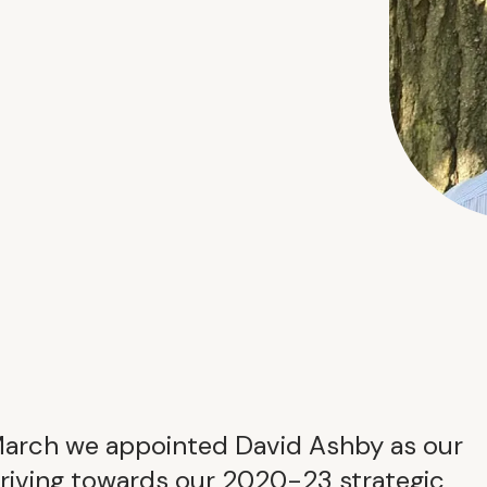
March we appointed David Ashby as our
driving towards our 2020-23 strategic