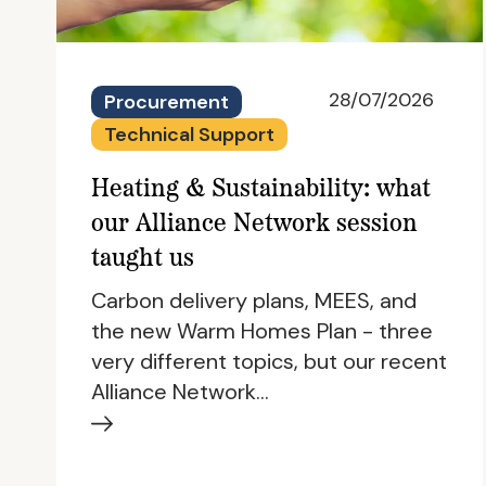
28/07/2026
Procurement
Technical Support
Heating & Sustainability: what
our Alliance Network session
taught us
Carbon delivery plans, MEES, and
the new Warm Homes Plan - three
very different topics, but our recent
Alliance Network…