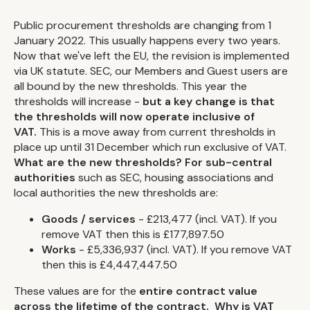
Public procurement thresholds are changing from 1
January 2022. This usually happens every two years.
Now that we've left the EU, the revision is implemented
via UK statute. SEC, our Members and Guest users are
all bound by the new thresholds. This year the
thresholds will increase -
but a key change is that
the thresholds will now operate inclusive of
VAT.
This is a move away from current thresholds in
place up until 31 December which run exclusive of VAT.
What are the new thresholds?
For sub-central
authorities
such as SEC, housing associations and
local authorities the new thresholds are:
Goods / services
- £213,477 (incl. VAT). If you
remove VAT then this is £177,897.50
Works
- £5,336,937 (incl. VAT). If you remove VAT
then this is £4,447,447.50
These values are for the
entire contract value
across the lifetime of the contract.
Why
is VAT