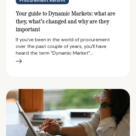
Procurement Reform
Your guide to Dynamic Markets: what are
they, what’s changed and why are they
important
If you’ve been in the world of procurement
over the past couple of years, you’ll have
heard the term “Dynamic Market”…