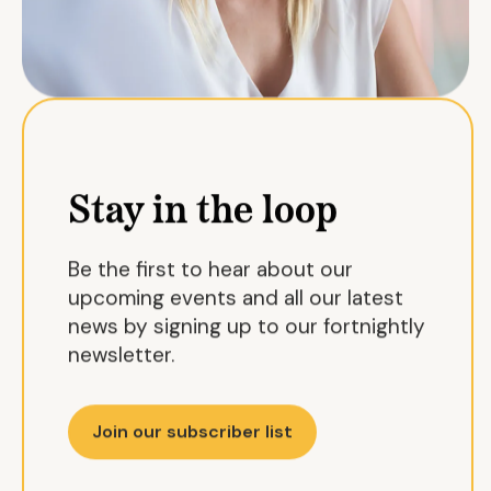
Stay in the loop
Be the first to hear about our
upcoming events and all our latest
news by signing up to our fortnightly
newsletter.
Join our subscriber list