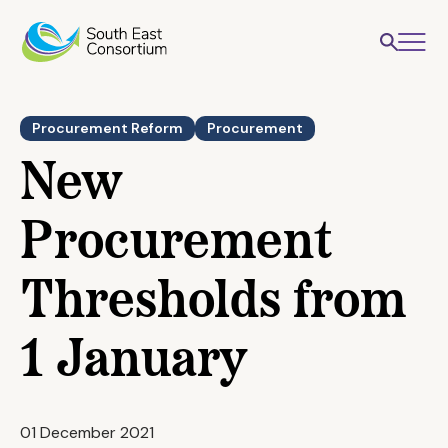
Procurement Reform
Procurement
New
Procurement
Thresholds from
1 January
01 December 2021