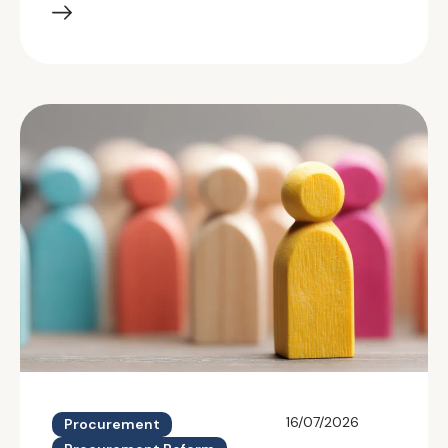
16/07/2026
Procurement