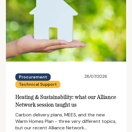
28/07/2026
Procurement
Technical Support
Heating & Sustainability: what our Alliance
Network session taught us
Carbon delivery plans, MEES, and the new
Warm Homes Plan - three very different topics,
but our recent Alliance Network…