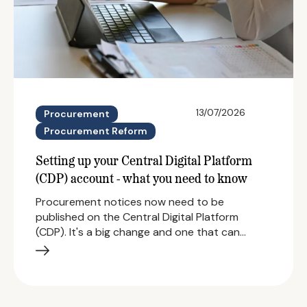
13/07/2026
Procurement
Procurement Reform
Setting up your Central Digital Platform
(CDP) account - what you need to know
Procurement notices now need to be
published on the Central Digital Platform
(CDP). It's a big change and one that can…