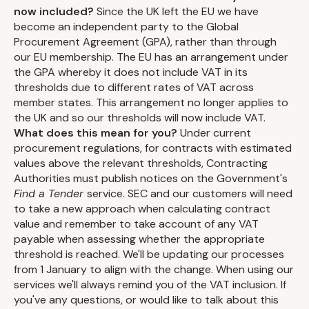
now included?
Since the UK left the EU we have
become an independent party to the Global
Procurement Agreement (GPA), rather than through
our EU membership. The EU has an arrangement under
the GPA whereby it does not include VAT in its
thresholds due to different rates of VAT across
member states. This arrangement no longer applies to
the UK and so our thresholds will now include VAT.
What does this mean for you?
Under current
procurement regulations, for contracts with estimated
values above the relevant thresholds, Contracting
Authorities must publish notices on the Government's
Find a Tender
service. SEC and our customers will need
to take a new approach when calculating contract
value and remember to take account of any VAT
payable when assessing whether the appropriate
threshold is reached. We'll be updating our processes
from 1 January to align with the change. When using our
services we'll always remind you of the VAT inclusion. If
you've any questions, or would like to talk about this