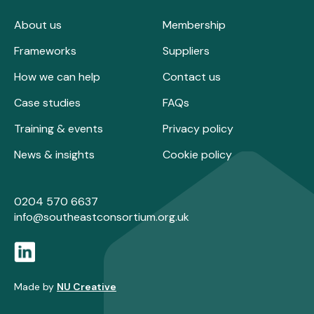
About us
Membership
Frameworks
Suppliers
How we can help
Contact us
Case studies
FAQs
Training & events
Privacy policy
News & insights
Cookie policy
0204 570 6637
info@southeastconsortium.org.uk
Made by
NU Creative