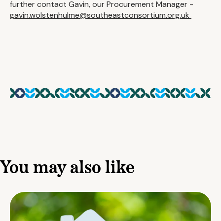
further contact Gavin, our Procurement Manager -
gavin.wolstenhulme@southeastconsortium.org.uk
You may also like