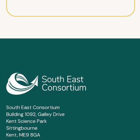
South East Consortium
Building 1092, Galley Drive
Kent Science Park
Sittingbourne
Kent, ME9 8GA