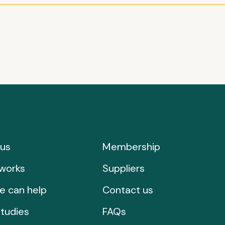
us
Membership
works
Suppliers
e can help
Contact us
tudies
FAQs