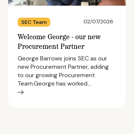
02/07/2026
SEC Team
Welcome George - our new
Procurement Partner
George Barrows joins SEC as our
new Procurement Partner, adding
to our growing Procurement
Team.George has worked…