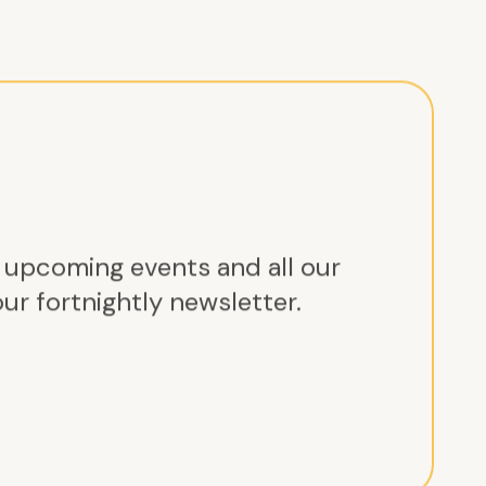
r upcoming events and all our
ur fortnightly newsletter.