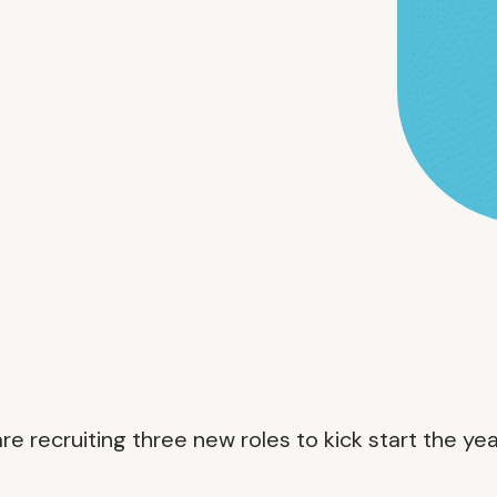
 recruiting three new roles to kick start the yea