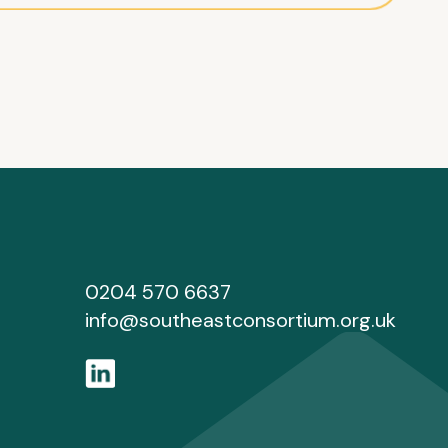
0204 570 6637
info@southeastconsortium.org.uk