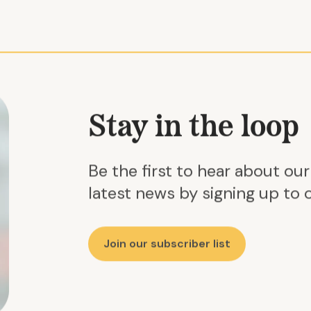
Stay in the loop
Be the first to hear about ou
latest news by signing up to o
Join our subscriber list