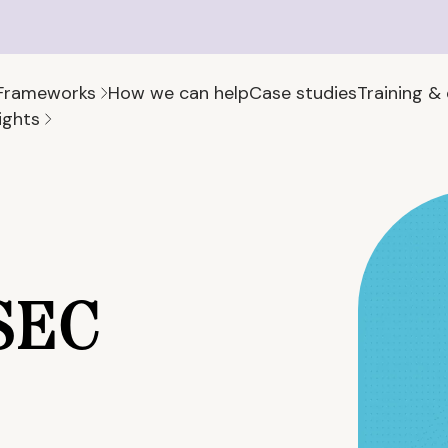
Frameworks
How we can help
Case studies
Training &
ights
 SEC