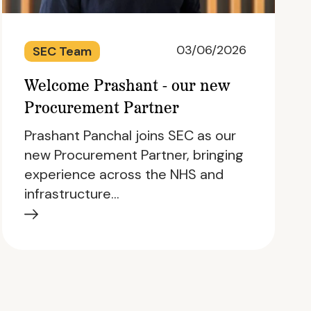
03/06/2026
SEC Team
Welcome Prashant - our new
Procurement Partner
Prashant Panchal joins SEC as our
new Procurement Partner, bringing
experience across the NHS and
infrastructure…