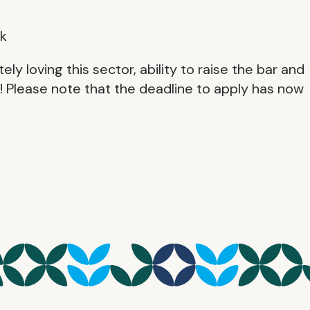
k
 loving this sector, ability to raise the bar and
y! Please note that the deadline to apply has now