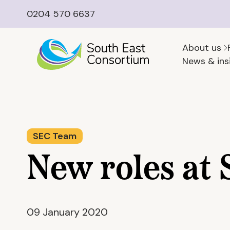
0204 570 6637
About us
News & ins
SEC Team
New roles at
09 January 2020