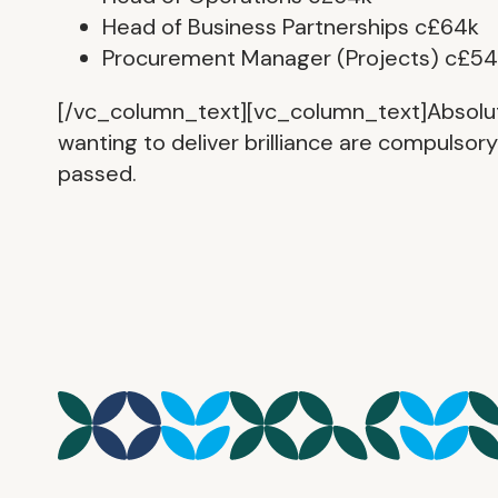
Head of Business Partnerships c£64k
Procurement Manager (Projects) c£54
[/vc_column_text][vc_column_text]Absolutely
wanting to deliver brilliance are compulsor
passed.