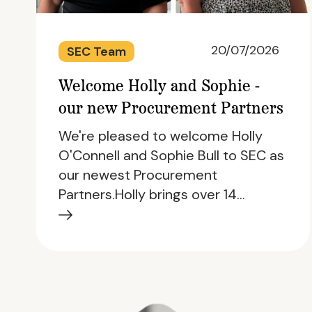
20/07/2026
SEC Team
Welcome Holly and Sophie -
our new Procurement Partners
We're pleased to welcome Holly
O'Connell and Sophie Bull to SEC as
our newest Procurement
Partners.Holly brings over 14…