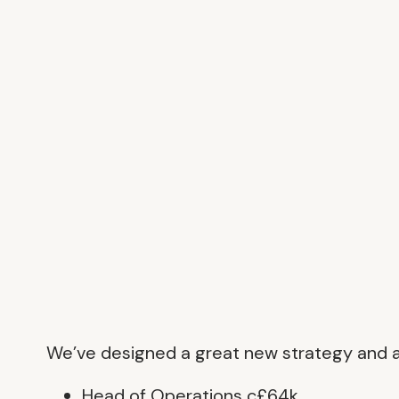
We’ve designed a great new strategy and are
Head of Operations c£64k