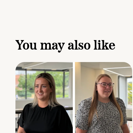
You may also like