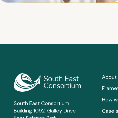
About 
Frame
How w
South East Consortium
Building 1092, Galley Drive
Case s