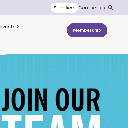
Suppliers
Contact us
 events
Membership