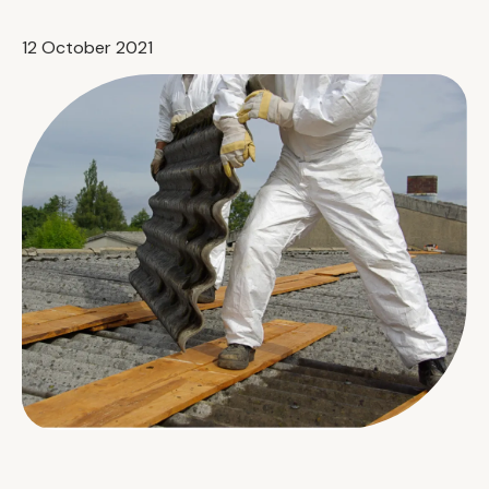
12 October 2021