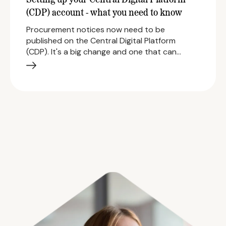
Setting up your Central Digital Platform
(CDP) account - what you need to know
Procurement notices now need to be
published on the Central Digital Platform
(CDP). It's a big change and one that can…