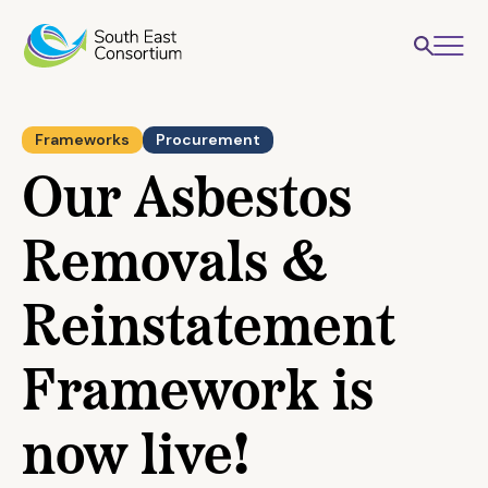
Frameworks
Procurement
Our Asbestos
Removals &
Reinstatement
Framework is
now live!