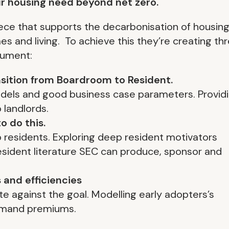
ur housing need beyond net zero.
piece that supports the decarbonisation of housin
 and living. To achieve this they’re creating th
cument:
ansition from Boardroom to Resident.
odels and good business case parameters. Provid
 landlords.
o do this.
residents. Exploring deep resident motivators
 resident literature SEC can produce, sponsor and
 and efficiencies
e against the goal. Modelling early adopters’s
emand premiums.