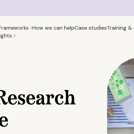
Frameworks
How we can help
Case studies
Training &
ights
Research
e