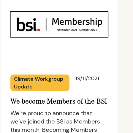
19/11/2021
Climate Workgroup
Update
We become Members of the BSI
We’re proud to announce that
we’ve joined the BSI as Members
this month. Becoming Members