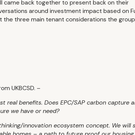
ll came back together to present back on their
nversations around investment impact based on F
hat the three main tenant considerations the group
from UKBCSD. –
st real benefits. Does EPC/SAP carbon capture 
asure we have or need?
rethinking/innovation ecosystem concept. We will 
nable homes – a path to future proof our housing