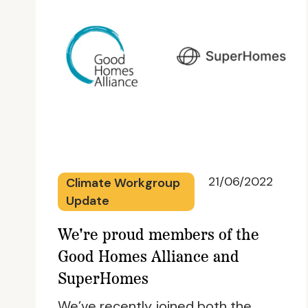
21/06/2022
Climate Workgroup
Update
We're proud members of the
Good Homes Alliance and
SuperHomes
We’ve recently joined both the