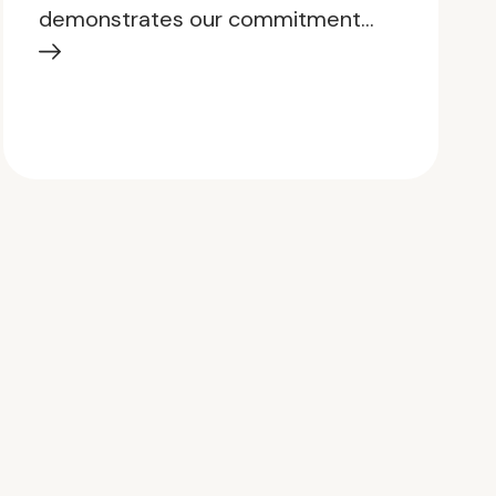
demonstrates our commitment…