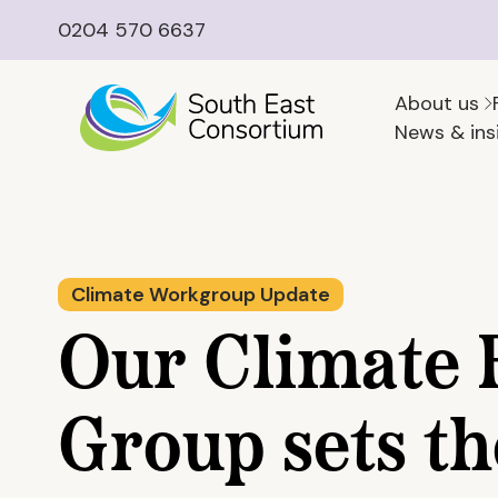
0204 570 6637
About us
News & ins
Climate Workgroup Update
Our Climate 
Group sets th