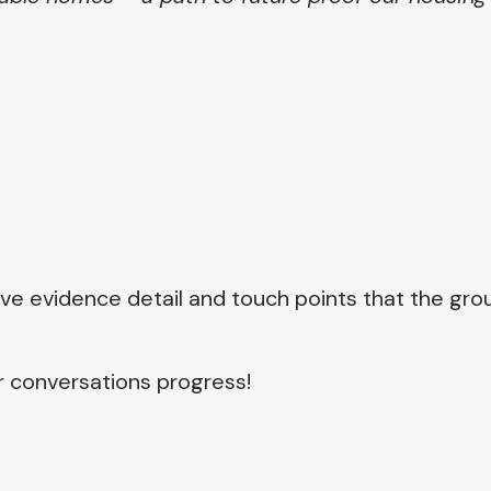
ive evidence detail and touch points that the gro
r conversations progress!