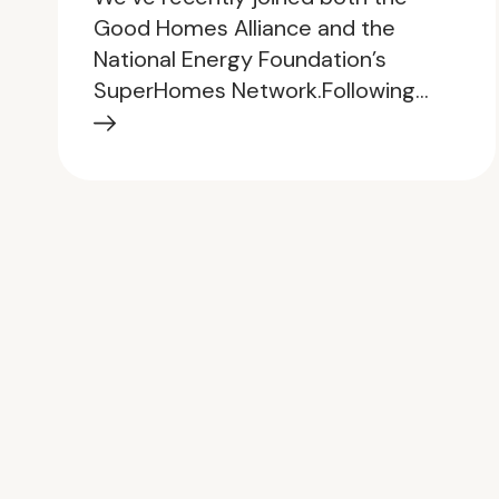
Good Homes Alliance and the
National Energy Foundation’s
SuperHomes Network.Following…