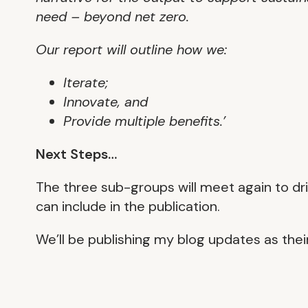
need – beyond net zero.
Our report will outline how we:
Iterate;
Innovate, and
Provide multiple benefits.’
Next Steps…
The three sub-groups will meet again to dr
can include in the publication.
We’ll be publishing my blog updates as thei