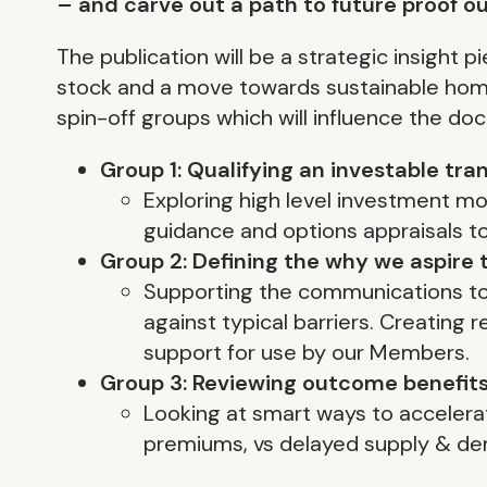
– and carve out a path to future proof o
The publication will be a strategic insight 
stock and a move towards sustainable homes
spin-off groups which will influence the do
Group 1: Qualifying an investable tr
Exploring high level investment m
guidance and options appraisals to
Group 2: Defining the why we aspire t
Supporting the communications to 
against typical barriers. Creating
support for use by our Members.
Group 3: Reviewing outcome benefits
Looking at smart ways to accelerat
premiums, vs delayed supply & d