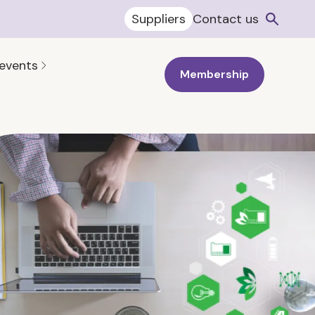
Suppliers
Contact us
 events
Membership