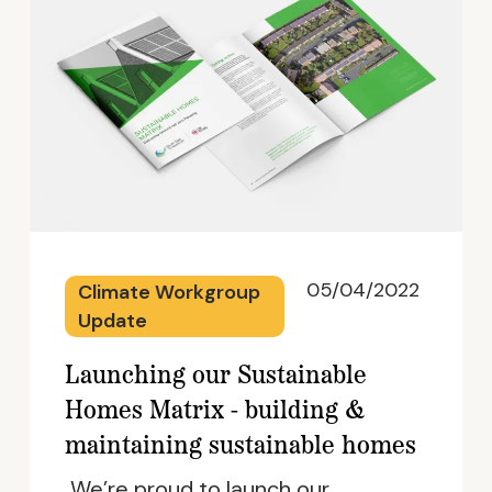
05/04/2022
Climate Workgroup
Update
Launching our Sustainable
Homes Matrix - building &
maintaining sustainable homes
We’re proud to launch our