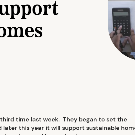
support
homes
third time last week. They began to set the
 later this year it will support sustainable ho