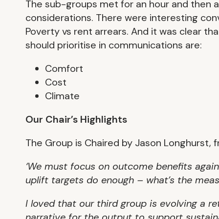
The sub-groups met for an hour and then a
considerations. There were interesting co
Poverty vs rent arrears. And it was clear t
should prioritise in communications are:
Comfort
Cost
Climate
Our Chair’s Highlights
The Group is Chaired by Jason Longhurst, 
‘We must focus on outcome benefits again
uplift targets do enough – what’s the me
I loved that our third group is evolving a 
narrative for the output to support sustai