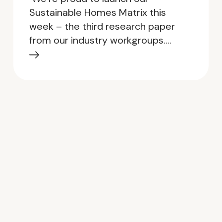
Sustainable Homes Matrix this
week – the third research paper
from our industry workgroups.…