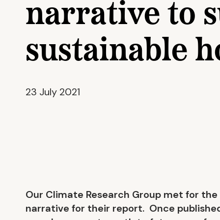
narrative to 
sustainable 
23 July 2021
Our Climate Research Group met for the 
narrative for their report. Once published