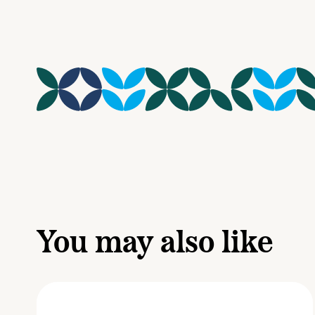
You may also like