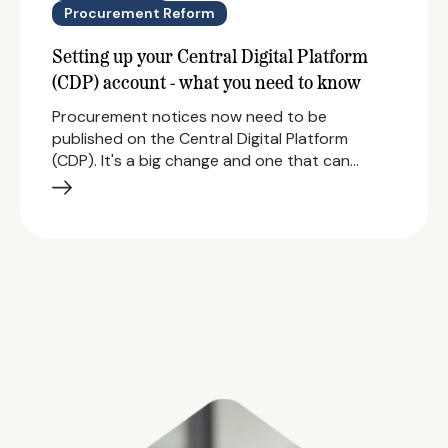
Procurement Reform
Setting up your Central Digital Platform
(CDP) account - what you need to know
Procurement notices now need to be
published on the Central Digital Platform
(CDP). It's a big change and one that can…