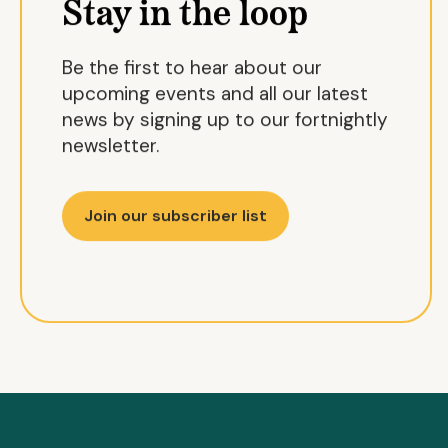
Stay in the loop
Be the first to hear about our
upcoming events and all our latest
news by signing up to our fortnightly
newsletter.
Join our subscriber list