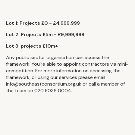
Lot 1: Projects £0 - £4,999,999
Lot 2: Projects £5m - £9,999,999
Lot 3: projects £10m+
Any public sector organisation can access the
framework. You're able to appoint contractors via mini-
competition. For more information on accessing the
framework, or using our services please email
info@southeastconsortium.org.uk
or call a member of
the team on 020 8036 0004.