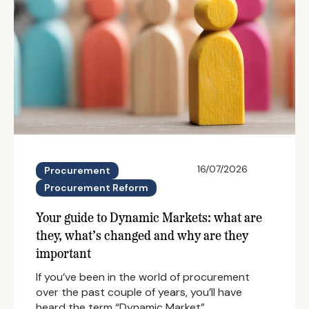
16/07/2026
Procurement
Procurement Reform
Your guide to Dynamic Markets: what are
they, what’s changed and why are they
important
If you’ve been in the world of procurement
over the past couple of years, you’ll have
heard the term “Dynamic Market”…