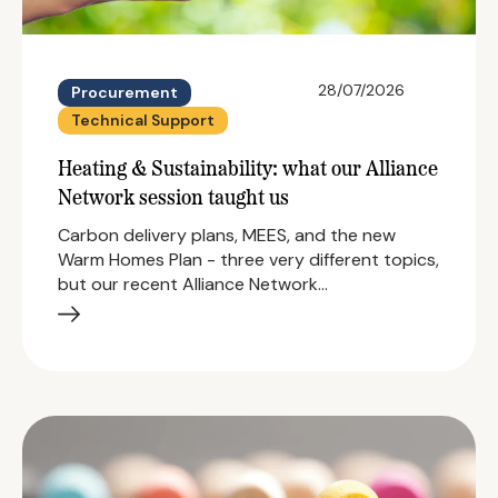
28/07/2026
Procurement
Technical Support
Heating & Sustainability: what our Alliance
Network session taught us
Carbon delivery plans, MEES, and the new
Warm Homes Plan - three very different topics,
but our recent Alliance Network…