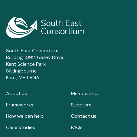
South East Consortium
Building 1092, Galley Drive
Kent Science Park
Sittingbourne
Kent, ME9 8GA
About us
Membership
Frameworks
Suppliers
How we can help
Contact us
Case studies
FAQs