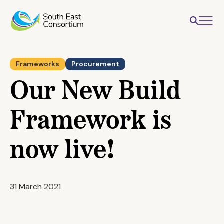
Frameworks
Procurement
Our New Build
Framework is
now live!
31 March 2021