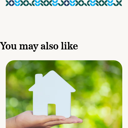
You may also like