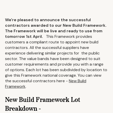
We're pleased to announce the successful
contractors awarded to our New Build Framework.
The Framework will be live and ready to use from
tomorrow 1st April.
This Framework provides
customers a compliant route to appoint new build
contractors. All the successful suppliers have
experience delivering similar projects for the public
sector. The value bands have been designed to suit
customer requirements and provide you with a range
of options. Each lot has been subdivided by location to
give this Framework national coverage. You can view
the successful contractors here -
New Build
Framework
.
New Build Framework Lot
Breakdown -