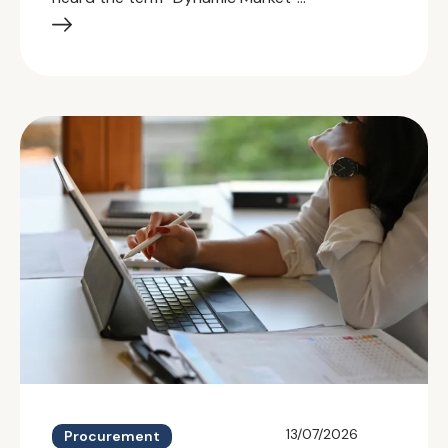
13/07/2026
Procurement