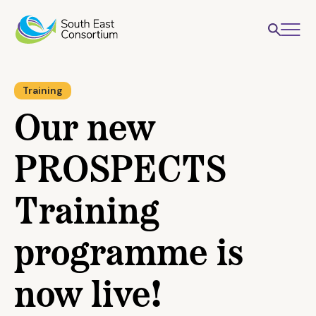
Training
Our new
PROSPECTS
Training
programme is
now live!