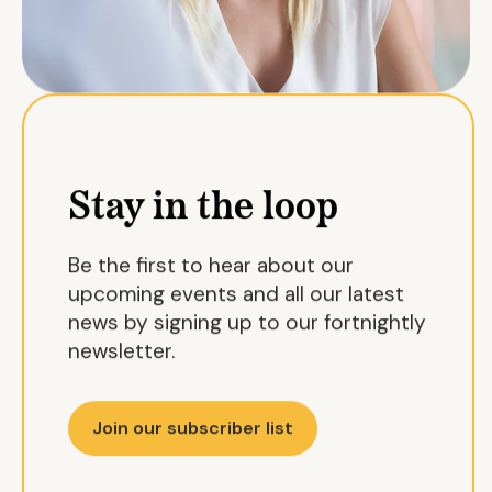
Stay in the loop
Be the first to hear about our
upcoming events and all our latest
news by signing up to our fortnightly
newsletter.
Join our subscriber list