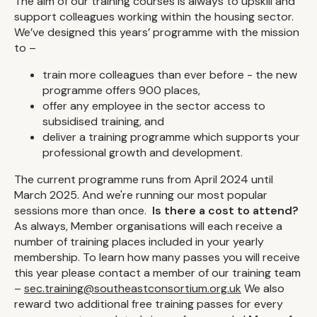
The aim of our training courses is always to upskill and
support colleagues working within the housing sector.
We’ve designed this years’ programme with the mission
to –
train more colleagues than ever before - the new
programme offers 900 places,
offer any employee in the sector access to
subsidised training, and
deliver a training programme which supports your
professional growth and development.
The current programme runs from April 2024 until
March 2025. And we're running our most popular
sessions more than once.
Is there a cost to attend?
As always, Member organisations will each receive a
number of training places included in your yearly
membership. To learn how many passes you will receive
this year please contact a member of our training team
–
sec.training@southeastconsortium.org.uk
We also
reward two additional free training passes for every