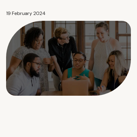
19 February 2024