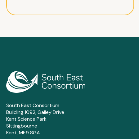
South East Consortium
Building 1092, Galley Drive
Kent Science Park
Sittingbourne
Kent, ME9 8GA