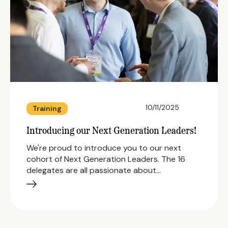
10/11/2025
Training
Introducing our Next Generation Leaders!
We're proud to introduce you to our next
cohort of Next Generation Leaders. The 16
delegates are all passionate about…