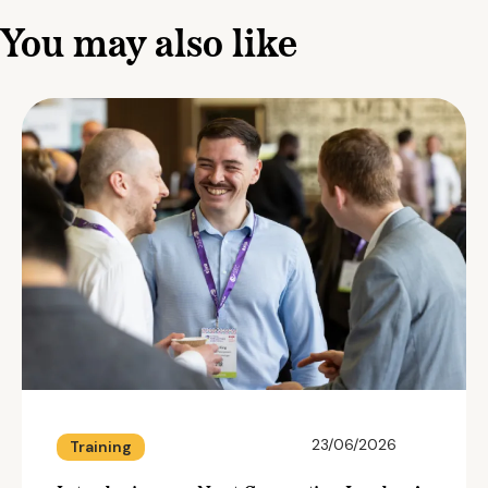
You may also like
23/06/2026
Training