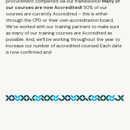
procurement completed via our frameworks!
Many of
our courses are now Accredited!
50% of our
courses are currently Accredited – this is either
through the CPD or their own accreditation board.
We’ve worked with our training partners to make sure
as many of our training courses are Accredited as
possible. And, we’ll be working throughout the year to
increase our number of accredited courses! Each date
is now confirmed and