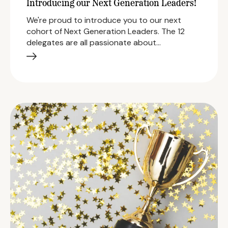
Introducing our Next Generation Leaders!
We're proud to introduce you to our next
cohort of Next Generation Leaders. The 12
delegates are all passionate about…