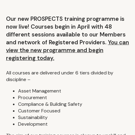
Our new PROSPECTS training programme is
now live! Courses begin in April with 48
different sessions available to our Members
and network of Registered Providers.
You can
view the new programme and begin
registering today.
All courses are delivered under 6 tiers divided by
discipline –
Asset Management
Procurement
Compliance & Building Safety
Customer Focused
Sustainability
Development