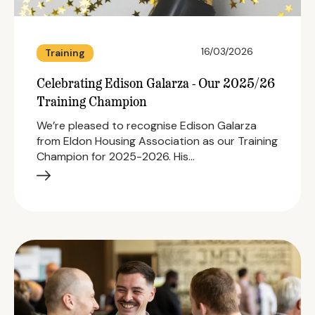
16/03/2026
Training
Celebrating Edison Galarza - Our 2025/26
Training Champion
We’re pleased to recognise Edison Galarza
from Eldon Housing Association as our Training
Champion for 2025-2026. His…