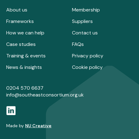
About us
Membership
Frameworks
Suppliers
How we can help
Contact us
Case studies
FAQs
Training & events
Privacy policy
News & insights
Cookie policy
0204 570 6637
info@southeastconsortium.org.uk
Made by
NU Creative