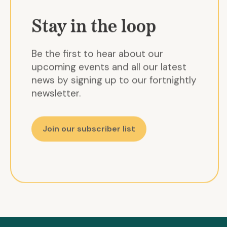
Stay in the loop
Be the first to hear about our
upcoming events and all our latest
news by signing up to our fortnightly
newsletter.
Join our subscriber list