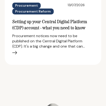
13/07/2026
Procurement
Procurement Reform
Setting up your Central Digital Platform
(CDP) account - what you need to know
Procurement notices now need to be
published on the Central Digital Platform
(CDP). It's a big change and one that can…