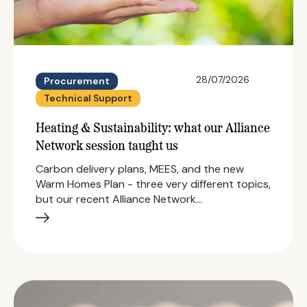
28/07/2026
Procurement
Technical Support
Heating & Sustainability: what our Alliance
Network session taught us
Carbon delivery plans, MEES, and the new
Warm Homes Plan - three very different topics,
but our recent Alliance Network…