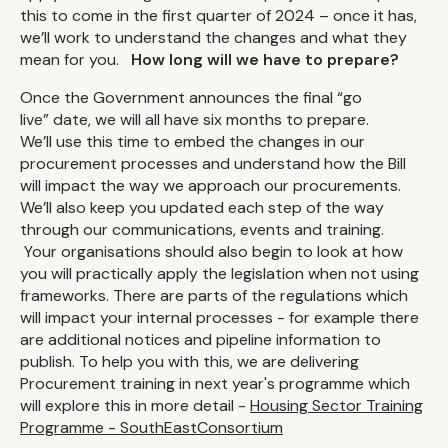
this to come in the first quarter of 2024 – once it has,
we’ll work to understand the changes and what they
mean for you.
How long will we have to prepare?
Once the Government announces the final “go
live” date, we will all have six months to prepare.
We’ll use this time to embed the changes in our
procurement processes and understand how the Bill
will impact the way we approach our procurements.
We’ll also keep you updated each step of the way
through our communications, events and training.
Your organisations should also begin to look at how
you will practically apply the legislation when not using
frameworks. There are parts of the regulations which
will impact your internal processes - for example there
are additional notices and pipeline information to
publish. To help you with this, we are delivering
Procurement training in next year's programme which
will explore this in more detail -
Housing Sector Training
Programme - SouthEastConsortium