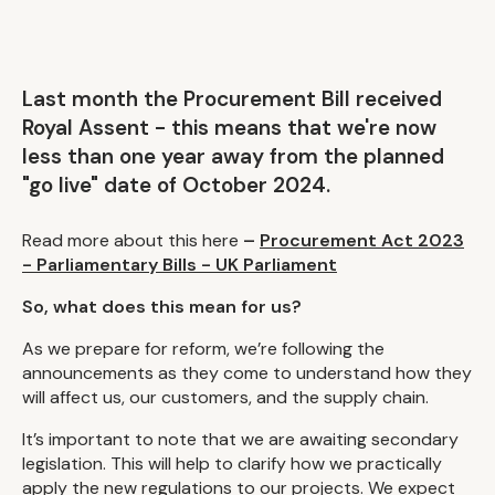
Last month the Procurement Bill received
Royal Assent - this means that we're now
less than one year away from the planned
"go live" date of October 2024.
Read more about this here
–
Procurement Act 2023
- Parliamentary Bills - UK Parliament
So, what does this mean for us?
As we prepare for reform, we’re following the
announcements as they come to understand how they
will affect us, our customers, and the supply chain.
It’s important to note that we are awaiting secondary
legislation. This will help to clarify how we practically
apply the new regulations to our projects. We expect