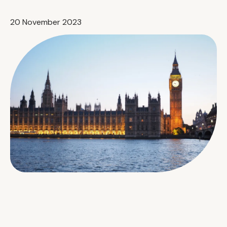
20 November 2023