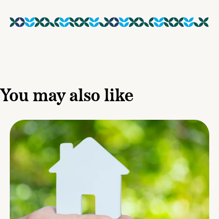
You may also like