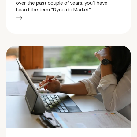
over the past couple of years, you’ll have
heard the term “Dynamic Market”…