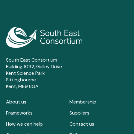
South East Consortium
Building 1092, Galley Drive
Kent Science Park
Sittingbourne
Kent, ME9 8GA
About us
Membership
Frameworks
Suppliers
How we can help
Contact us