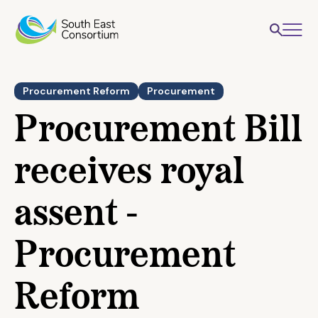
Procurement Reform
Procurement
Procurement Bill
receives royal
assent -
Procurement
Reform