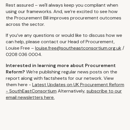
Rest assured – we'll always keep you compliant when
using our frameworks. And, we’re excited to see how
the Procurement Bill improves procurement outcomes
across the sector.
If you’ve any questions or would like to discuss how we
can help, please contact our Head of Procurement,
Louise Free –
louise.free@southeastconsortium.org.uk
/
0208 036 0004.
Interested in learning more about Procurement
Reform?
We’re publishing regular news posts on the
report along with factsheets for our network. View
them here -
Latest Updates on UK Procurement Reform
- SouthEastConsortium
Alternatively,
subscribe to our
email newsletters here.