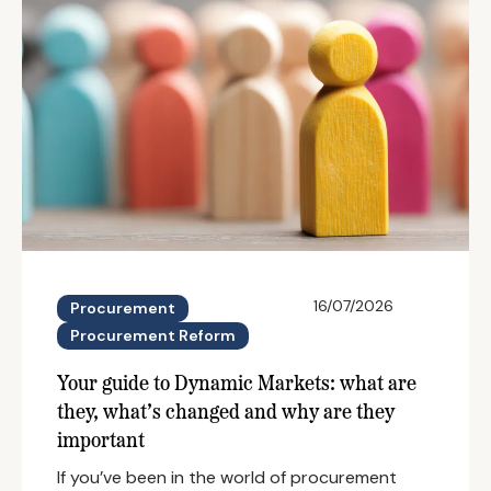
16/07/2026
Procurement
Procurement Reform
Your guide to Dynamic Markets: what are
they, what’s changed and why are they
important
If you’ve been in the world of procurement