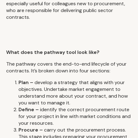
especially useful for colleagues new to procurement,
who are responsible for delivering public sector
contracts.
What does the pathway tool look like?
The pathway covers the end-to-end lifecycle of your
contracts. It’s broken down into four sections:
Plan –
develop a strategy that aligns with your
objectives. Undertake market engagement to
understand more about your contract, and how
you want to manage it.
Define –
identify the correct procurement route
for your project in line with market conditions and
your resources.
Procure –
carry out the procurement process.
This stage includes preparing your procurement