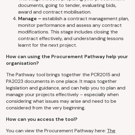
documents, going to tender, evaluating bids,
award and contract mobilisation.
Manage –
establish a contract management plan,
monitor performance and assess any contract
modifications. This stage includes closing the
contract effectively, and understanding lessons
learnt for the next project.
How can using the Procurement Pathway help your
organisation?
The Pathway tool brings together the PCR2015 and
PA2023 documents in one place. It maps together
legislation and guidance, and can help you to plan and
manage your projects effectively – especially when
considering what issues may arise and need to be
considered from the very beginning.
How can you access the tool?
You can view the Procurement Pathway here:
The