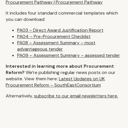
Procurement Pathway | Procurement Pathway
It includes four standard commercial templates which
you can download:
PA03 – Direct Award Justification Report
PA04 – Pre-Procurement Checklist
PA08 – Assessment Summary – most
advantageous tender
PA09 – Assessment Summary – assessed tender
Interested in learning more about Procurement
Reform?
We’re publishing regular news posts on our
website. View them here:
Latest Updates on UK
Procurement Reform – SouthEastConsortium
Alternatively,
subscribe to our email newsletters here.