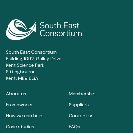
South East Consortium
Building 1092, Galley Drive
Kent Science Park
Sittingbourne
Kent, ME9 8GA
About us
Membership
Frameworks
Suppliers
How we can help
Contact us
Case studies
FAQs