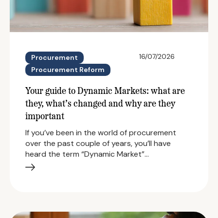
16/07/2026
Procurement
Procurement Reform
Your guide to Dynamic Markets: what are
they, what’s changed and why are they
important
If you’ve been in the world of procurement
over the past couple of years, you’ll have
heard the term “Dynamic Market”…