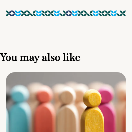
You may also like