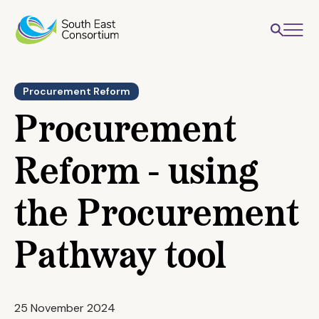
Procurement Reform
Procurement
Reform - using
the Procurement
Pathway tool
25 November 2024