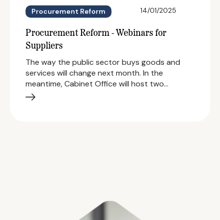
14/01/2025
Procurement Reform
Procurement Reform - Webinars for
Suppliers
The way the public sector buys goods and
services will change next month. In the
meantime, Cabinet Office will host two…