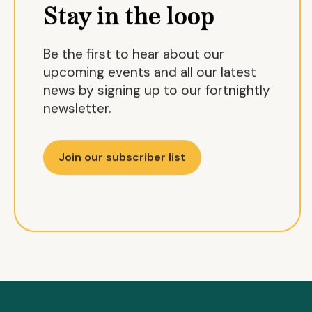
Stay in the loop
Be the first to hear about our
upcoming events and all our latest
news by signing up to our fortnightly
newsletter.
Join our subscriber list