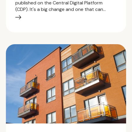
published on the Central Digital Platform
(CDP). It's a big change and one that can…