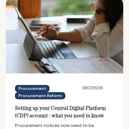
13/07/2026
Procurement
Procurement Reform
Setting up your Central Digital Platform
(CDP) account - what you need to know
Procurement notices now need to be