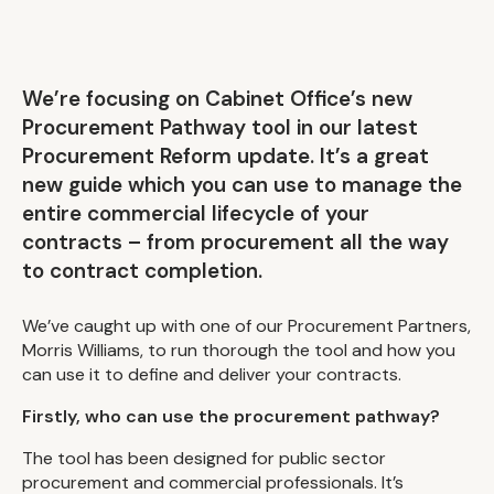
We’re focusing on Cabinet Office’s new
Procurement Pathway tool in our latest
Procurement Reform update. It’s a great
new guide which you can use to manage the
entire commercial lifecycle of your
contracts – from procurement all the way
to contract completion.
We’ve caught up with one of our Procurement Partners,
Morris Williams, to run thorough the tool and how you
can use it to define and deliver your contracts.
Firstly, who can use the procurement pathway?
The tool has been designed for public sector
procurement and commercial professionals. It’s