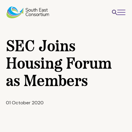
SEC Joins
Housing Forum
as Members
01 October 2020