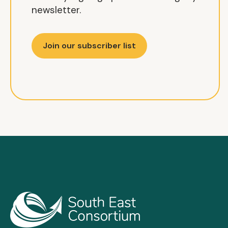
newsletter.
Join our subscriber list