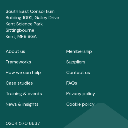
South East Consortium
Building 1092, Galley Drive
Kent Science Park
Sittingbourne
Kent, ME9 8GA
About us
Membership
Frameworks
Suppliers
How we can help
Contact us
Case studies
FAQs
Training & events
Privacy policy
News & insights
Cookie policy
0204 570 6637