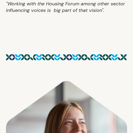
"Working with the Housing Forum among other sector
influencing voices is big part of that vision".