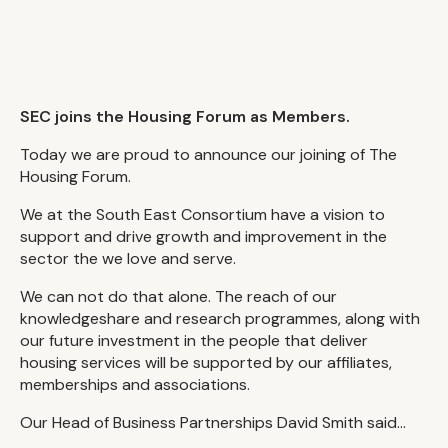
SEC joins the Housing Forum as Members.
Today we are proud to announce our joining of The
Housing Forum.
We at the South East Consortium have a vision to
support and drive growth and improvement in the
sector the we love and serve.
We can not do that alone. The reach of our
knowledgeshare and research programmes, along with
our future investment in the people that deliver
housing services will be supported by our affiliates,
memberships and associations.
Our Head of Business Partnerships David Smith said...