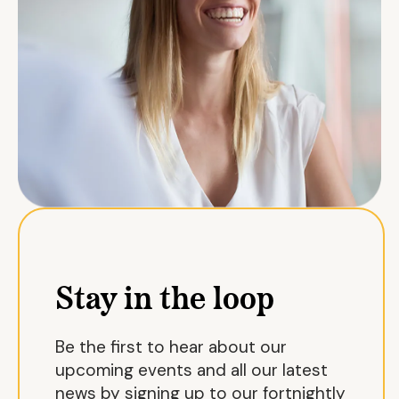
Stay in the loop
Be the first to hear about our
upcoming events and all our latest
news by signing up to our fortnightly