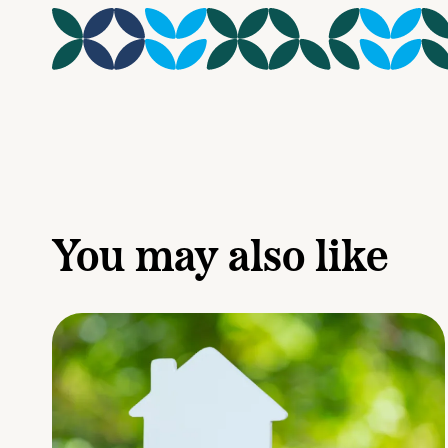
You may also like