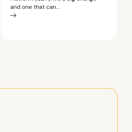
and one that can…