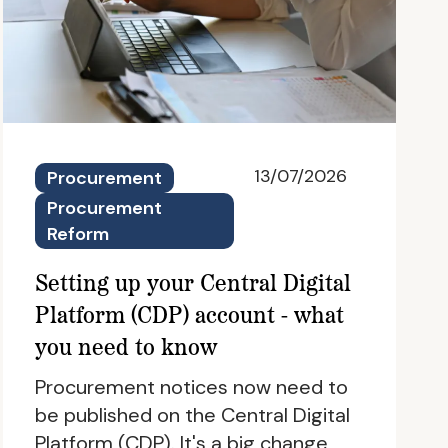
13/07/2026
Procurement
Procurement
Reform
Setting up your Central Digital
Platform (CDP) account - what
you need to know
Procurement notices now need to
be published on the Central Digital
Platform (CDP). It's a big change