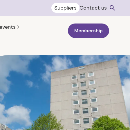
Suppliers
Contact us
 events
Membership