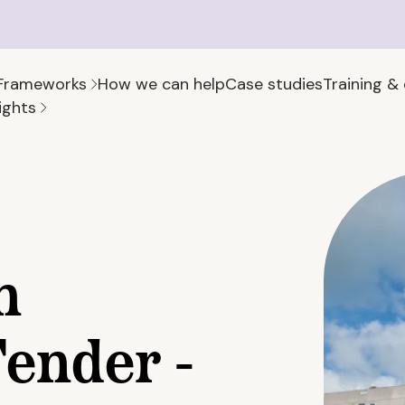
Frameworks
How we can help
Case studies
Training &
ights
h
ender -