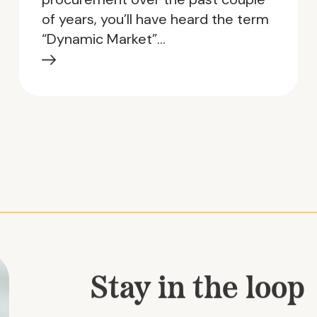
of years, you’ll have heard the term
“Dynamic Market”…
Stay in the loop