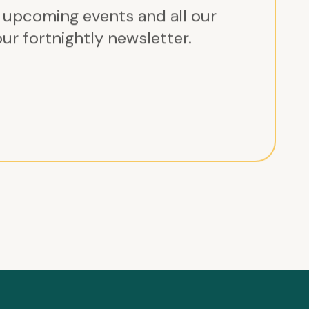
r upcoming events and all our
ur fortnightly newsletter.