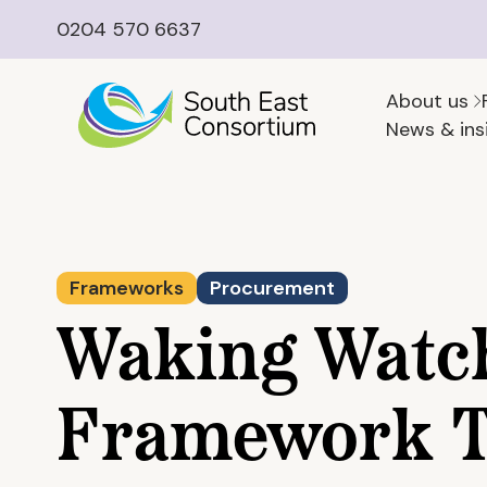
0204 570 6637
About us
News & ins
Frameworks
Procurement
Waking Watc
Framework T