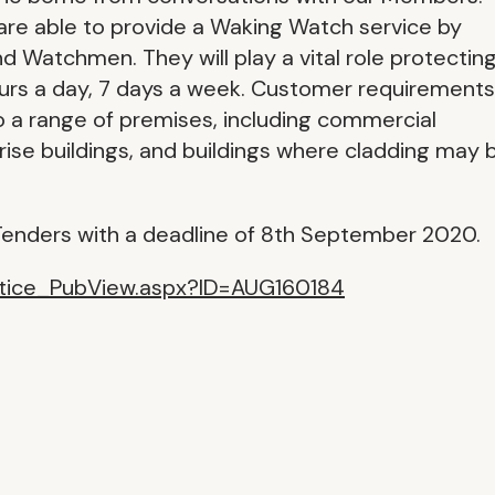
 are able to provide a Waking Watch service by
nd Watchmen. They will play a vital role protectin
urs a day, 7 days a week. Customer requirements
to a range of premises, including commercial
ow rise buildings, and buildings where cladding may 
enders with a deadline of 8th September 2020.
otice_PubView.aspx?ID=AUG160184