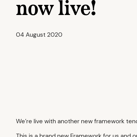
now live!
04 August 2020
We’re live with another new framework te
This is a brand new Framework for us and 