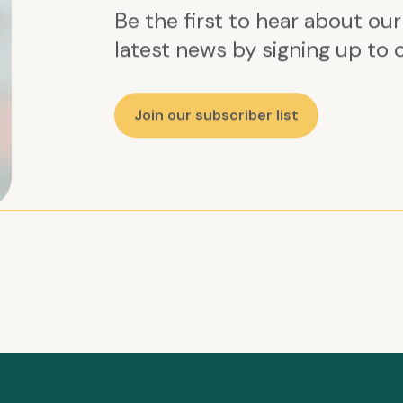
Be the first to hear about ou
latest news by signing up to o
Join our subscriber list