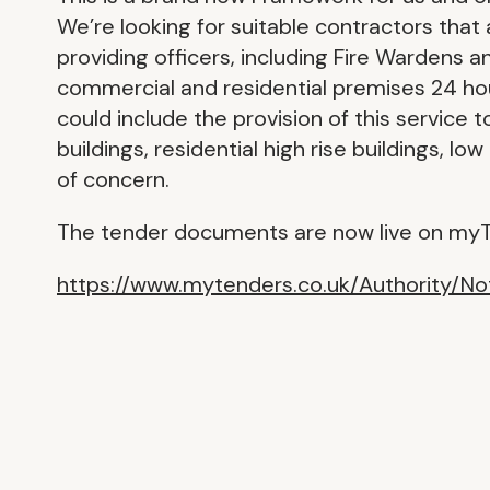
We’re looking for suitable contractors that
providing officers, including Fire Wardens a
commercial and residential premises 24 ho
could include the provision of this service 
buildings, residential high rise buildings, l
of concern.
The tender documents are now live on myT
https://www.mytenders.co.uk/Authority/N