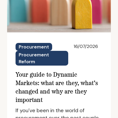
16/07/2026
Procurement
Procurement
Reform
Your guide to Dynamic
Markets: what are they, what’s
changed and why are they
important
If you’ve been in the world of
procurement over the past couple