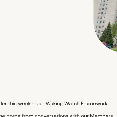
nder this week – our Waking Watch Framework.
one borne from conversations with our Members.