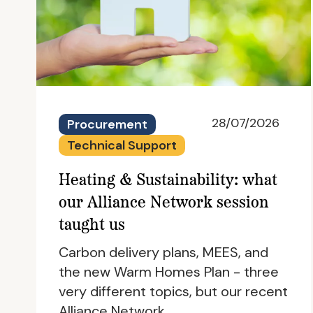
28/07/2026
Procurement
Technical Support
Heating & Sustainability: what
our Alliance Network session
taught us
Carbon delivery plans, MEES, and
the new Warm Homes Plan - three
very different topics, but our recent
Alliance Network…