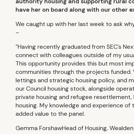
authority housing and supporting rural c
have her on board along with our other e
We caught up with her last week to ask why 
–
”Having recently graduated from SEC’s Ne
connect with colleagues outside of my usua
This opportunity provides this but most impo
communities through the projects funded. 
lettings and strategic housing policy, and
our Council housing stock, alongside opera
private housing and refugee resettlement, I
housing. My knowledge and experience of th
added value to the panel.
Gemma ForshawHead of Housing, Wealden D