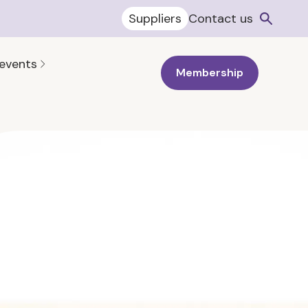
Suppliers
Contact us
 events
Membership