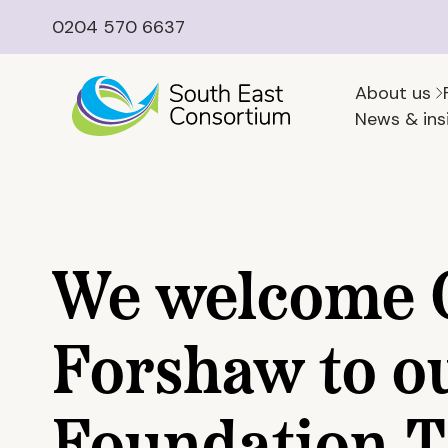
0204 570 6637
About us
News & ins
We welcome
Forshaw to o