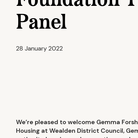
Foundation T
Panel
28 January 2022
We’re pleased to welcome Gemma Forshaw
Housing at Wealden District Council, Gem