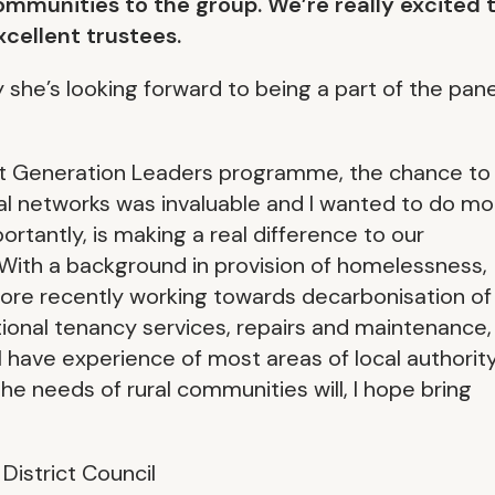
ommunities to the group. We’re really excited 
xcellent trustees.
she’s looking forward to being a part of the pane
xt Generation Leaders programme, the chance to
l networks was invaluable and I wanted to do mo
rtantly, is making a real difference to our
With a background in provision of homelessness,
 more recently working towards decarbonisation of
tional tenancy services, repairs and maintenance,
 have experience of most areas of local authorit
e needs of rural communities will, I hope bring
istrict Council