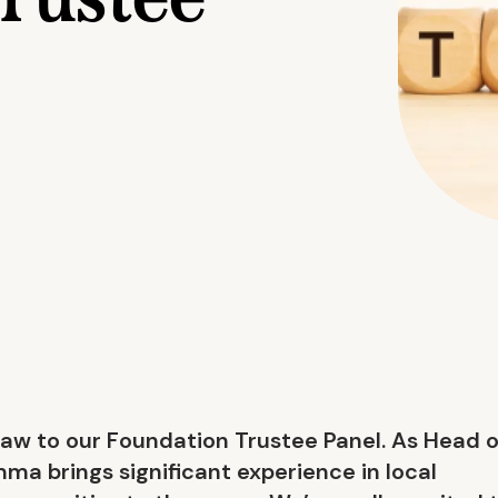
rustee
 to our Foundation Trustee Panel. As Head o
ma brings significant experience in local