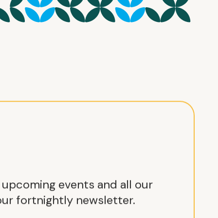
r upcoming events and all our
ur fortnightly newsletter.