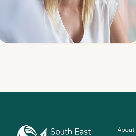
About 