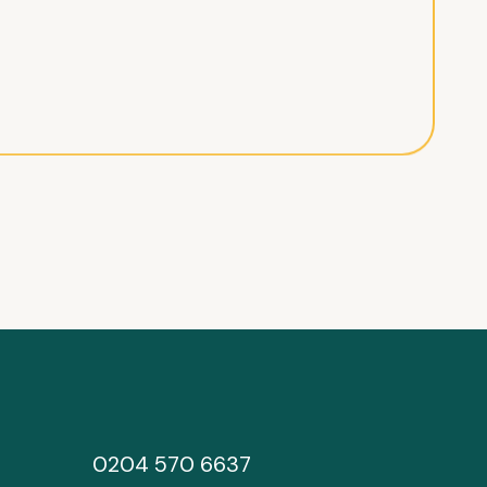
0204 570 6637