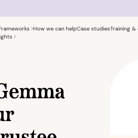
Frameworks
How we can help
Case studies
Training &
ights
 Gemma
ur