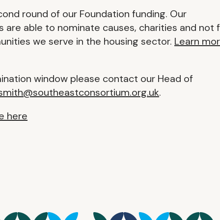
cond round of our Foundation funding. Our
are able to nominate causes, charities and not 
unities we serve in the housing sector.
Learn mo
mination window please contact our Head of
.smith@southeastconsortium.org.uk
.
e here