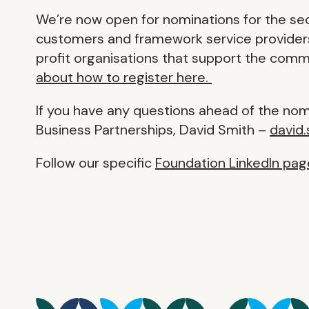
We’re now open for nominations for the se
customers and framework service providers 
profit organisations that support the comm
about how to register here.
If you have any questions ahead of the no
Business Partnerships, David Smith –
david
Follow our specific
Foundation LinkedIn pag