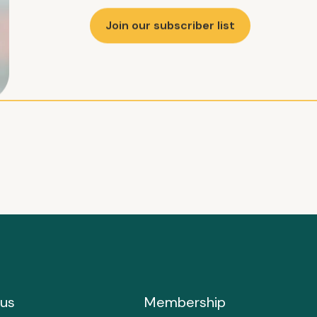
Join our subscriber list
us
Membership