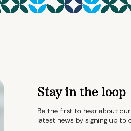
Stay in the loop
Be the first to hear about ou
latest news by signing up to o