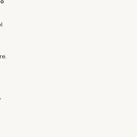
to
l
re.
y