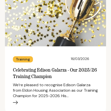
16/03/2026
Training
Celebrating Edison Galarza - Our 2025/26
Training Champion
We’re pleased to recognise Edison Galarza
from Eldon Housing Association as our Training
Champion for 2025-2026. His…