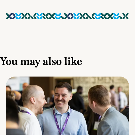
You may also like