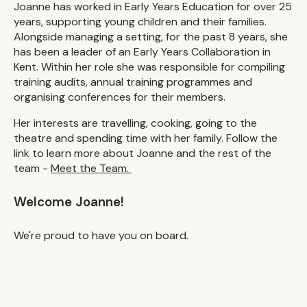
Joanne has worked in Early Years Education for over 25
years, supporting young children and their families.
Alongside managing a setting, for the past 8 years, she
has been a leader of an Early Years Collaboration in
Kent. Within her role she was responsible for compiling
training audits, annual training programmes and
organising conferences for their members.
Her interests are travelling, cooking, going to the
theatre and spending time with her family. Follow the
link to learn more about Joanne and the rest of the
team -
Meet the Team.
Welcome Joanne!
We're proud to have you on board.