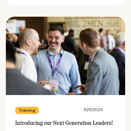
10/11/2025
Training
Introducing our Next Generation Leaders!