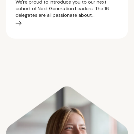
We're proud to introduce you to our next
cohort of Next Generation Leaders. The 16
delegates are all passionate about…