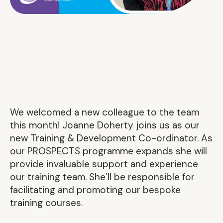
We welcomed a new colleague to the team
this month! Joanne Doherty joins us as our
new Training & Development Co-ordinator. As
our PROSPECTS programme expands she will
provide invaluable support and experience
our training team. She’ll be responsible for
facilitating and promoting our bespoke
training courses.