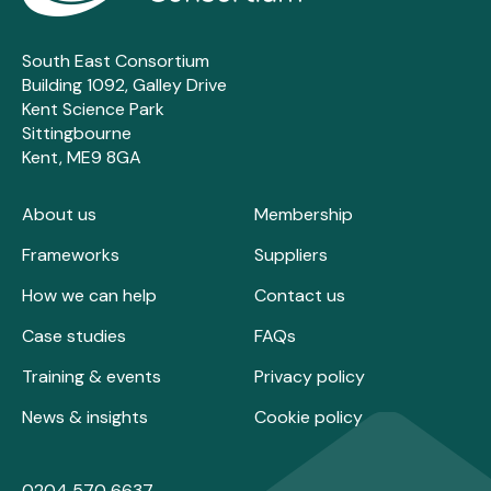
South East Consortium
Building 1092, Galley Drive
Kent Science Park
Sittingbourne
Kent, ME9 8GA
About us
Membership
Frameworks
Suppliers
How we can help
Contact us
Case studies
FAQs
Training & events
Privacy policy
News & insights
Cookie policy
0204 570 6637