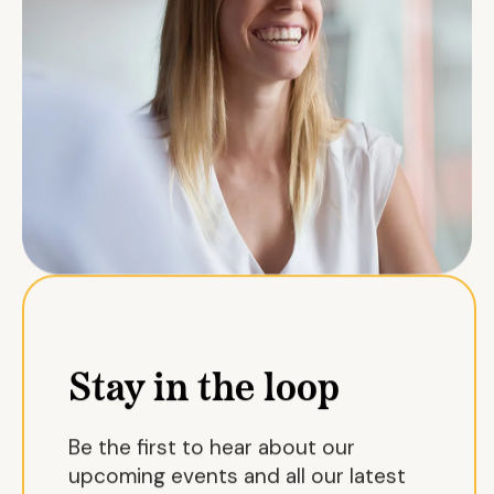
Stay in the loop
Be the first to hear about our
upcoming events and all our latest