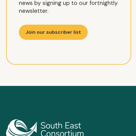
news by signing up to our fortnightly
newsletter.
Join our subscriber list