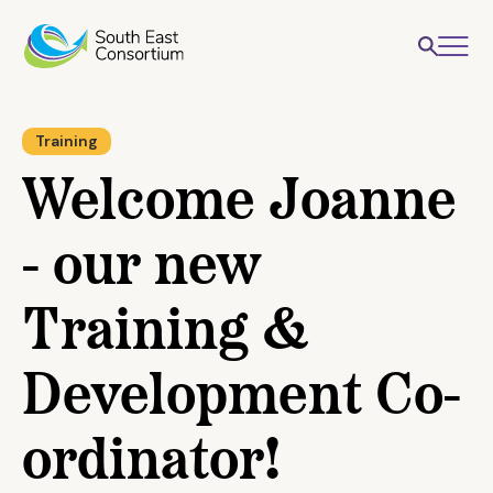
Training
Welcome Joanne
- our new
Training &
Development Co-
ordinator!