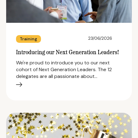
23/06/2026
Training
Introducing our Next Generation Leaders!
We're proud to introduce you to our next
cohort of Next Generation Leaders. The 12
delegates are all passionate about…