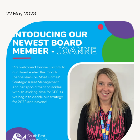
22 May 2023