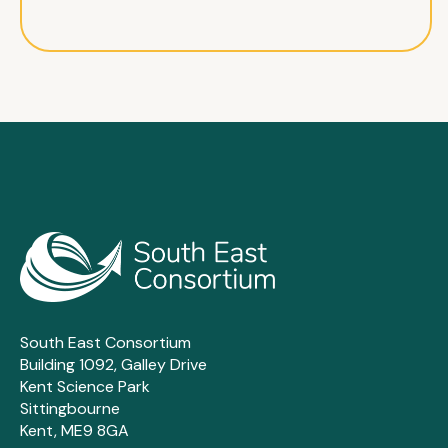
South East Consortium
Building 1092, Galley Drive
Kent Science Park
Sittingbourne
Kent, ME9 8GA