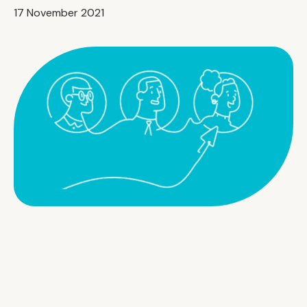
17 November 2021