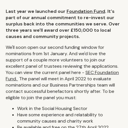
Last year we launched our
Foundation Fund
. It's
part of our annual commitment to re-invest our
surplus back into the communities we serve. Over
three years we'll award over £150,000 to local
causes and community projects.
We'll soon open our second funding window for
nominations from 1st January. And we'd love the
support of a couple more volunteers to join our
excellent panel of trustees reviewing the applications.
You can view the current panel here -
SEC Foundation
Fund.
The panel will meet in April 2022 to evaluate
nominations and our Business Partnerships team will
contact successful benefactors shortly after. To be
eligible to join the panel you must:
Work in the Social Housing Sector
Have some experience and relatability to
community causes and charity work
Be available and free on the 27th April 2022