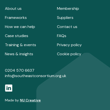
About us
Membership
Frameworks
Suppliers
How we can help
Contact us
Case studies
FAQs
Training & events
Privacy policy
News & insights
Cookie policy
0204 570 6637
info@southeastconsortium.org.uk
Made by
NU Creative