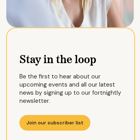
Stay in the loop
Be the first to hear about our
upcoming events and all our latest
news by signing up to our fortnightly
newsletter.
Join our subscriber list