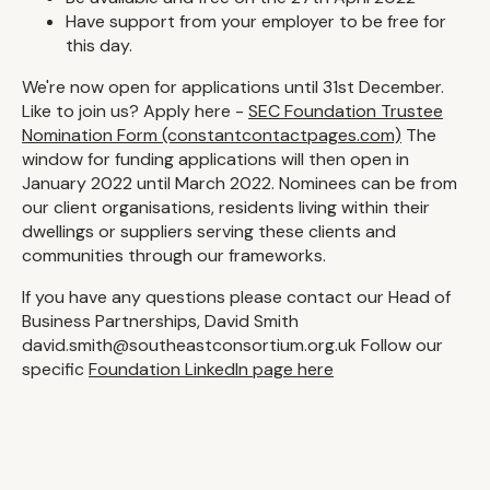
Have support from your employer to be free for
this day.
We're now open for applications until 31st December.
Like to join us? Apply here -
SEC Foundation Trustee
Nomination Form (constantcontactpages.com)
The
window for funding applications will then open in
January 2022 until March 2022. Nominees can be from
our client organisations, residents living within their
dwellings or suppliers serving these clients and
communities through our frameworks.
If you have any questions please contact our Head of
Business Partnerships, David Smith
david.smith@southeastconsortium.org.uk Follow our
specific
Foundation LinkedIn page here