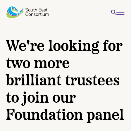
We're looking for
two more
brilliant trustees
to join our
Foundation panel