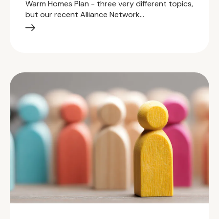
Warm Homes Plan - three very different topics,
but our recent Alliance Network…