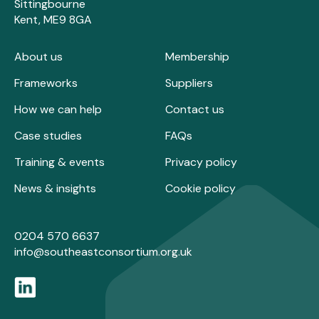
Sittingbourne
Kent, ME9 8GA
About us
Membership
Frameworks
Suppliers
How we can help
Contact us
Case studies
FAQs
Training & events
Privacy policy
News & insights
Cookie policy
0204 570 6637
info@southeastconsortium.org.uk