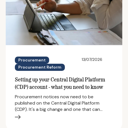
13/07/2026
Procurement
Procurement Reform
Setting up your Central Digital Platform
(CDP) account - what you need to know
Procurement notices now need to be
published on the Central Digital Platform
(CDP). It's a big change and one that can…