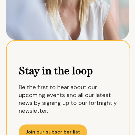
Stay in the loop
Be the first to hear about our
upcoming events and all our latest
news by signing up to our fortnightly
newsletter.
Join our subscriber list