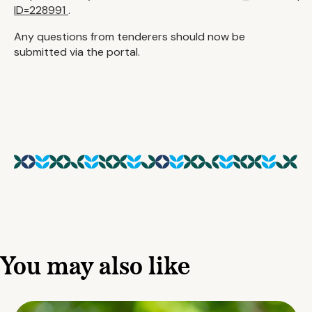
ID=228991
.
Any questions from tenderers should now be
submitted via the portal.
You may also like