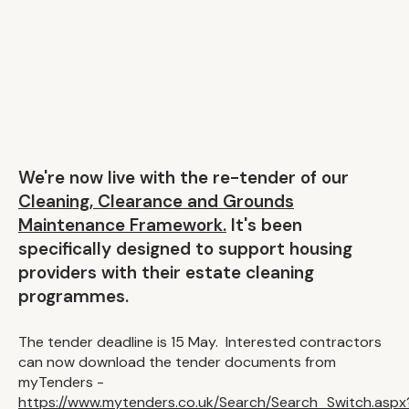
We're now live with the re-tender of our
Cleaning, Clearance and Grounds
Maintenance Framework.
It's been
specifically designed to support housing
providers with their estate cleaning
programmes.
The tender deadline is 15 May. Interested contractors
can now download the tender documents from
myTenders -
https://www.mytenders.co.uk/Search/Search_Switch.aspx