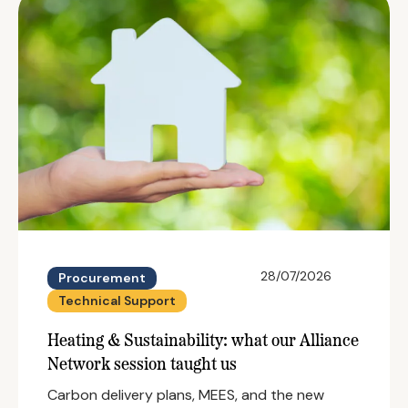
28/07/2026
Procurement
Technical Support
Heating & Sustainability: what our Alliance
Network session taught us
Carbon delivery plans, MEES, and the new