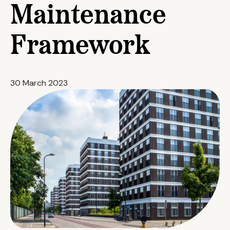
Maintenance
Framework
30 March 2023