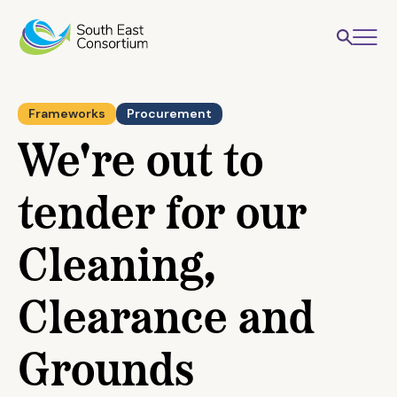
Frameworks
Procurement
We're out to
tender for our
Cleaning,
Clearance and
Grounds