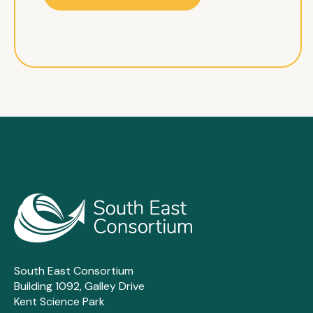
South East Consortium
Building 1092, Galley Drive
Kent Science Park