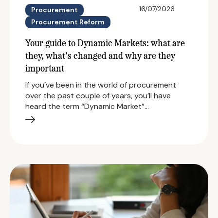
16/07/2026
Procurement
Procurement Reform
Your guide to Dynamic Markets: what are
they, what’s changed and why are they
important
If you’ve been in the world of procurement
over the past couple of years, you’ll have
heard the term “Dynamic Market”…