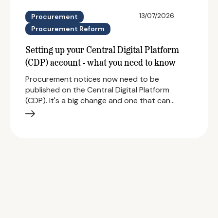
13/07/2026
Procurement
Procurement Reform
Setting up your Central Digital Platform
(CDP) account - what you need to know
Procurement notices now need to be
published on the Central Digital Platform
(CDP). It's a big change and one that can…