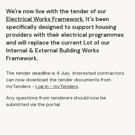
We're now live with the tender of our
Electrical Works Framework.
It's been
specifically designed to support housing
providers with their electrical programmes
and will replace the current Lot of our
Internal & External Building Works
Framework.
The tender deadline is 4 July. Interested contractors
can now download the tender documents from
myTenders -
Log in - myTenders
.
Any questions from tenderers should now be
submitted via the portal.