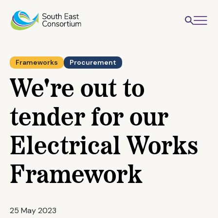
Frameworks
Procurement
We're out to
tender for our
Electrical Works
Framework
25 May 2023