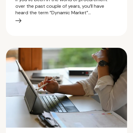
over the past couple of years, you’ll have
heard the term “Dynamic Market”…