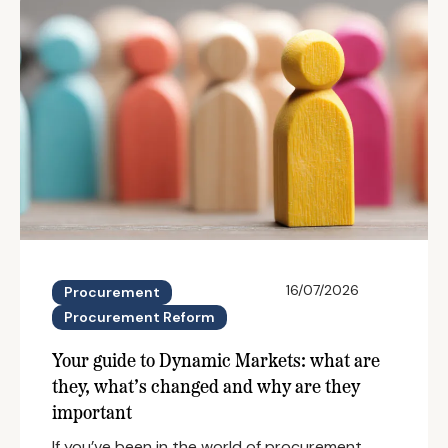
16/07/2026
Procurement
Procurement Reform
Your guide to Dynamic Markets: what are
they, what’s changed and why are they
important
If you’ve been in the world of procurement