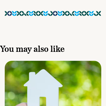
You may also like