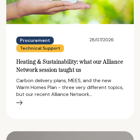
28/07/2026
Procurement
Technical Support
Heating & Sustainability: what our Alliance
Network session taught us
Carbon delivery plans, MEES, and the new
Warm Homes Plan - three very different topics,
but our recent Alliance Network…