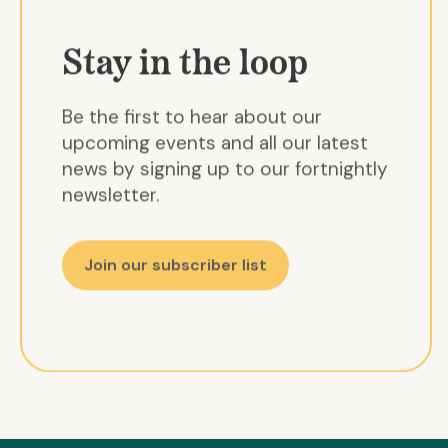
Stay in the loop
Be the first to hear about our
upcoming events and all our latest
news by signing up to our fortnightly
newsletter.
Join our subscriber list