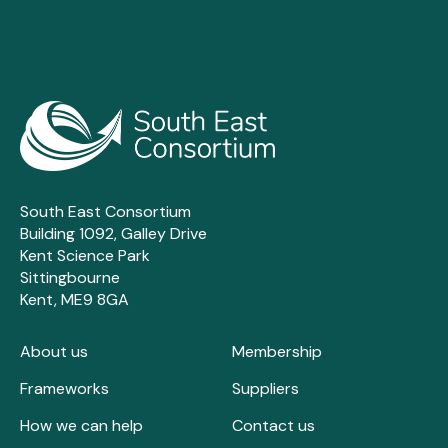
South East Consortium
Building 1092, Galley Drive
Kent Science Park
Sittingbourne
Kent, ME9 8GA
About us
Membership
Frameworks
Suppliers
How we can help
Contact us