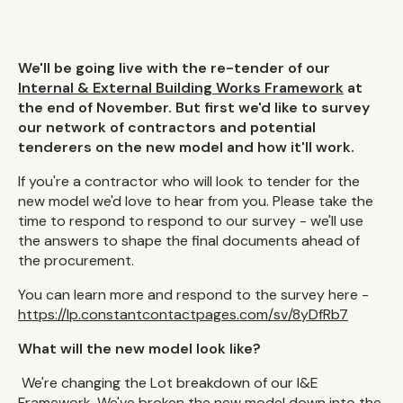
We'll be going live with the re-tender of our
Internal & External Building Works Framework
at
the end of November. But first we'd like to survey
our network of contractors and potential
tenderers on the new model and how it'll work.
If you're a contractor who will look to tender for the
new model we'd love to hear from you. Please take the
time to respond to respond to our survey - we'll use
the answers to shape the final documents ahead of
the procurement.
You can learn more and respond to the survey here -
https://lp.constantcontactpages.com/sv/8yDfRb7
What will the new model look like?
We're changing the Lot breakdown of our I&E
Framework. We've broken the new model down into the