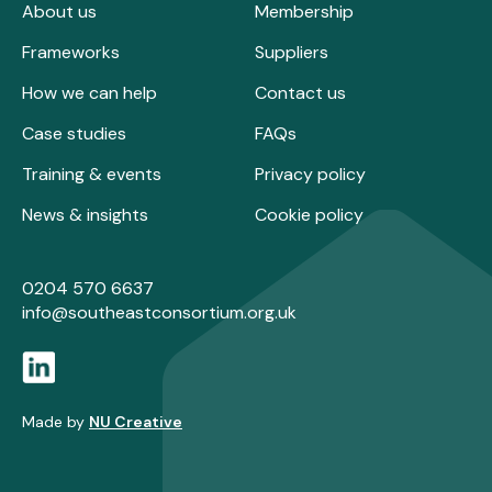
About us
Membership
Frameworks
Suppliers
How we can help
Contact us
Case studies
FAQs
Training & events
Privacy policy
News & insights
Cookie policy
0204 570 6637
info@southeastconsortium.org.uk
Made by
NU Creative