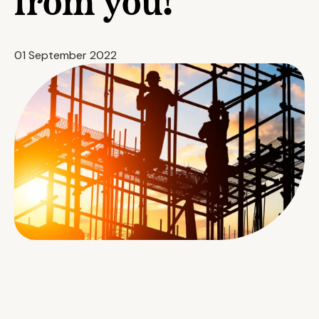
from you!
01 September 2022