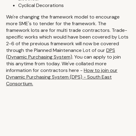
Cyclical Decorations
We're changing the framework model to encourage
more SME's to tender for the framework. The
framework lots are for multi trade contractors. Trade-
specific works which would have been covered by Lots
2-6 of the previous framework will now be covered
through the Planned Maintenance Lot of our
DPS
(Dynamic Purchasing System)
. You can apply to join
this anytime from today. We've collated more
information for contractors here -
How to join our
Dynamic Purchasing System (DPS) - South East
Consortium.