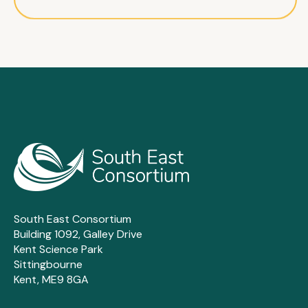
South East Consortium
Building 1092, Galley Drive
Kent Science Park
Sittingbourne
Kent, ME9 8GA