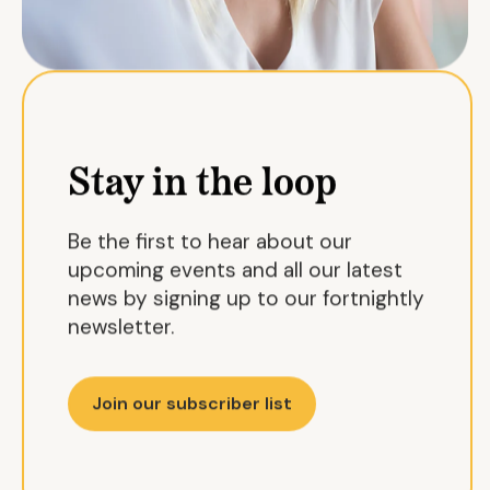
Stay in the loop
Be the first to hear about our
upcoming events and all our latest
news by signing up to our fortnightly
newsletter.
Join our subscriber list