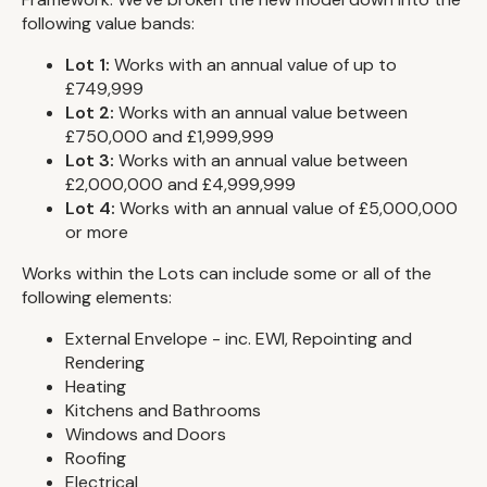
following value bands:
Lot 1:
Works with an annual value of up to
£749,999
Lot 2:
Works with an annual value between
£750,000 and £1,999,999
Lot 3:
Works with an annual value between
£2,000,000 and £4,999,999
Lot 4:
Works with an annual value of £5,000,000
or more
Works within the Lots can include some or all of the
following elements:
External Envelope - inc. EWI, Repointing and
Rendering
Heating
Kitchens and Bathrooms
Windows and Doors
Roofing
Electrical