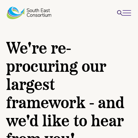
We're re-
procuring our
largest
framework - and
we'd like to hear