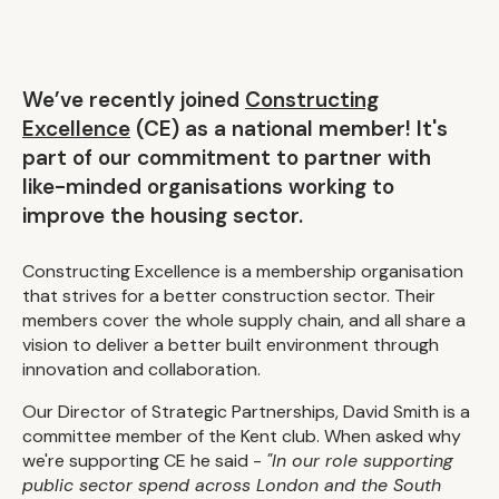
We’ve recently joined
Constructing
Excellence
(CE) as a national member! It's
part of our commitment to partner with
like-minded organisations working to
improve the housing sector.
Constructing Excellence is a membership organisation
that strives for a better construction sector. Their
members cover the whole supply chain, and all share a
vision to deliver a better built environment through
innovation and collaboration.
Our Director of Strategic Partnerships, David Smith is a
committee member of the Kent club. When asked why
we're supporting CE he said -
"In our role supporting
public sector spend across London and the South