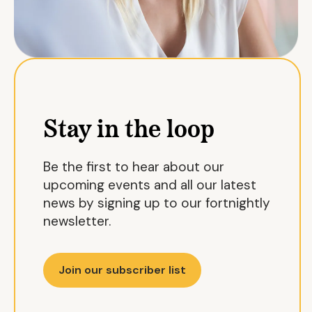
Stay in the loop
Be the first to hear about our
upcoming events and all our latest
news by signing up to our fortnightly
newsletter.
Join our subscriber list