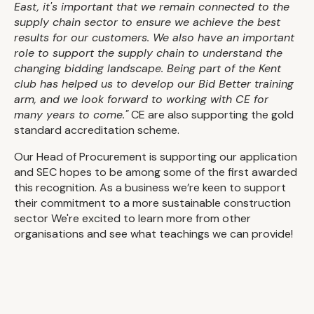
East, it's important that we remain connected to the
supply chain sector to ensure we achieve the best
results for our customers. We also have an important
role to support the supply chain to understand the
changing bidding landscape. Being part of the Kent
club has helped us to develop our Bid Better training
arm, and we look forward to working with CE for
many years to come."
CE are also supporting the gold
standard accreditation scheme.
Our Head of Procurement is supporting our application
and SEC hopes to be among some of the first awarded
this recognition. As a business we’re keen to support
their commitment to a more sustainable construction
sector We're excited to learn more from other
organisations and see what teachings we can provide!