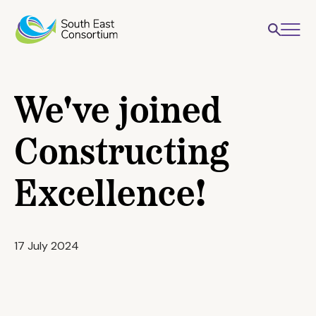
We've joined
Constructing
Excellence!
17 July 2024