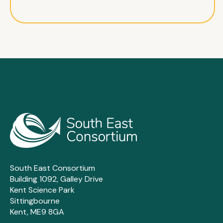
South East Consortium
Building 1092, Galley Drive
Kent Science Park
Sittingbourne
Kent, ME9 8GA