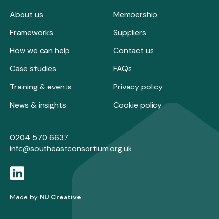
About us
Membership
Frameworks
Suppliers
How we can help
Contact us
Case studies
FAQs
Training & events
Privacy policy
News & insights
Cookie policy
0204 570 6637
info@southeastconsortium.org.uk
Made by
NU Creative