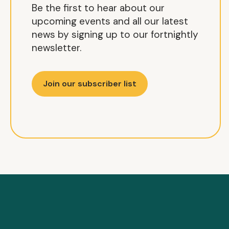
Be the first to hear about our
upcoming events and all our latest
news by signing up to our fortnightly
newsletter.
Join our subscriber list