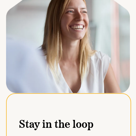
Stay in the loop