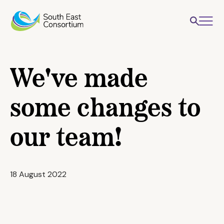
We've made
some changes to
our team!
18 August 2022