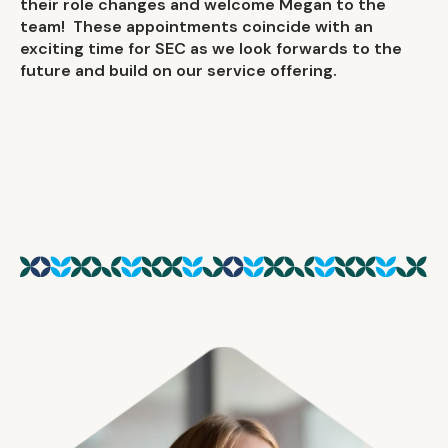
their role changes and welcome Megan to the
team! These appointments coincide with an
exciting time for SEC as we look forwards to the
future and build on our service offering.