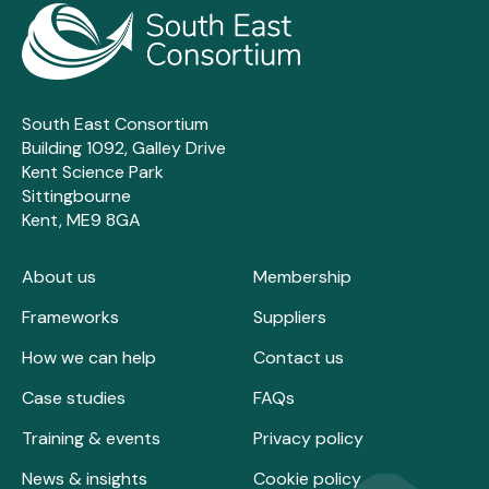
South East Consortium
Building 1092, Galley Drive
Kent Science Park
Sittingbourne
Kent, ME9 8GA
About us
Membership
Frameworks
Suppliers
How we can help
Contact us
Case studies
FAQs
Training & events
Privacy policy
News & insights
Cookie policy