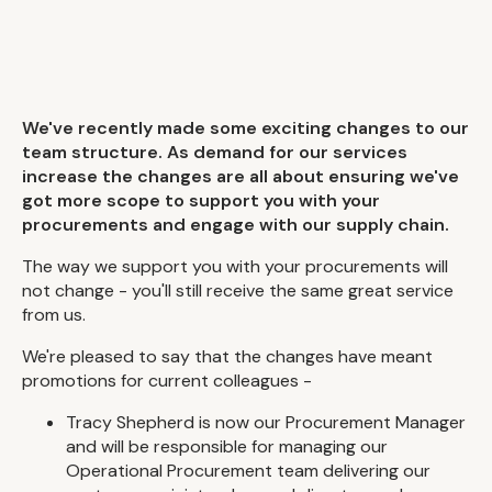
We've recently made some exciting changes to our
team structure. As demand for our services
increase the changes are all about ensuring we've
got more scope to support you with your
procurements and engage with our supply chain.
The way we support you with your procurements will
not change - you'll still receive the same great service
from us.
We're pleased to say that the changes have meant
promotions for current colleagues -
Tracy Shepherd is now our Procurement Manager
and will be responsible for managing our
Operational Procurement team delivering our