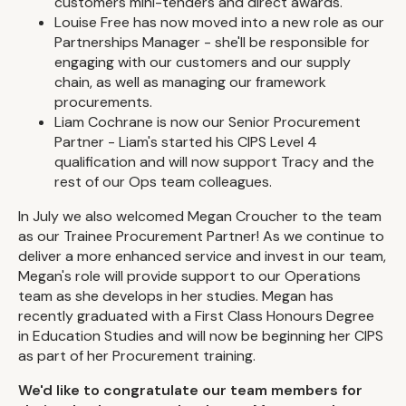
customers mini-tenders and direct awards.
Louise Free has now moved into a new role as our
Partnerships Manager - she'll be responsible for
engaging with our customers and our supply
chain, as well as managing our framework
procurements.
Liam Cochrane is now our Senior Procurement
Partner - Liam's started his CIPS Level 4
qualification and will now support Tracy and the
rest of our Ops team colleagues.
In July we also welcomed Megan Croucher to the team
as our Trainee Procurement Partner! As we continue to
deliver a more enhanced service and invest in our team,
Megan's role will provide support to our Operations
team as she develops in her studies. Megan has
recently graduated with a First Class Honours Degree
in Education Studies and will now be beginning her CIPS
as part of her Procurement training.
We'd like to congratulate our team members for