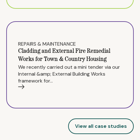
REPAIRS & MAINTENANCE
Cladding and External Fire Remedial
Works for Town & Country Housing
We recently carried out a mini tender via our
Internal &amp; External Building Works
framework for…
View all case studies