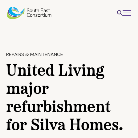
REPAIRS & MAINTENANCE
United Living
major
refurbishment
for Silva Homes.