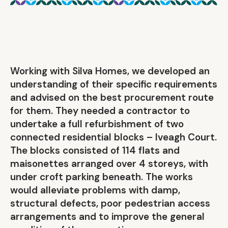
Working with Silva Homes, we developed an
understanding of their specific requirements
and advised on the best procurement route
for them. They needed a contractor to
undertake a full refurbishment of two
connected residential blocks – Iveagh Court.
The blocks consisted of 114 flats and
maisonettes arranged over 4 storeys, with
under croft parking beneath. The works
would alleviate problems with damp,
structural defects, poor pedestrian access
arrangements and to improve the general