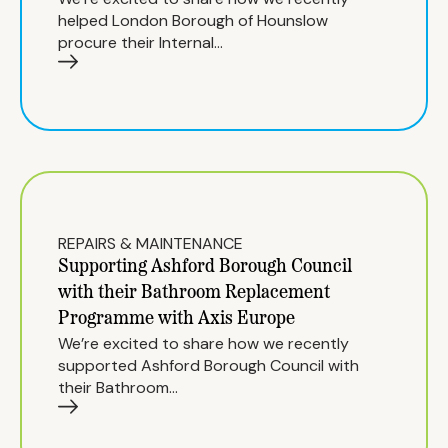
helped London Borough of Hounslow
procure their Internal…
REPAIRS & MAINTENANCE
Supporting Ashford Borough Council
with their Bathroom Replacement
Programme with Axis Europe
We’re excited to share how we recently
supported Ashford Borough Council with
their Bathroom…