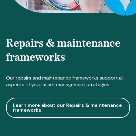
Repairs & maintenance
frameworks
Our repairs and maintenance frameworks support all
aspects of your asset management strategies.
Learn more about our Repairs & maintenance
frameworks