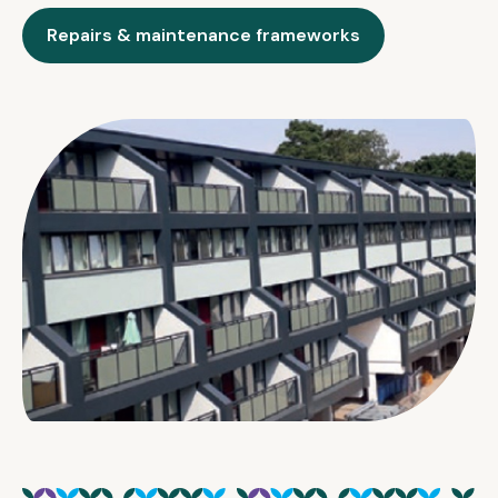
Repairs & maintenance frameworks