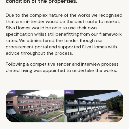
condition of the properties.
Due to the complex nature of the works we recognised
that a mini-tender would be the best route to market.
Silva Homes would be able to use their own
specification whilst still benefitting from our framework
rates. We administered the tender though our
procurement portal and supported Silva Homes with
advice throughout the process.
Following a competitive tender and interview process,
United Living was appointed to undertake the works.