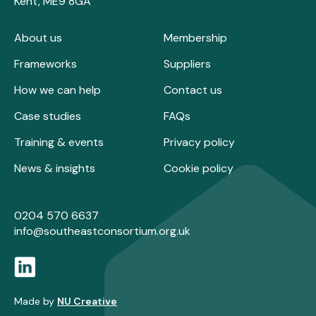
Kent, ME9 8GA
About us
Membership
Frameworks
Suppliers
How we can help
Contact us
Case studies
FAQs
Training & events
Privacy policy
News & insights
Cookie policy
0204 570 6637
info@southeastconsortium.org.uk
Made by
NU Creative