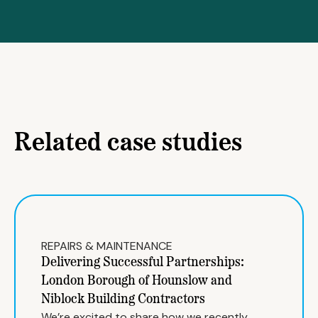
Related case studies
REPAIRS & MAINTENANCE
Delivering Successful Partnerships:
London Borough of Hounslow and
Niblock Building Contractors
We’re excited to share how we recently