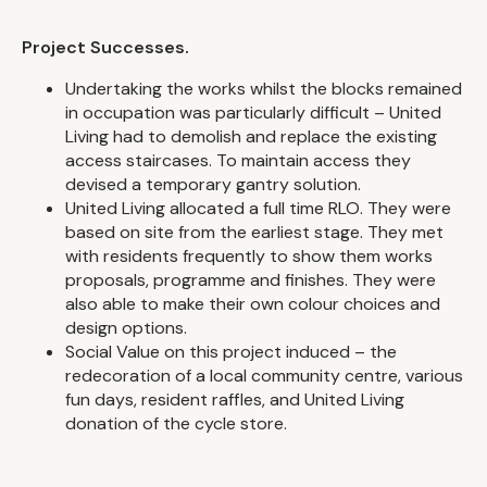
Project Successes.
Undertaking the works whilst the blocks remained
in occupation was particularly difficult – United
Living had to demolish and replace the existing
access staircases. To maintain access they
devised a temporary gantry solution.
United Living allocated a full time RLO. They were
based on site from the earliest stage. They met
with residents frequently to show them works
proposals, programme and finishes. They were
also able to make their own colour choices and
design options.
Social Value on this project induced – the
redecoration of a local community centre, various
fun days, resident raffles, and United Living
donation of the cycle store.