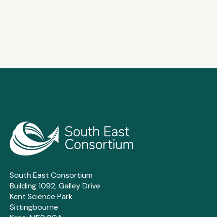
South East Consortium
Building 1092, Galley Drive
Kent Science Park
Sittingbourne