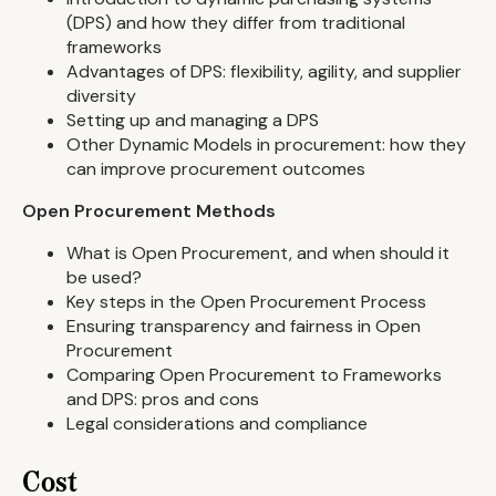
(DPS) and how they differ from traditional
frameworks
Advantages of DPS: flexibility, agility, and supplier
diversity
Setting up and managing a DPS
Other Dynamic Models in procurement: how they
can improve procurement outcomes
Open Procurement Methods
What is Open Procurement, and when should it
be used?
Key steps in the Open Procurement Process
Ensuring transparency and fairness in Open
Procurement
Comparing Open Procurement to Frameworks
and DPS: pros and cons
Legal considerations and compliance
Cost