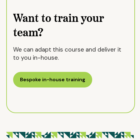
Want to train your
team?
We can adapt this course and deliver it
to you in-house.
Bespoke in-house training