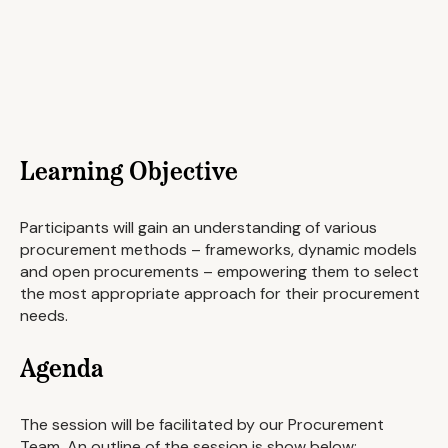
Learning Objective
Participants will gain an understanding of various
procurement methods – frameworks, dynamic models
and open procurements – empowering them to select
the most appropriate approach for their procurement
needs.
Agenda
The session will be facilitated by our Procurement
Team. An outline of the session is show below: