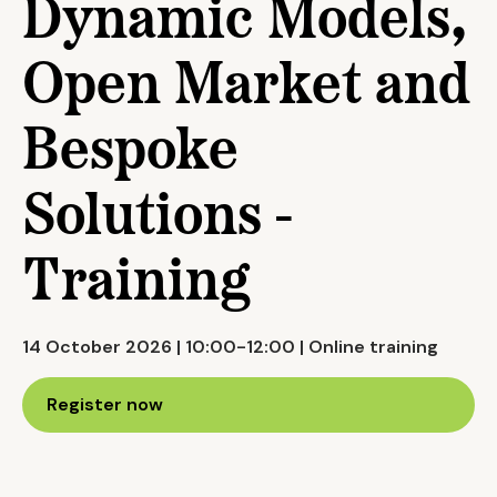
Dynamic Models,
Open Market and
Bespoke
Solutions -
Training
14 October 2026 | 10:00-12:00 | Online training
Register now