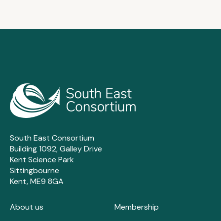
South East Consortium
Building 1092, Galley Drive
Kent Science Park
Sittingbourne
Kent, ME9 8GA
About us
Membership