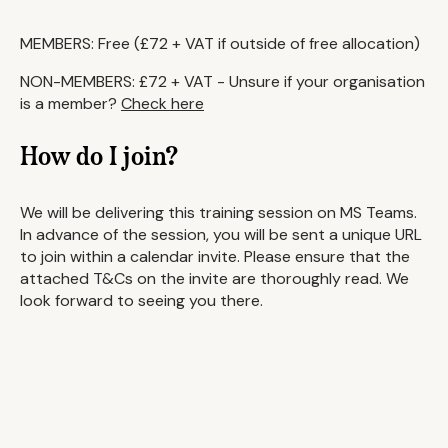
MEMBERS: Free (£72 + VAT if outside of free allocation)
NON-MEMBERS: £72 + VAT - Unsure if your organisation
is a member?
Check here
How do I join?
We will be delivering this training session on MS Teams.
In advance of the session, you will be sent a unique URL
to join within a calendar invite. Please ensure that the
attached T&Cs on the invite are thoroughly read. We
look forward to seeing you there.