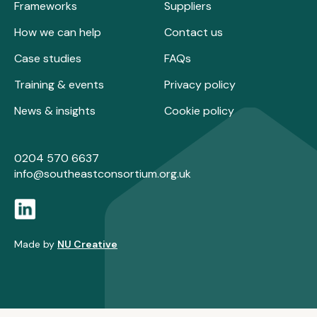
Frameworks
Suppliers
How we can help
Contact us
Case studies
FAQs
Training & events
Privacy policy
News & insights
Cookie policy
0204 570 6637
info@southeastconsortium.org.uk
Made by
NU Creative