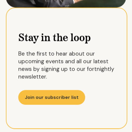
Stay in the loop
Be the first to hear about our
upcoming events and all our latest
news by signing up to our fortnightly
newsletter.
Join our subscriber list