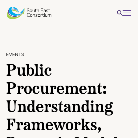
EVENTS
Public
Procurement:
Understanding
Frameworks,