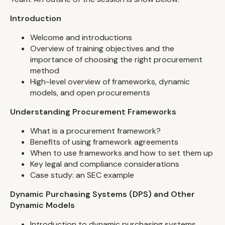
Introduction
Welcome and introductions
Overview of training objectives and the
importance of choosing the right procurement
method
High-level overview of frameworks, dynamic
models, and open procurements
Understanding Procurement Frameworks
What is a procurement framework?
Benefits of using framework agreements
When to use frameworks and how to set them up
Key legal and compliance considerations
Case study: an SEC example
Dynamic Purchasing Systems (DPS) and Other
Dynamic Models
Introduction to dynamic purchasing systems