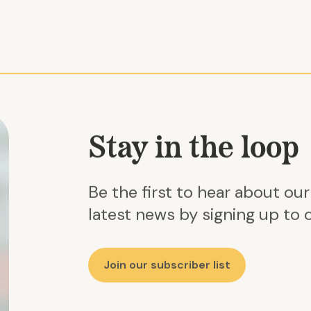
Stay in the loop
Be the first to hear about ou
latest news by signing up to o
Join our subscriber list