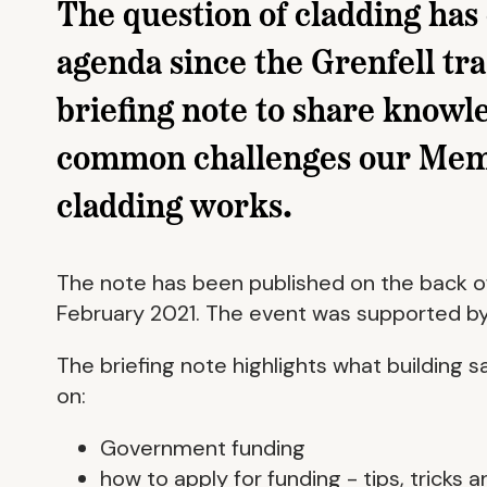
The question of cladding has
agenda since the Grenfell tr
briefing note to share knowle
common challenges our Membe
cladding works.
The note has been published on the back of
February 2021. The event was supported by B
The briefing note highlights what building 
on:
Government funding
how to apply for funding - tips, tricks an