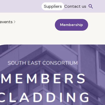
Suppliers
Contact us
 events
Membership