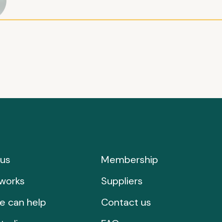
us
Membership
works
Suppliers
e can help
Contact us