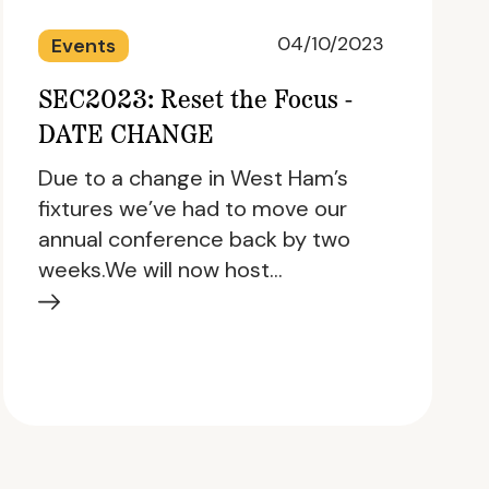
04/10/2023
Events
SEC2023: Reset the Focus -
DATE CHANGE
Due to a change in West Ham’s
fixtures we’ve had to move our
annual conference back by two
weeks.We will now host…