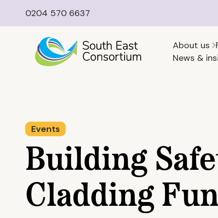
0204 570 6637
About us
News & ins
Events
Building Safe
Cladding Fun