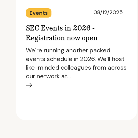
08/12/2025
Events
SEC Events in 2026 -
Registration now open
We’re running another packed
events schedule in 2026. We’ll host
like-minded colleagues from across
our network at…