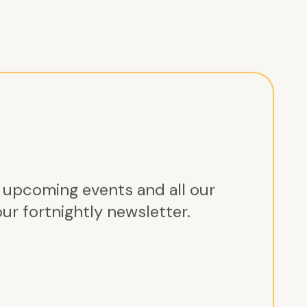
r upcoming events and all our
ur fortnightly newsletter.