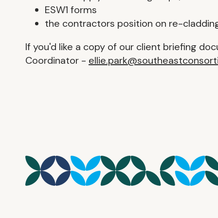
ESW1 forms
the contractors position on re-claddin
If you'd like a copy of our client briefing d
Coordinator -
ellie.park@southeastconsort