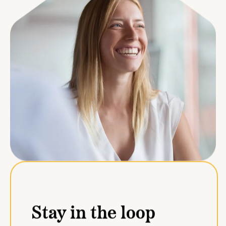
Stay in the loop