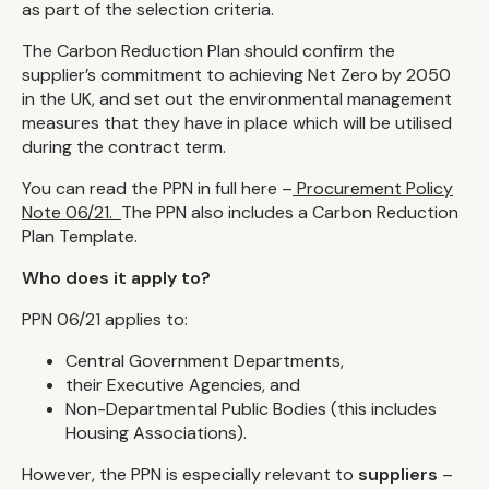
as part of the selection criteria.
The Carbon Reduction Plan should confirm the
supplier’s commitment to achieving Net Zero by 2050
in the UK, and set out the environmental management
measures that they have in place which will be utilised
during the contract term.
You can read the PPN in full here –
Procurement Policy
Note 06/21.
The PPN also includes a Carbon Reduction
Plan Template.
Who does it apply to?
PPN 06/21 applies to:
Central Government Departments,
their Executive Agencies, and
Non-Departmental Public Bodies (this includes
Housing Associations).
However, the PPN is especially relevant to
suppliers
–