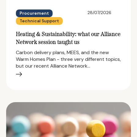
28/07/2026
Procurement
Technical Support
Heating & Sustainability: what our Alliance
Network session taught us
Carbon delivery plans, MEES, and the new
Warm Homes Plan - three very different topics,
but our recent Alliance Network…