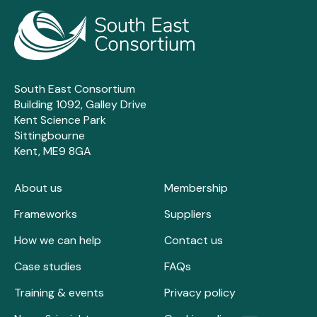
South East Consortium
Building 1092, Galley Drive
Kent Science Park
Sittingbourne
Kent, ME9 8GA
About us
Membership
Frameworks
Suppliers
How we can help
Contact us
Case studies
FAQs
Training & events
Privacy policy