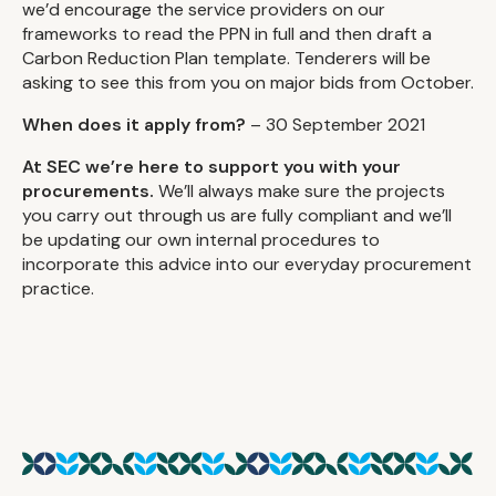
we’d encourage the service providers on our
frameworks to read the PPN in full and then draft a
Carbon Reduction Plan template. Tenderers will be
asking to see this from you on major bids from October.
When does it apply from?
– 30 September 2021
At SEC we’re here to support you with your
procurements.
We’ll always make sure the projects
you carry out through us are fully compliant and we’ll
be updating our own internal procedures to
incorporate this advice into our everyday procurement
practice.