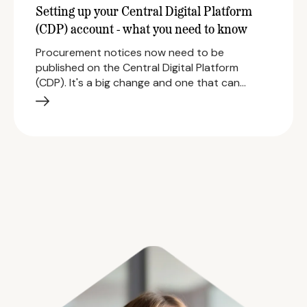
Setting up your Central Digital Platform
(CDP) account - what you need to know
Procurement notices now need to be
published on the Central Digital Platform
(CDP). It's a big change and one that can…