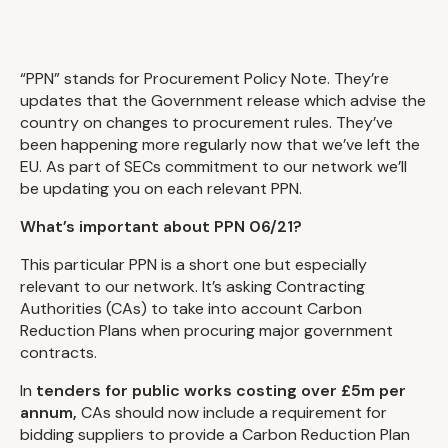
“PPN” stands for Procurement Policy Note. They’re
updates that the Government release which advise the
country on changes to procurement rules. They’ve
been happening more regularly now that we’ve left the
EU. As part of SECs commitment to our network we’ll
be updating you on each relevant PPN.
What’s important about PPN 06/21?
This particular PPN is a short one but especially
relevant to our network. It’s asking Contracting
Authorities (CAs) to take into account Carbon
Reduction Plans when procuring major government
contracts.
In
tenders for public works costing over £5m per
annum,
CAs should now include a requirement for
bidding suppliers to provide a Carbon Reduction Plan