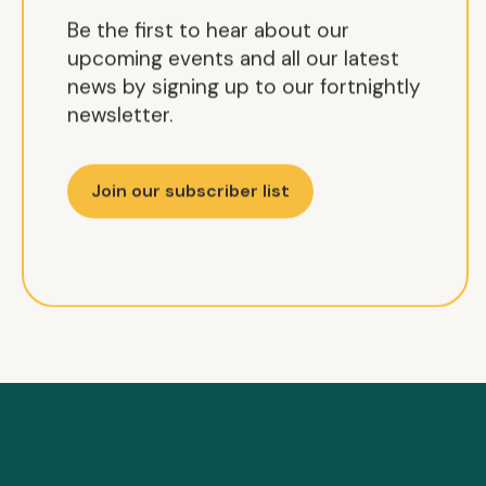
Be the first to hear about our
upcoming events and all our latest
news by signing up to our fortnightly
newsletter.
Join our subscriber list