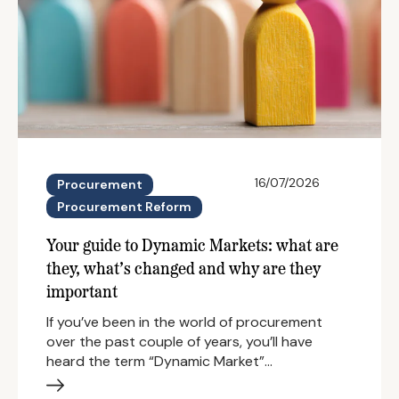
16/07/2026
Procurement
Procurement Reform
Your guide to Dynamic Markets: what are
they, what’s changed and why are they
important
If you’ve been in the world of procurement
over the past couple of years, you’ll have
heard the term “Dynamic Market”…