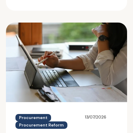
13/07/2026
Procurement
Procurement Reform