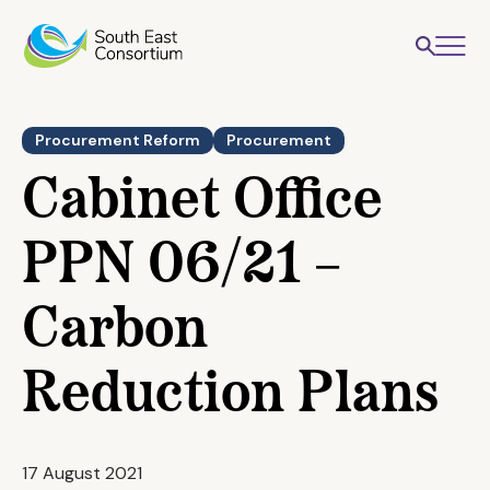
Procurement Reform
Procurement
Cabinet Office
PPN 06/21 –
Carbon
Reduction Plans
17 August 2021