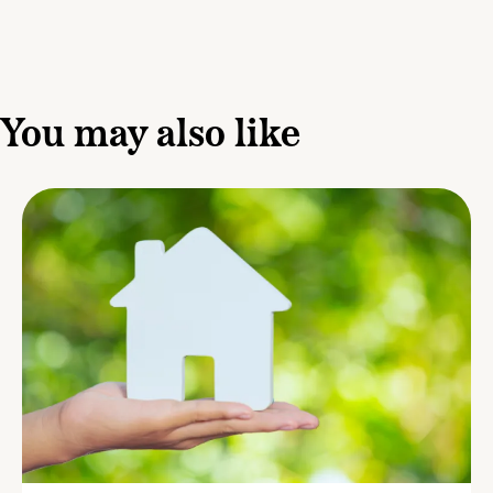
You may also like