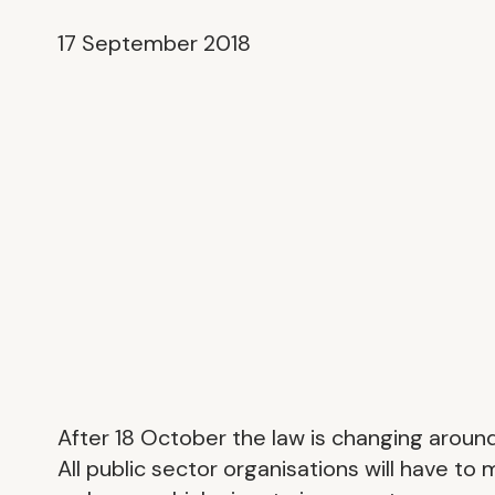
17 September 2018
After 18 October the law is changing aroun
All public sector organisations will have to