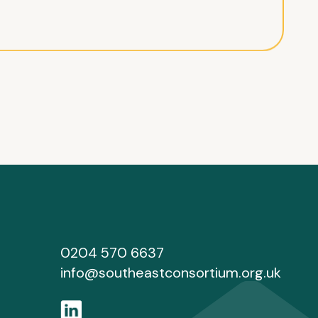
0204 570 6637
info@southeastconsortium.org.uk