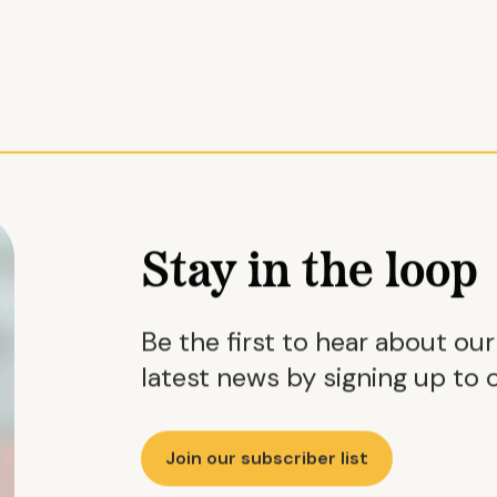
Stay in the loop
Be the first to hear about ou
latest news by signing up to o
Join our subscriber list