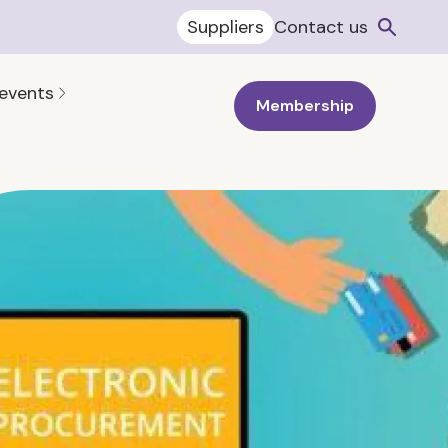
Suppliers
Contact us
 events
Membership