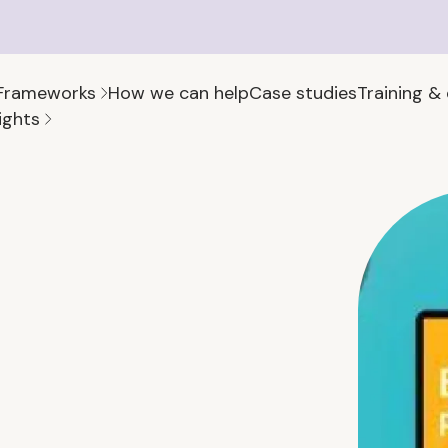
Frameworks
How we can help
Case studies
Training &
ights