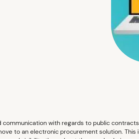
d communication with regards to public contracts
 move to an electronic procurement solution. This 