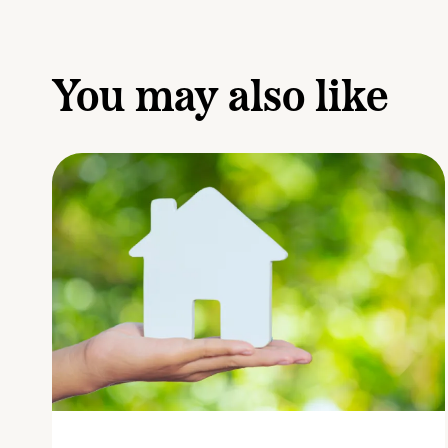
You may also like