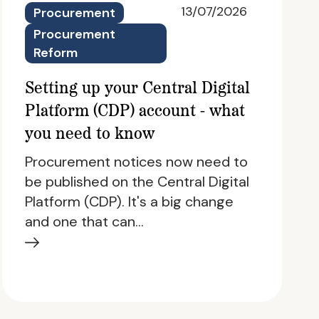
13/07/2026
Procurement
Procurement
Reform
Setting up your Central Digital
Platform (CDP) account - what
you need to know
Procurement notices now need to
be published on the Central Digital
Platform (CDP). It's a big change
and one that can…