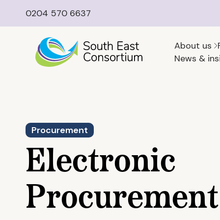
0204 570 6637
About us
News & ins
Procurement
Electronic
Procurement