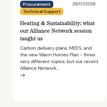
28/07/2026
Procurement
Technical Support
Heating & Sustainability: what
our Alliance Network session
taught us
Carbon delivery plans, MEES, and
the new Warm Homes Plan - three
very different topics, but our recent
Alliance Network…