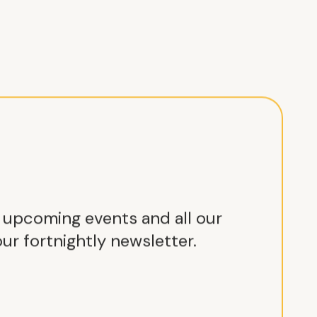
r upcoming events and all our
ur fortnightly newsletter.