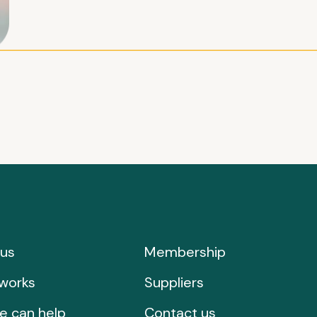
us
Membership
works
Suppliers
e can help
Contact us