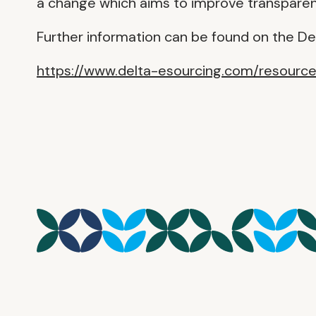
a change which aims to improve transparenc
Further information can be found on the De
https://www.delta-esourcing.com/resourc