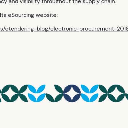
y and visibility throughout the supply chain.
lta eSourcing website:
es/etendering-blog/electronic-procurement-201