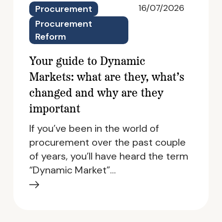
16/07/2026
Procurement
Procurement
Reform
Your guide to Dynamic
Markets: what are they, what’s
changed and why are they
important
If you’ve been in the world of
procurement over the past couple
of years, you’ll have heard the term
“Dynamic Market”…