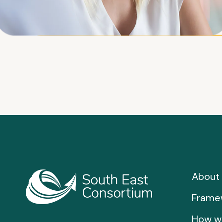
About 
Frame
How w