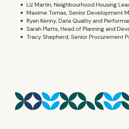
Liz Martin, Neighbourhood Housing Lea
Maxime Tomas, Senior Development 
Ryan Kenny, Data Quality and Perform
Sarah Platts, Head of Planning and De
Tracy Shepherd, Senior Procurement P