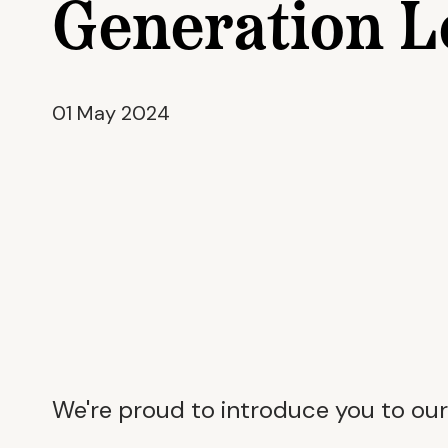
Generation L
01 May 2024
We're proud to introduce you to our