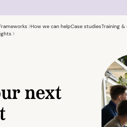
Frameworks
How we can help
Case studies
Training &
ights
our next
t