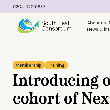
0204 570 6637
About us
News & ins
Membership
Training
Introducing 
cohort of Nex