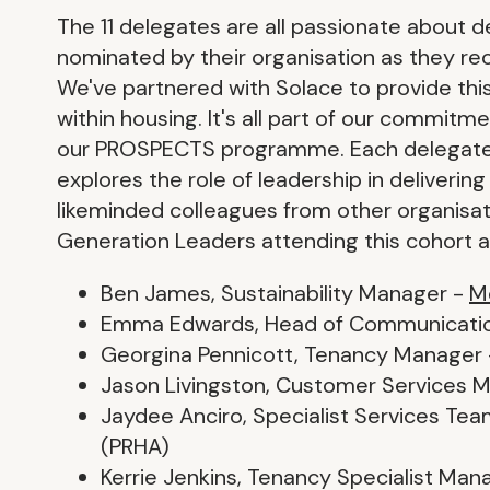
The 11 delegates are all passionate about d
nominated by their organisation as they rec
We've partnered with Solace to provide thi
within housing. It's all part of our commit
our PROSPECTS programme. Each delegate 
explores the role of leadership in deliverin
likeminded colleagues from other organisat
Generation Leaders attending this cohort a
Ben James, Sustainability Manager -
M
Emma Edwards, Head of Communicati
Georgina Pennicott, Tenancy Manager
Jason Livingston, Customer Services 
Jaydee Anciro, Specialist Services T
(PRHA)
Kerrie Jenkins, Tenancy Specialist Man