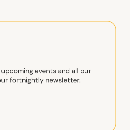
r upcoming events and all our
ur fortnightly newsletter.