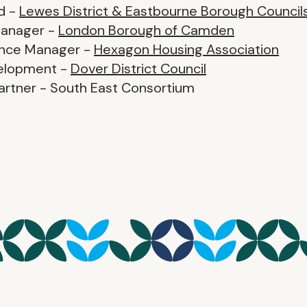
d -
Lewes District & Eastbourne Borough Council
Manager -
London Borough of Camden
ance Manager -
Hexagon Housing Association
velopment -
Dover District Council
artner - South East Consortium