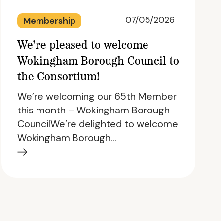
07/05/2026
Membership
We're pleased to welcome
Wokingham Borough Council to
the Consortium!
We’re welcoming our 65th Member
this month – Wokingham Borough
CouncilWe’re delighted to welcome
Wokingham Borough…