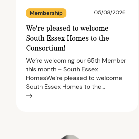
05/08/2026
Membership
We're pleased to welcome
South Essex Homes to the
Consortium!
We’re welcoming our 65th Member
this month – South Essex
HomesWe’re pleased to welcome
South Essex Homes to the…