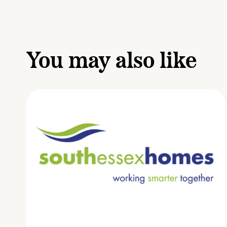
You may also like