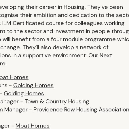
eveloping their career in Housing. They’ve been
ognise their ambition and dedication to the secto
s ILM Certificated course for colleagues working
ment to the sector and investment in people throu
will benefit from a four module programme whi
g change. They'll also develop a network of
ions in a supportive environment. Our Next
re:
oat Homes
ons -
Golding Homes
 -
Golding Homes
Manager -
Town & Country Housing
eam Manager -
Providence Row Housing Associatio
ager -
Moat Homes