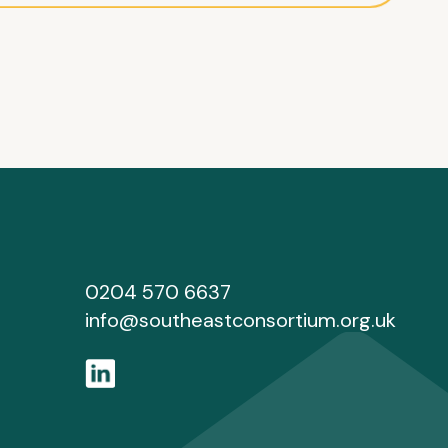
0204 570 6637
info@southeastconsortium.org.uk