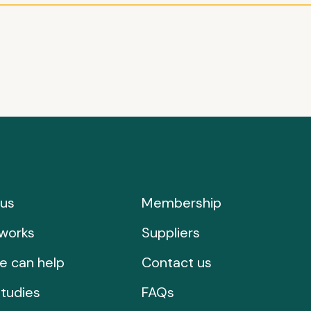
us
Membership
works
Suppliers
e can help
Contact us
tudies
FAQs