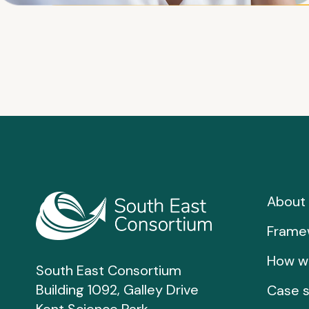
About 
Frame
How w
South East Consortium
Building 1092, Galley Drive
Case s