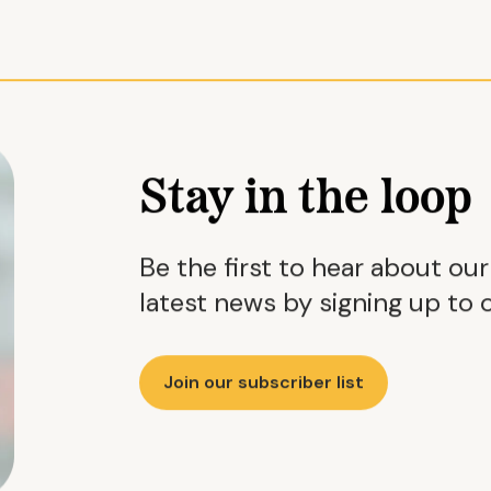
Stay in the loop
Be the first to hear about ou
latest news by signing up to o
Join our subscriber list