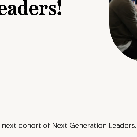
eaders!
 next cohort of Next Generation Leaders