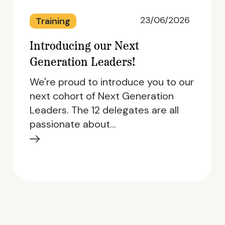
23/06/2026
Training
Introducing our Next
Generation Leaders!
We're proud to introduce you to our
next cohort of Next Generation
Leaders. The 12 delegates are all
passionate about…