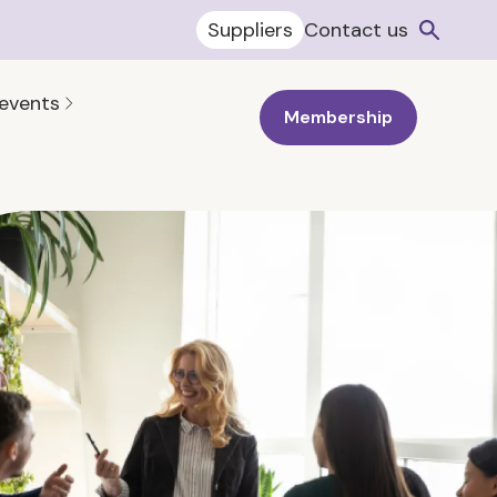
Suppliers
Contact us
 events
Membership